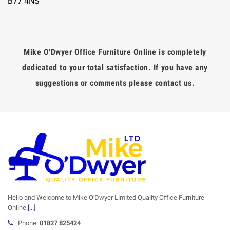
B77 4NS
Mike O'Dwyer Office Furniture Online is completely
dedicated to your total satisfaction. If you have any
suggestions or comments please contact us.
Hello and Welcome to Mike O'Dwyer Limited Quality Office Furniture
Online.
[...]
Phone:
01827 825424