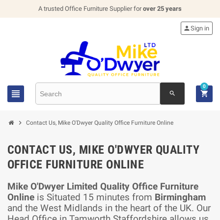
A trusted Office Furniture Supplier for
over 25 years

Sign in
0


search

Contact Us, Mike O'Dwyer Quality Office Furniture Online
CONTACT US, MIKE O'DWYER QUALITY
OFFICE FURNITURE ONLINE
Mike O'Dwyer Limited Quality Office Furniture
Online
is Situated 15 minutes from
Birmingham
and the West Midlands in the heart of the UK. Our
Head Office in Tamworth Staffordshire allows us