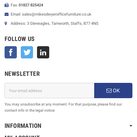
Fax:
01827 825424
Email: sales@mikeodwyerofficefurniture.co.uk
Address: 3 Gleneagles, Tamworth, Staffs, B77 4NS
FOLLOW US
Facebook
Twitter
NEWSLETTER
OK
You may unsubscribe at any moment. For that purpose, please find our
contact info in the legal notice.
INFORMATION