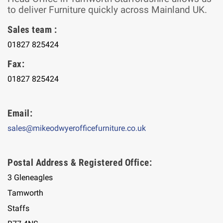
to deliver Furniture quickly across Mainland UK.
Sales team :
01827 825424
Fax:
01827 825424
Email:
sales@mikeodwyerofficefurniture.co.uk
Postal Address & Registered Office:
3 Gleneagles
Tamworth
Staffs