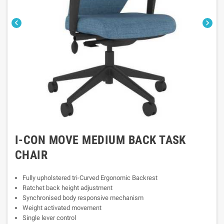


I-CON MOVE MEDIUM BACK TASK
CHAIR
Fully upholstered tri-Curved Ergonomic Backrest
Ratchet back height adjustment
Synchronised body responsive mechanism
Weight activated movement
Single lever control