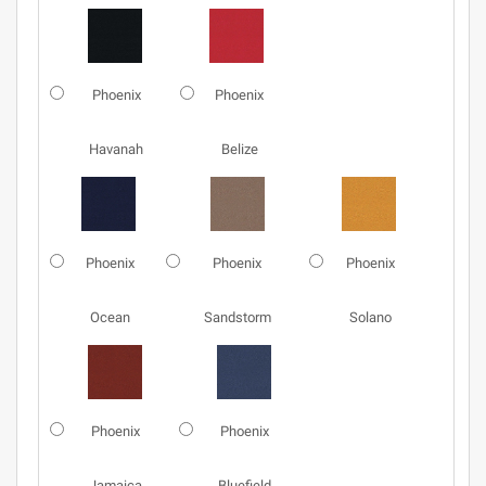
Phoenix
Phoenix
Havanah
Belize
Phoenix
Phoenix
Phoenix
Ocean
Sandstorm
Solano
Phoenix
Phoenix
Jamaica
Bluefield