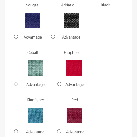
Nougat
Adriatic
Black
Advantage
Advantage
Cobalt
Graphite
Advantage
Advantage
Kingfisher
Red
Advantage
Advantage