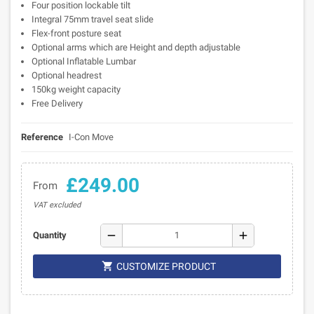
Four position lockable tilt
Integral 75mm travel seat slide
Flex-front posture seat
Optional arms which are Height and depth adjustable
Optional Inflatable Lumbar
Optional headrest
150kg weight capacity
Free Delivery
Reference
I-Con Move
£249.00
From
VAT excluded
remove
add
Quantity

CUSTOMIZE PRODUCT