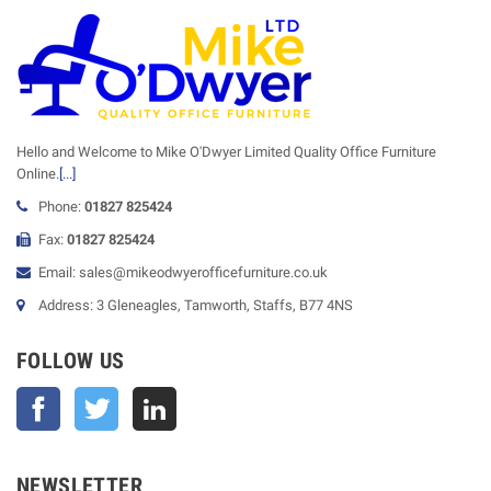
Hello and Welcome to Mike O'Dwyer Limited Quality Office Furniture
Online.
[...]
Phone:
01827 825424
Fax:
01827 825424
Email: sales@mikeodwyerofficefurniture.co.uk
Address: 3 Gleneagles, Tamworth, Staffs, B77 4NS
FOLLOW US
Facebook
Twitter
NEWSLETTER