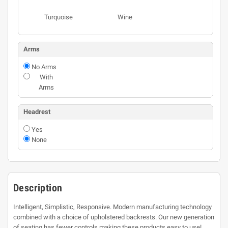
Turquoise
Wine
Arms
No Arms
With
Arms
Headrest
Yes
None
Description
Intelligent, Simplistic, Responsive. Modern manufacturing technology
combined with a choice of upholstered backrests. Our new generation
of seating has fewer controls making these products easy to use!