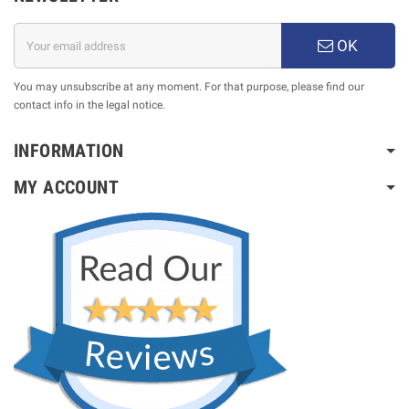
OK
You may unsubscribe at any moment. For that purpose, please find our
contact info in the legal notice.
INFORMATION
MY ACCOUNT