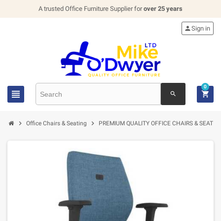
A trusted Office Furniture Supplier for
over 25 years

Sign in
0


search


Office Chairs & Seating
PREMIUM QUALITY OFFICE CHAIRS & SEATIN