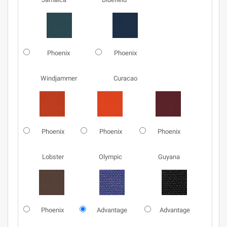
Phoenix
Phoenix
Windjammer
Curacao
Phoenix
Phoenix
Phoenix
Lobster
Olympic
Guyana
Phoenix
Advantage
Advantage