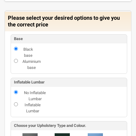
Please select your desired options to give you
the correct price
Base
Black
base
Aluminium
base
Inflatable Lumbar
No Inflatable
Lumbar
Inflatable
Lumbar
Choose your Upholstery Type and Colour.