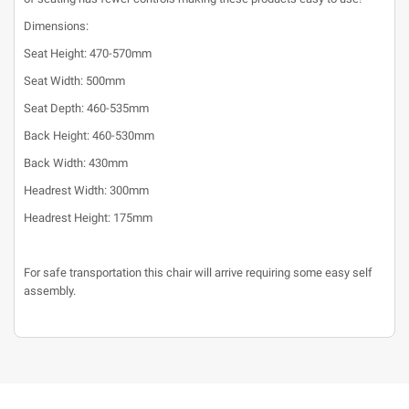
Dimensions:
Seat Height: 470-570mm
Seat Width: 500mm
Seat Depth: 460-535mm
Back Height: 460-530mm
Back Width: 430mm
Headrest Width: 300mm
Headrest Height: 175mm
For safe transportation this chair will arrive requiring some easy self
assembly.