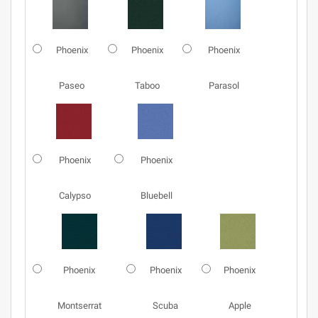
Phoenix
Phoenix
Phoenix
Paseo
Taboo
Parasol
Phoenix
Phoenix
Calypso
Bluebell
Phoenix
Phoenix
Phoenix
Montserrat
Scuba
Apple