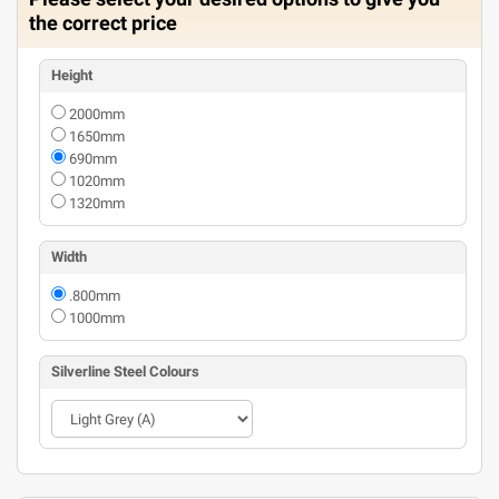
the correct price
Height
2000mm
1650mm
690mm
1020mm
1320mm
Width
.800mm
1000mm
Silverline Steel Colours