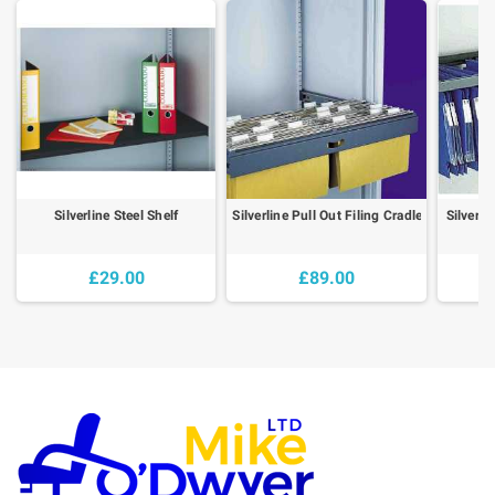
Silverline Steel Shelf
Silverline Pull Out Filing Cradle
Silverli
£29.00
£89.00