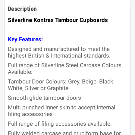
Description
Silverline Kontrax Tambour Cupboards
Key Features:
Designed and manufactured to meet the
highest British & International standards.
Full range of Silverline Steel Carcase Colours
Available:
Tambour Door Colours: Grey, Beige, Black,
White, Silver or Graphite
Smooth glide tambour doors
Multi punched inner skin to accept internal
filing accessories
Full range of filing accessories available.
Fully welded carcase and cruciform base for