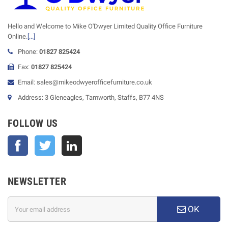
Hello and Welcome to Mike O'Dwyer Limited Quality Office Furniture
Online.
[...]
Phone:
01827 825424
Fax:
01827 825424
Email: sales@mikeodwyerofficefurniture.co.uk
Address: 3 Gleneagles, Tamworth, Staffs, B77 4NS
FOLLOW US
Facebook
Twitter
NEWSLETTER
OK