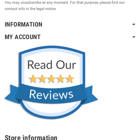
You may unsubscribe at any moment. For that purpose, please find our
contact info in the legal notice.
INFORMATION
MY ACCOUNT
Store information