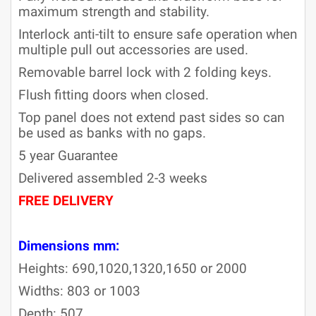
maximum strength and stability.
Interlock anti-tilt to ensure safe operation when
multiple pull out accessories are used.
Removable barrel lock with 2 folding keys.
Flush fitting doors when closed.
Top panel does not extend past sides so can
be used as banks with no gaps.
5 year Guarantee
Delivered assembled 2-3 weeks
FREE DELIVERY
2-3 weeks
approx
Dimensions mm:
Heights: 690,1020,1320,1650 or 2000
Widths: 803 or 1003
Depth: 507