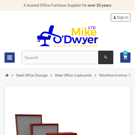
A trusted Office Furniture Supplier for
over 25 years

Sign in
0


search



Steel Office Storage
Steel Office Cupboards
Silverline Kontrax T