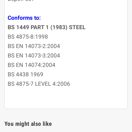
Conforms to:
BS 1449 PART 1 (1983) STEEL
BS 4875-8:1998
BS EN 14073-2:2004
BS EN 14073-3:2004
BS EN 14074:2004
BS 4438 1969
BS 4875-7 LEVEL 4:2006
You might also like