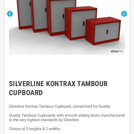


SILVERLINE KONTRAX TAMBOUR
CUPBOARD
Silverline Kontrax Tambour Cupboard, unmatched for Quality.
Quality Tambour Cupboards with smooth sliding doors manufactured
to the very highest standards by Silverline.
Choice of 5 heights & 2 widths.