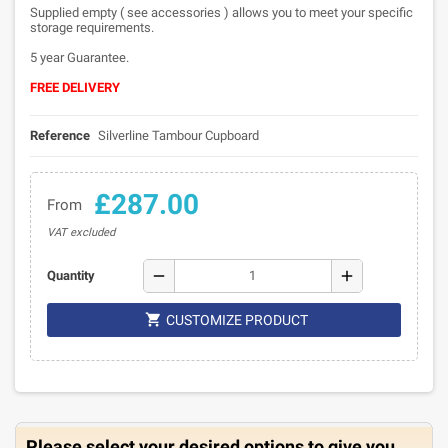
Supplied empty ( see accessories ) allows you to meet your specific
storage requirements.
5 year Guarantee.
FREE DELIVERY
Reference
Silverline Tambour Cupboard
£287.00
From
VAT excluded
remove
add
Quantity

CUSTOMIZE PRODUCT
Please select your desired options to give you