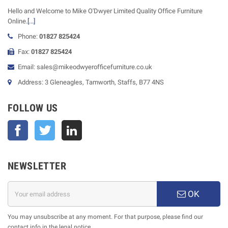
Hello and Welcome to Mike O'Dwyer Limited Quality Office Furniture
Online.
[...]
Phone:
01827 825424
Fax:
01827 825424
Email: sales@mikeodwyerofficefurniture.co.uk
Address: 3 Gleneagles, Tamworth, Staffs, B77 4NS
FOLLOW US
Facebook
Twitter
NEWSLETTER
OK
You may unsubscribe at any moment. For that purpose, please find our
contact info in the legal notice.