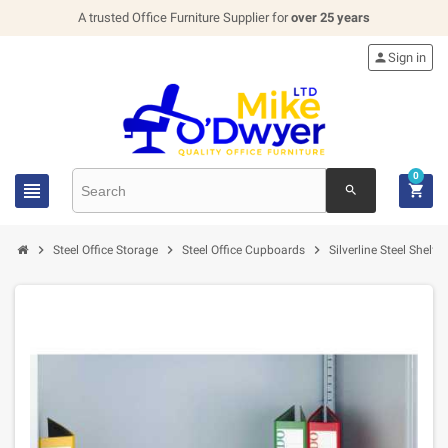
A trusted Office Furniture Supplier for
over 25 years

Sign in
0


search



Steel Office Storage
Steel Office Cupboards
Silverline Steel Shelf