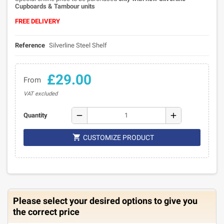
Cupboards & Tambour units
FREE DELIVERY
Reference
Silverline Steel Shelf
£29.00
From
VAT excluded
remove
add
Quantity

CUSTOMIZE PRODUCT
Please select your desired options to give you
the correct price