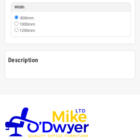
Width
.800mm
1000mm
1200mm
Description