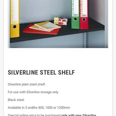
SILVERLINE STEEL SHELF
Silverline plain steel shelf.
For use with Silverline storage only
Black steel
Available in 3 widths 800, 1000 or 1200mm
Special online price to be purchased
only with new Silverline