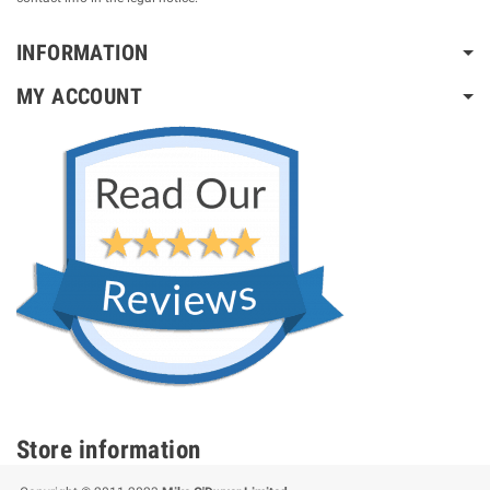
INFORMATION
MY ACCOUNT
Store information