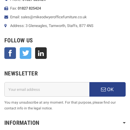
Fax:
01827 825424
Email: sales@mikeodwyerofficefurniture.co.uk
Address: 3 Gleneagles, Tamworth, Staffs, B77 4NS
FOLLOW US
Facebook
Twitter
NEWSLETTER
OK
You may unsubscribe at any moment. For that purpose, please find our
contact info in the legal notice.
INFORMATION