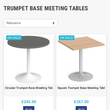
TRUMPET BASE MEETING TABLES
Relevance
ON SALE!
ON SALE!
Circular Trumpet Base Meeting Table
Square Trumpet Base Meeting Table
£245.00
£267.00
BUY
BUY