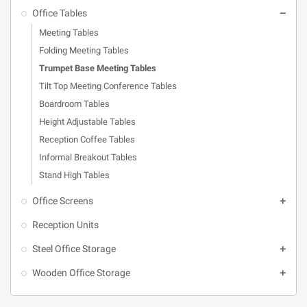
Office Tables

Meeting Tables
Folding Meeting Tables
Trumpet Base Meeting Tables
Tilt Top Meeting Conference Tables
Boardroom Tables
Height Adjustable Tables
Reception Coffee Tables
Informal Breakout Tables
Stand High Tables
Office Screens

Reception Units
Steel Office Storage

Wooden Office Storage
