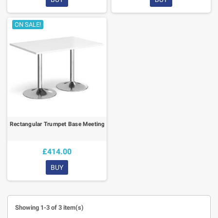
ON SALE!
Rectangular Trumpet Base Meeting Table
£414.00
BUY
Showing 1-3 of 3 item(s)