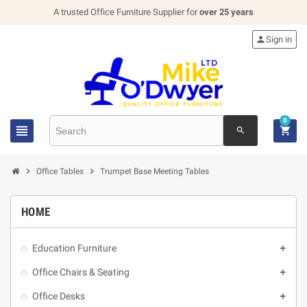
A trusted Office Furniture Supplier for
over 25 years

Sign in
0


search


Office Tables
Trumpet Base Meeting Tables
HOME
Education Furniture

Office Chairs & Seating

Office Desks
