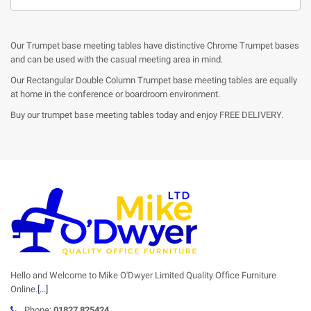
Our Trumpet base meeting tables have distinctive Chrome Trumpet bases
and can be used with the casual meeting area in mind.
Our Rectangular Double Column Trumpet base meeting tables are equally
at home in the conference or boardroom environment.
Buy our trumpet base meeting tables today and enjoy FREE DELIVERY.
Hello and Welcome to Mike O'Dwyer Limited Quality Office Furniture
Online.
[...]
Phone:
01827 825424