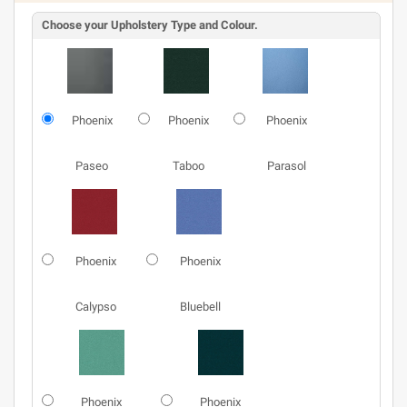
Choose your Upholstery Type and Colour.
Phoenix
Phoenix
Phoenix
Paseo
Taboo
Parasol
Phoenix
Phoenix
Calypso
Bluebell
Phoenix
Phoenix