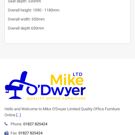
Seat depth: 530mm
Overall height: 1090 - 1180mm
Overall width: 650mm
Overall depth 650mm
Hello and Welcome to Mike O'Dwyer Limited Quality Office Furniture
Online.
[...]
Phone:
01827 825424
Fax:
01827 825424