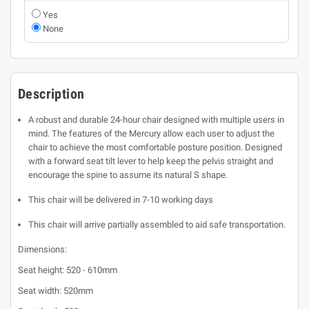
Yes
None
Description
A robust and durable 24-hour chair designed with multiple users in
mind. The features of the Mercury allow each user to adjust the
chair to achieve the most comfortable posture position. Designed
with a forward seat tilt lever to help keep the pelvis straight and
encourage the spine to assume its natural S shape.
This chair will be delivered in 7-10 working days
This chair will arrive partially assembled to aid safe transportation.
Dimensions:
Seat height: 520 - 610mm
Seat width: 520mm