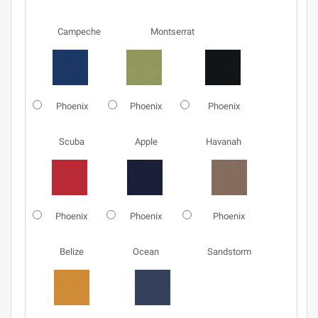
Campeche
Montserrat
Phoenix
Phoenix
Phoenix
Scuba
Apple
Havanah
Phoenix
Phoenix
Phoenix
Belize
Ocean
Sandstorm