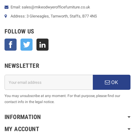
Email: sales@mikeodwyerofficefurniture.co.uk
Address: 3 Gleneagles, Tamworth, Staffs, B77 4NS
FOLLOW US
Facebook
Twitter
NEWSLETTER
OK
You may unsubscribe at any moment. For that purpose, please find our
contact info in the legal notice.
INFORMATION
MY ACCOUNT