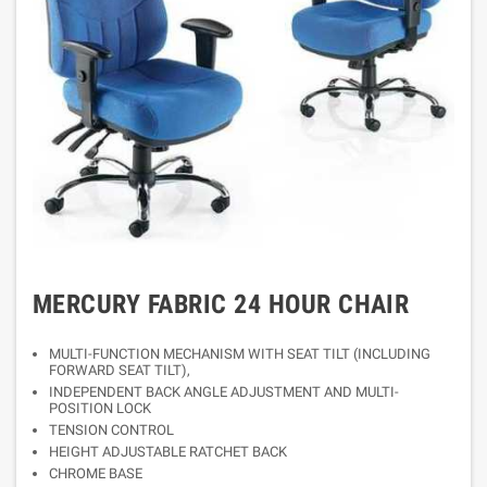
MERCURY FABRIC 24 HOUR CHAIR
MULTI-FUNCTION MECHANISM WITH SEAT TILT (INCLUDING
FORWARD SEAT TILT),
INDEPENDENT BACK ANGLE ADJUSTMENT AND MULTI-
POSITION LOCK
TENSION CONTROL
HEIGHT ADJUSTABLE RATCHET BACK
CHROME BASE