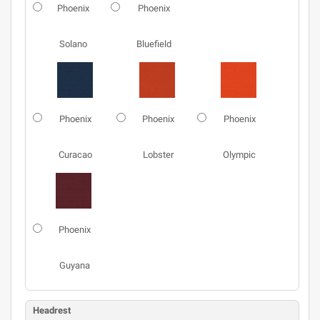
Phoenix
Phoenix
Solano
Bluefield
Phoenix
Phoenix
Phoenix
Curacao
Lobster
Olympic
Phoenix
Guyana
Headrest