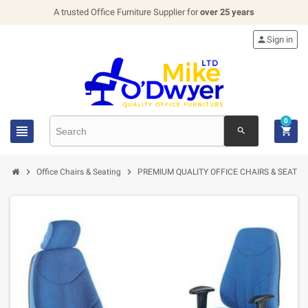
A trusted Office Furniture Supplier for
over 25 years

Sign in
0


search


Office Chairs & Seating
PREMIUM QUALITY OFFICE CHAIRS & SEATIN