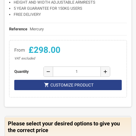
HEIGHT AND WIDTH ADJUSTABLE ARMRESTS
5 YEAR GUARANTEE FOR 150KG USERS
FREE DELIVERY
Reference
Mercury
£298.00
From
VAT excluded
remove
add
Quantity

CUSTOMIZE PRODUCT
Please select your desired options to give you
the correct price