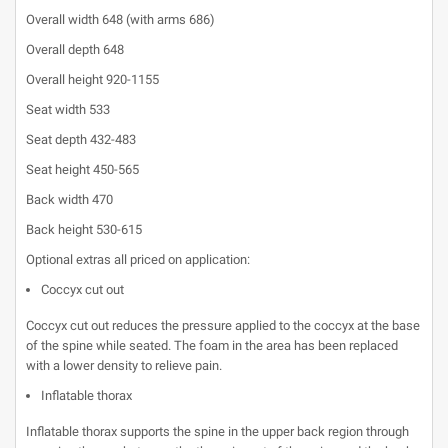
Overall width 648 (with arms 686)
Overall depth 648
Overall height 920-1155
Seat width 533
Seat depth 432-483
Seat height 450-565
Back width 470
Back height 530-615
Optional extras all priced on application:
Coccyx cut out
Coccyx cut out reduces the pressure applied to the coccyx at the base
of the spine while seated. The foam in the area has been replaced
with a lower density to relieve pain.
Inflatable thorax
Inflatable thorax supports the spine in the upper back region through