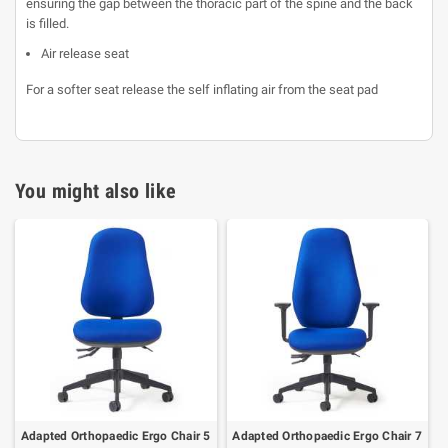
ensuring the gap between the thoracic part of the spine and the back
is filled.
Air release seat
For a softer seat release the self inflating air from the seat pad
You might also like
Adapted Orthopaedic Ergo Chair 5
Adapted Orthopaedic Ergo Chair 7