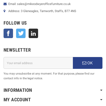
Email: sales@mikeodwyerofficefurniture.co.uk
Address: 3 Gleneagles, Tamworth, Staffs, B77 4NS
FOLLOW US
Facebook
Twitter
NEWSLETTER
OK
You may unsubscribe at any moment. For that purpose, please find our
contact info in the legal notice.
INFORMATION
MY ACCOUNT