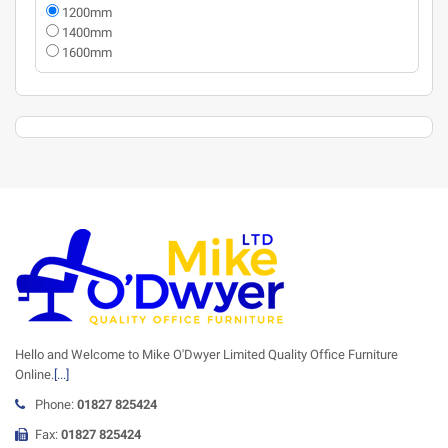
1200mm
1400mm
1600mm
Hello and Welcome to Mike O'Dwyer Limited Quality Office Furniture
Online.
[...]
Phone:
01827 825424
Fax:
01827 825424