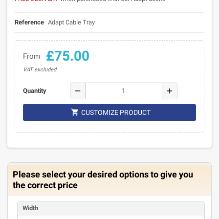
Reference
Adapt Cable Tray
£75.00
From
VAT excluded
remove
add
Quantity

CUSTOMIZE PRODUCT
Please select your desired options to give you
the correct price
Width