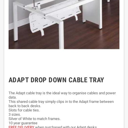
ADAPT DROP DOWN CABLE TRAY
The Adapt cable tray is the ideal way to organise cables and power
data.
This shared cable tray simply clips in to the Adapt frame between
back to back desks.
Slots for cable ties.
3 sizes.
Silver of White to match frames.
10 year guarantee
FREE DELIVERY
when purchased with our Adapt desks