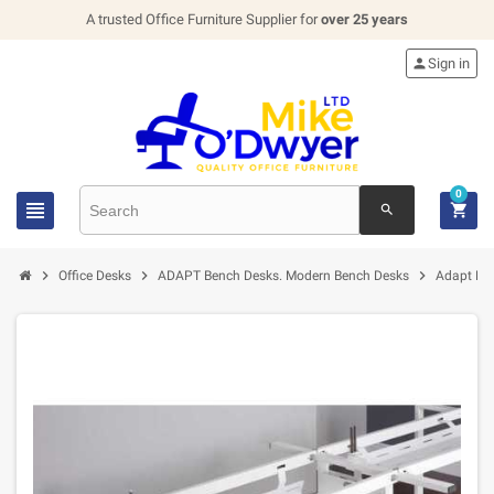
A trusted Office Furniture Supplier for
over 25 years

Sign in
0


search



Office Desks
ADAPT Bench Desks. Modern Bench Desks
Adapt Dr