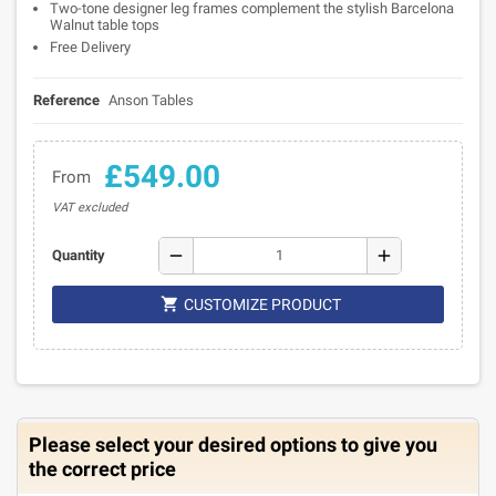
Two-tone designer leg frames complement the stylish Barcelona
Walnut table tops
Free Delivery
Reference
Anson Tables
£549.00
From
VAT excluded
remove
add
Quantity

CUSTOMIZE PRODUCT
Please select your desired options to give you
the correct price