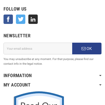
FOLLOW US
Facebook
Twitter
NEWSLETTER
OK
You may unsubscribe at any moment. For that purpose, please find our
contact info in the legal notice.
INFORMATION
MY ACCOUNT