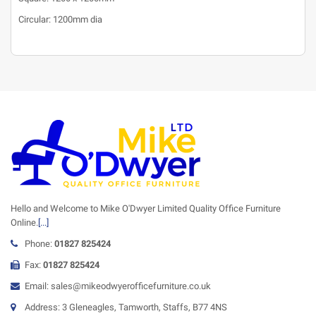
Circular: 1200mm dia
Hello and Welcome to Mike O'Dwyer Limited Quality Office Furniture
Online.
[...]
Phone:
01827 825424
Fax:
01827 825424
Email: sales@mikeodwyerofficefurniture.co.uk
Address: 3 Gleneagles, Tamworth, Staffs, B77 4NS