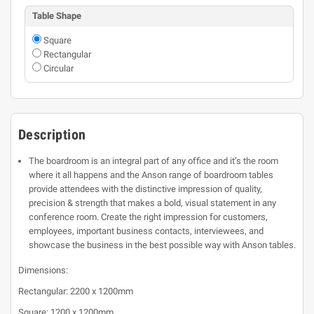
Table Shape
Square
Rectangular
Circular
Description
The boardroom is an integral part of any office and it’s the room
where it all happens and the Anson range of boardroom tables
provide attendees with the distinctive impression of quality,
precision & strength that makes a bold, visual statement in any
conference room. Create the right impression for customers,
employees, important business contacts, interviewees, and
showcase the business in the best possible way with Anson tables.
Dimensions:
Rectangular: 2200 x 1200mm
Square: 1200 x 1200mm