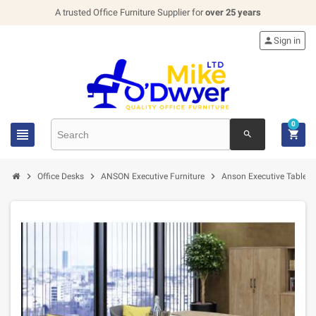
A trusted Office Furniture Supplier for
over 25 years

Sign in
0


search



Office Desks
ANSON Executive Furniture
Anson Executive Tables