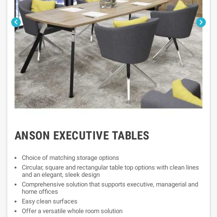


ANSON EXECUTIVE TABLES
Choice of matching storage options
Circular, square and rectangular table top options with clean lines
and an elegant, sleek design
Comprehensive solution that supports executive, managerial and
home offices
Easy clean surfaces
Offer a versatile whole room solution