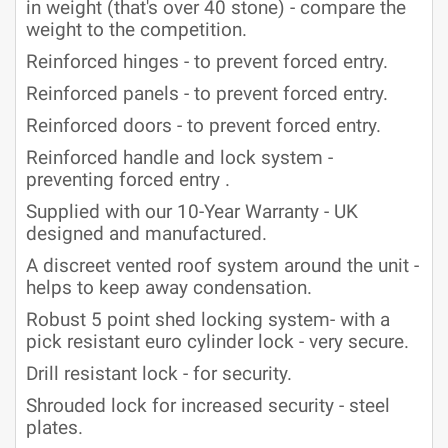
in weight (that's over 40 stone) - compare the
weight to the competition.
Reinforced hinges - to prevent forced entry.
Reinforced panels - to prevent forced entry.
Reinforced doors - to prevent forced entry.
Reinforced handle and lock system -
preventing forced entry .
Supplied with our 10-Year Warranty - UK
designed and manufactured.
A discreet vented roof system around the unit -
helps to keep away condensation.
Robust 5 point shed locking system- with a
pick resistant euro cylinder lock - very secure.
Drill resistant lock - for security.
Shrouded lock for increased security - steel
plates.