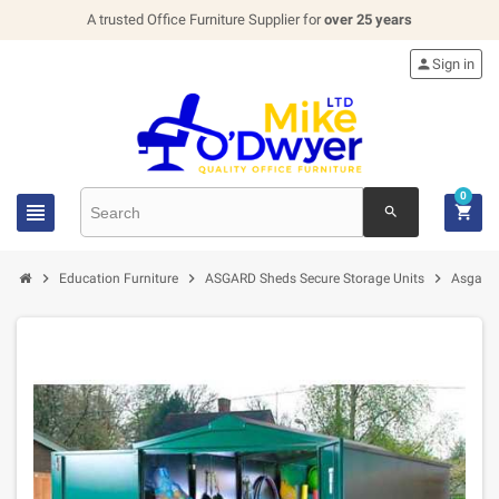
A trusted Office Furniture Supplier for
over 25 years

Sign in
0


search



Education Furniture
ASGARD Sheds Secure Storage Units
Asgard 