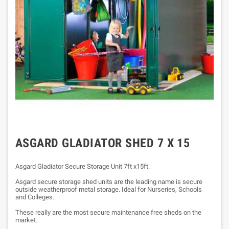
ASGARD GLADIATOR SHED 7 X 15
Asgard Gladiator Secure Storage Unit 7ft x15ft.
A
sgard secure storage shed units are the leading name is secure
outside weatherproof metal storage. Ideal for Nurseries, Schools
and Colleges.
These really are the most secure maintenance free sheds on the
market.