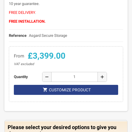
10 year guarantee.
FREE DELIVERY
.
FREE INSTALLATION.
Reference
Asgard Secure Storage
£3,399.00
From
VAT excluded
remove
add
Quantity

CUSTOMIZE PRODUCT
Please select your desired options to give you