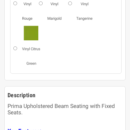
Vinyl
Vinyl
Vinyl
Rouge
Marigold
Tangerine
Vinyl Citrus
Green
Description
Prima Upholstered Beam Seating with Fixed
Seats.