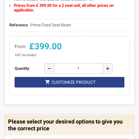
Prices from £ 399.00 for a 2 seat unit, all other prices on
application.
Reference
Prima Fixed Seat Beam
£399.00
From
VAT excluded
remove
add
Quantity

CUSTOMIZE PRODUCT
Please select your desired options to give you
the correct price