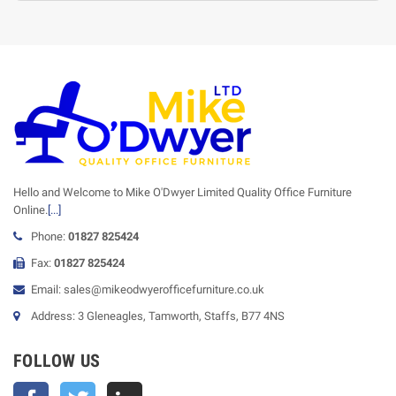
Hello and Welcome to Mike O'Dwyer Limited Quality Office Furniture
Online.
[...]
Phone:
01827 825424
Fax:
01827 825424
Email: sales@mikeodwyerofficefurniture.co.uk
Address: 3 Gleneagles, Tamworth, Staffs, B77 4NS
FOLLOW US
Facebook
Twitter