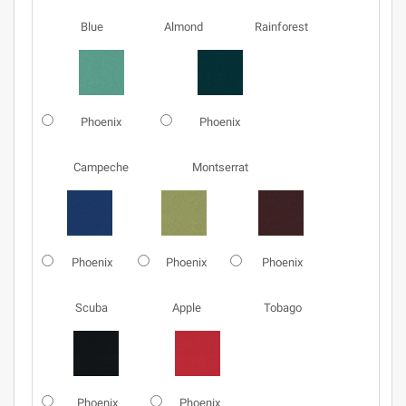
Blue
Almond
Rainforest
Phoenix
Phoenix
Campeche
Montserrat
Phoenix
Phoenix
Phoenix
Scuba
Apple
Tobago
Phoenix
Phoenix