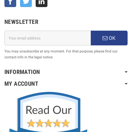
NEWSLETTER
OK
You may unsubscribe at any moment. For that purpose, please find our
contact info in the legal notice.
INFORMATION
MY ACCOUNT