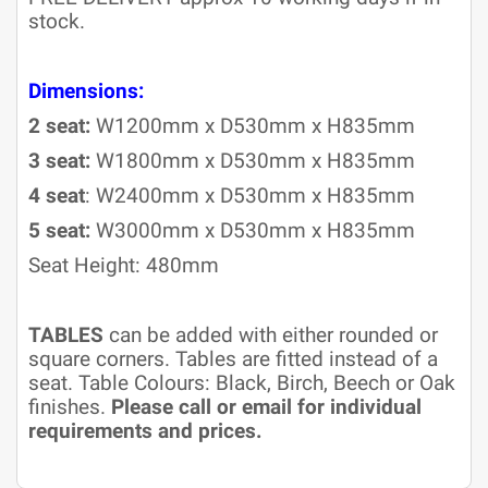
stock.
Dimensions:
2 seat:
W1200mm x D530mm x H835mm
3 seat:
W1800mm x D530mm x H835mm
4 seat
: W2400mm x D530mm x H835mm
5 seat:
W3000mm x D530mm x H835mm
Seat Height: 480mm
TABLES
can be added with either rounded or
square corners. Tables are fitted instead of a
seat. Table Colours: Black, Birch, Beech or Oak
finishes.
Please call or email for individual
requirements and prices.