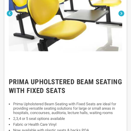


PRIMA UPHOLSTERED BEAM SEATING
WITH FIXED SEATS
Prima Upholstered Beam Seating with Fixed Seats are ideal for
providing versatile seating solutions for large or small areas in
hospitals, concourses, auditoria, lecture halls, waiting rooms
2,3,4 or 5 seat options available
Fabric or Health Care Vinyl
Now available with plastic seats & backs POA