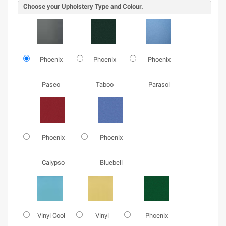
Choose your Upholstery Type and Colour.
Phoenix
Phoenix
Phoenix
Paseo
Taboo
Parasol
Phoenix
Phoenix
Calypso
Bluebell
Vinyl Cool
Vinyl
Phoenix