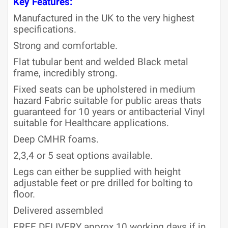
Key Features:
Manufactured in the UK to the very highest
specifications.
Strong and comfortable.
Flat tubular bent and welded Black metal
frame, incredibly strong.
Fixed seats can be upholstered in medium
hazard Fabric suitable for public areas thats
guaranteed for 10 years or antibacterial Vinyl
suitable for Healthcare applications.
Deep CMHR foams.
2,3,4 or 5 seat options available.
Legs can either be supplied with height
adjustable feet or pre drilled for bolting to
floor.
Delivered assembled
FREE DELIVERY approx 10 working days if in