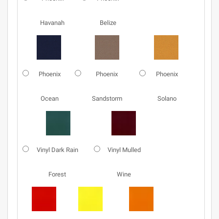
Havanah
Belize
Phoenix
Phoenix
Phoenix
Ocean
Sandstorm
Solano
Vinyl Dark Rain
Vinyl Mulled
Forest
Wine