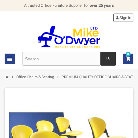
A trusted Office Furniture Supplier for
over 25 years

Sign in
0


search


Office Chairs & Seating
PREMIUM QUALITY OFFICE CHAIRS & SEATIN