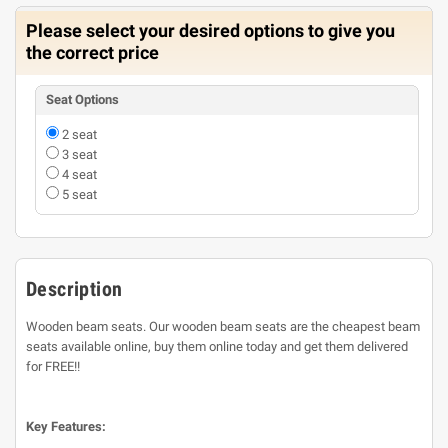
Please select your desired options to give you
the correct price
Seat Options
2 seat
3 seat
4 seat
5 seat
Description
Wooden beam seats. Our wooden beam seats are the cheapest beam
seats available online, buy them online today and get them delivered
for FREE!!
Key Features: