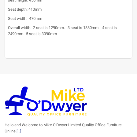
seat height: 450mm
Seat depth: 410mm
Seat width: 470mm
Overall width: 2 seat is 1290mm. 3 seat is 1880mm. 4 seat is
2490mm. 5 seat is 3090mm
Hello and Welcome to Mike O'Dwyer Limited Quality Office Furniture
Online.
[...]