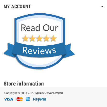
MY ACCOUNT
Store information
Copyright © 2011-2023
Mike O'Dwyer Limited