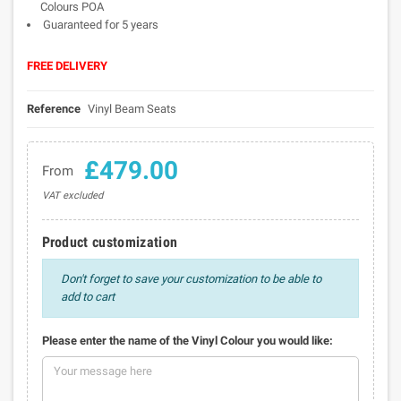
Colours POA
Guaranteed for 5 years
FREE DELIVERY
Reference
Vinyl Beam Seats
£479.00
From
VAT excluded
Product customization
Don't forget to save your customization to be able to
add to cart
Please enter the name of the Vinyl Colour you would like: