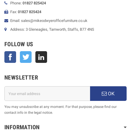
Phone:
01827 825424
Fax:
01827 825424
Email: sales@mikeodwyerofficefurniture.co.uk
Address: 3 Gleneagles, Tamworth, Staffs, B77 4NS
FOLLOW US
Facebook
Twitter
NEWSLETTER
OK
You may unsubscribe at any moment. For that purpose, please find our
contact info in the legal notice.
INFORMATION