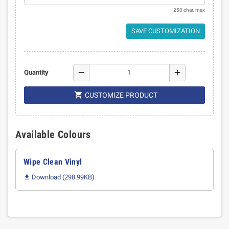
250 char. max
SAVE CUSTOMIZATION
remove
add
Quantity

CUSTOMIZE PRODUCT
Available Colours
Wipe Clean Vinyl
Download (298.99KB)
