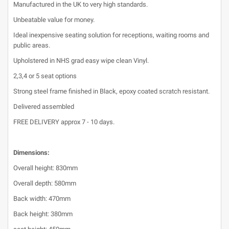
Manufactured in the UK to very high standards.
Unbeatable value for money.
Ideal inexpensive seating solution for receptions, waiting rooms and
public areas.
Upholstered in NHS grad easy wipe clean Vinyl.
2,3,4 or 5 seat options
Strong steel frame finished in Black, epoxy coated scratch resistant.
Delivered assembled
FREE DELIVERY approx 7 - 10 days.
Dimensions:
Overall height: 830mm
Overall depth: 580mm
Back width: 470mm
Back height: 380mm