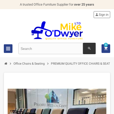
A trusted Office Furniture Supplier for
over 25 years

Sign in
0


search


Office Chairs & Seating
PREMIUM QUALITY OFFICE CHAIRS & SEATIN