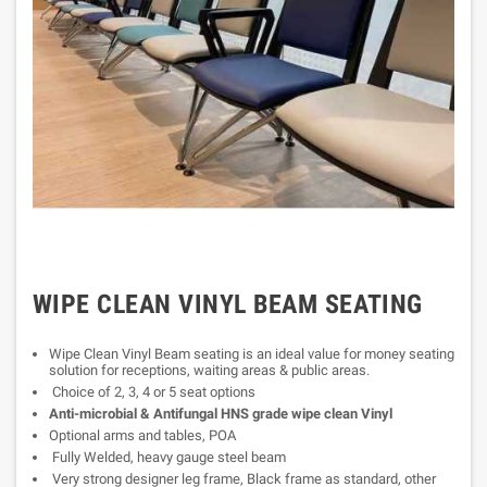
WIPE CLEAN VINYL BEAM SEATING
Wipe Clean Vinyl Beam seating is an ideal value for money seating
solution for receptions, waiting areas & public areas.
Choice of 2, 3, 4 or 5 seat options
Anti-microbial & Antifungal HNS grade wipe clean Vinyl
Optional arms and tables, POA
Fully Welded, heavy gauge steel beam
Very strong designer leg frame, Black frame as standard, other