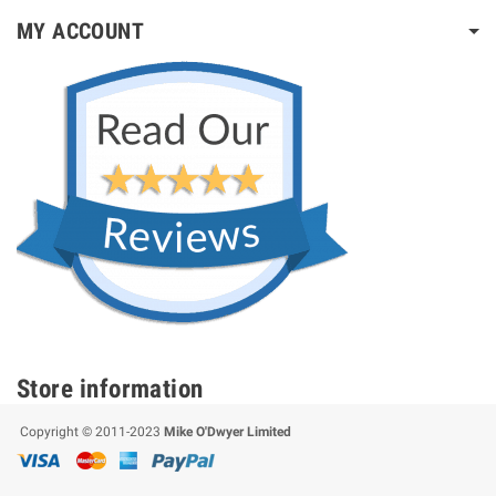
MY ACCOUNT
Store information
Copyright © 2011-2023
Mike O'Dwyer Limited