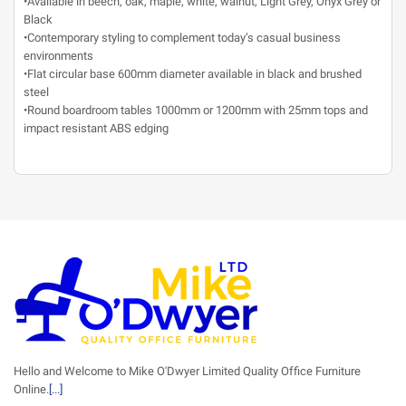
•Available in beech, oak, maple, white, walnut, Light Grey, Onyx Grey or
Black
•Contemporary styling to complement today’s casual business
environments
•Flat circular base 600mm diameter available in black and brushed
steel
•Round boardroom tables 1000mm or 1200mm with 25mm tops and
impact resistant ABS edging
Hello and Welcome to Mike O'Dwyer Limited Quality Office Furniture
Online.
[...]