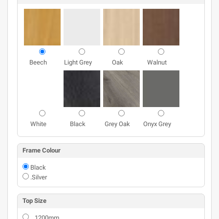
Beech
Light Grey
Oak
Walnut
White
Black
Grey Oak
Onyx Grey
Frame Colour
Black
.Silver
Top Size
1200mm