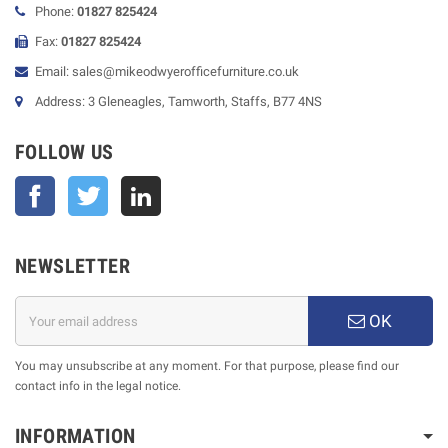
Phone:
01827 825424
Fax:
01827 825424
Email: sales@mikeodwyerofficefurniture.co.uk
Address: 3 Gleneagles, Tamworth, Staffs, B77 4NS
FOLLOW US
Facebook
Twitter
NEWSLETTER
OK
You may unsubscribe at any moment. For that purpose, please find our
contact info in the legal notice.
INFORMATION