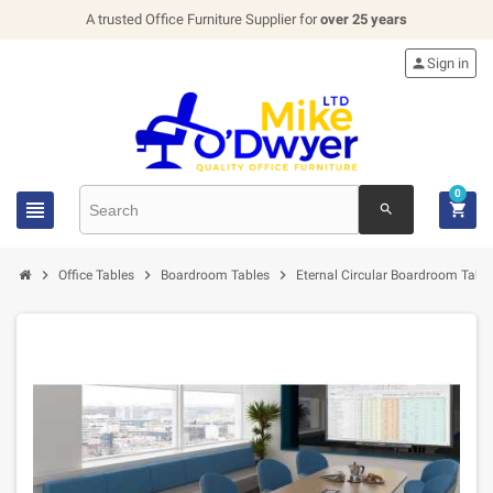
A trusted Office Furniture Supplier for
over 25 years

Sign in
0


search



Office Tables
Boardroom Tables
Eternal Circular Boardroom Table