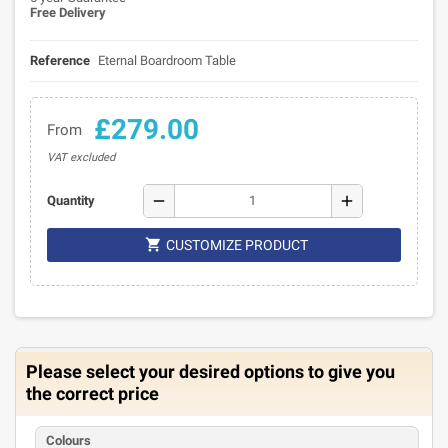
Free Delivery
Reference
Eternal Boardroom Table
£279.00
From
VAT excluded
remove
add
Quantity

CUSTOMIZE PRODUCT
Please select your desired options to give you
the correct price
Colours