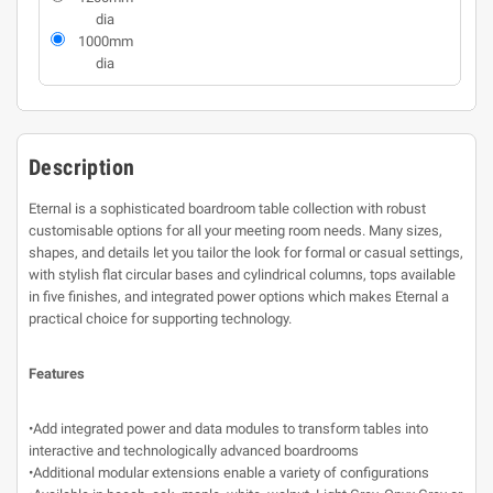
dia
1000mm
dia
Description
Eternal is a sophisticated boardroom table collection with robust
customisable options for all your meeting room needs. Many sizes,
shapes, and details let you tailor the look for formal or casual settings,
with stylish flat circular bases and cylindrical columns, tops available
in five finishes, and integrated power options which makes Eternal a
practical choice for supporting technology.
Features
•Add integrated power and data modules to transform tables into
interactive and technologically advanced boardrooms
•Additional modular extensions enable a variety of configurations