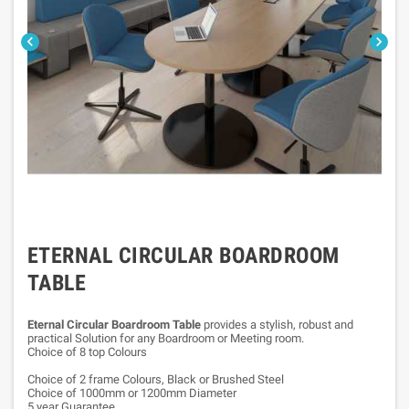


ETERNAL CIRCULAR BOARDROOM
TABLE
Eternal Circular Boardroom Table
provides a stylish, robust and
practical Solution for any Boardroom or Meeting room.
Choice of 8 top Colours
Choice of 2 frame Colours, Black or Brushed Steel
Choice of 1000mm or 1200mm Diameter
5 year Guarantee