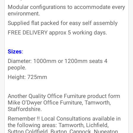
Modular configurations to accommodate every
environment.
Supplied flat packed for easy self assembly
FREE DELIVERY approx 5 working days.
Sizes
:
Diameter: 1000mm or 1200mm seats 4
people.
Height: 725mm
Another Quality Office Furniture product form
Mike O’Dwyer Office Furniture, Tamworth,
Staffordshire.
Remember !! Local Consultations available in
the following areas: Tamworth, Lichfield,
Sutton Coldfield, Burton, Cannock, Nuneaton,