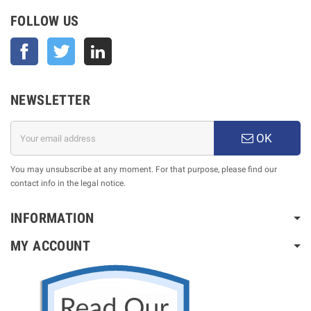
FOLLOW US
Facebook
Twitter
NEWSLETTER
OK
You may unsubscribe at any moment. For that purpose, please find our
contact info in the legal notice.
INFORMATION
MY ACCOUNT