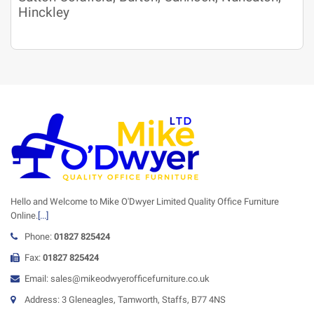
Hinckley
Hello and Welcome to Mike O'Dwyer Limited Quality Office Furniture
Online.
[...]
Phone:
01827 825424
Fax:
01827 825424
Email: sales@mikeodwyerofficefurniture.co.uk
Address: 3 Gleneagles, Tamworth, Staffs, B77 4NS