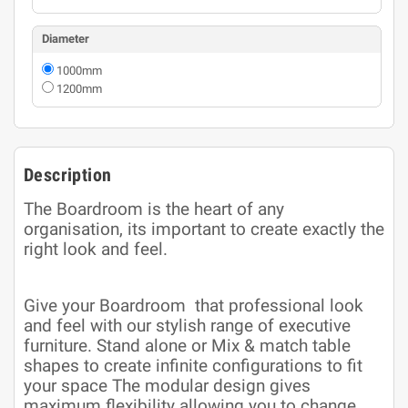
Diameter
1000mm
1200mm
Description
The Boardroom is the heart of any
organisation, its important to create exactly the
right look and feel.
Give your Boardroom that professional look
and feel with our stylish range of executive
furniture. Stand alone or Mix & match table
shapes to create infinite configurations to fit
your space The modular design gives
maximum flexibility allowing you to change