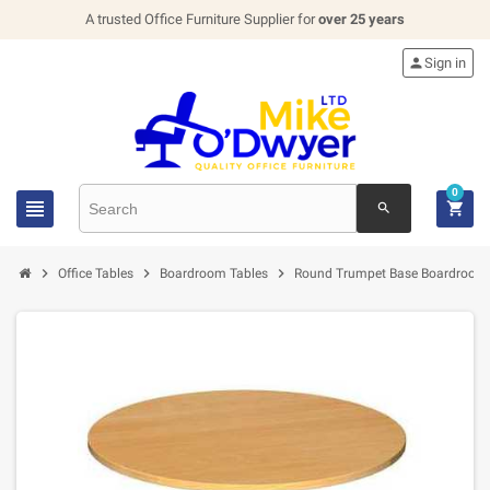
A trusted Office Furniture Supplier for
over 25 years

Sign in
0


search



Office Tables
Boardroom Tables
Round Trumpet Base Boardroom 