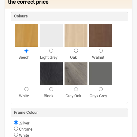
the correct price
Colours
Beech
Light Grey
Oak
Walnut
White
Black
Grey Oak
Onyx Grey
Frame Colour
.Silver
Chrome
White