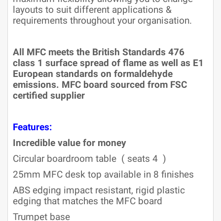
layouts to suit different applications &
requirements throughout your organisation.
All MFC meets the British Standards 476
class 1 surface spread of flame as well as E1
European standards on formaldehyde
emissions. MFC board sourced from FSC
certified supplier
Features:
Incredible value for money
Circular boardroom table ( seats 4 )
25mm MFC desk top available in 8 finishes
ABS edging impact resistant, rigid plastic
edging that matches the MFC board
Trumpet base