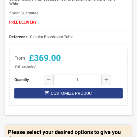
White.
5 year Guarantee.
FREE DELIVERY
Reference
Circular Boardroom Table
£369.00
From
VAT excluded
remove
add
Quantity

CUSTOMIZE PRODUCT
Please select your desired options to give you