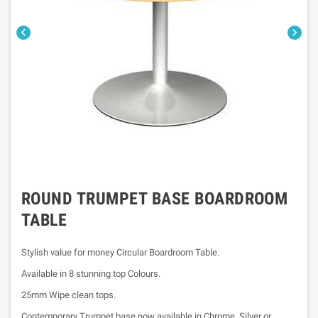


ROUND TRUMPET BASE BOARDROOM
TABLE
Stylish value for money Circular Boardroom Table.
Available in 8 stunning top Colours.
25mm Wipe clean tops.
Contemporary Trumpet base now available in Chrome, Silver or