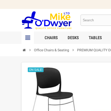

CHAIRS
DESKS
TABLES

Office Chairs & Seating

PREMIUM QUALITY OF
ON SALE!