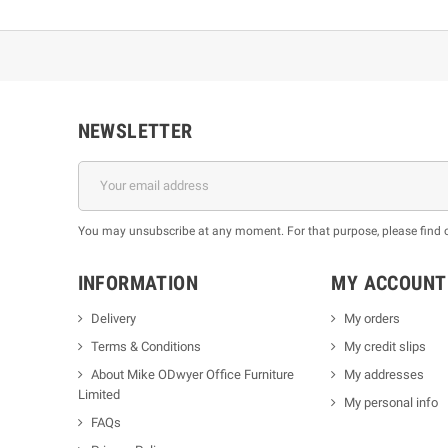
NEWSLETTER
You may unsubscribe at any moment. For that purpose, please find our
INFORMATION
MY ACCOUNT
Delivery
My orders
Terms & Conditions
My credit slips
About Mike ODwyer Office Furniture
My addresses
Limited
My personal info
FAQs