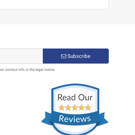
Subscribe
 contact info in the legal notice.