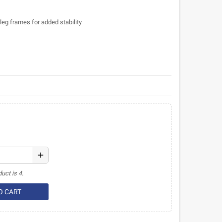
leg frames for added stability
add
uct is 4.
O CART