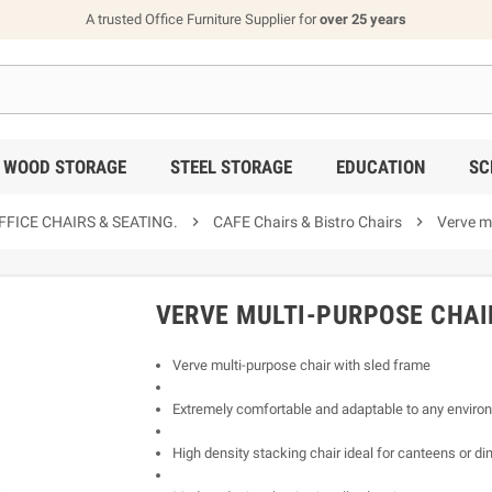
A trusted Office Furniture Supplier for
over 25 years
WOOD STORAGE
STEEL STORAGE
EDUCATION
SC
FICE CHAIRS & SEATING.

CAFE Chairs & Bistro Chairs

Verve mu
VERVE MULTI-PURPOSE CHAI
Verve multi-purpose chair with sled frame
Extremely comfortable and adaptable to any enviro
High density stacking chair ideal for canteens or di