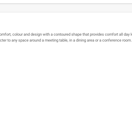
mfort, colour and design with a contoured shape that provides comfort all day lo
acter to any space around a meeting table, in a dining area or a conference room.