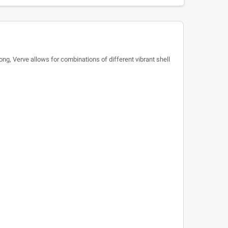
ng, Verve allows for combinations of different vibrant shell