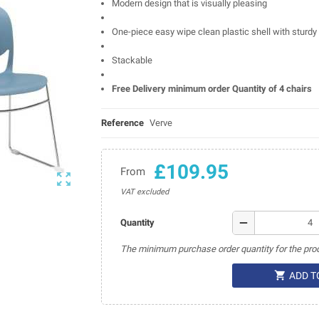
Modern design that is visually pleasing
One-piece easy wipe clean plastic shell with sturdy 
Stackable
Free Delivery minimum order Quantity of 4 chairs
Reference
Verve
£109.95
From

VAT excluded
remove
Quantity
The minimum purchase order quantity for the prod

ADD T