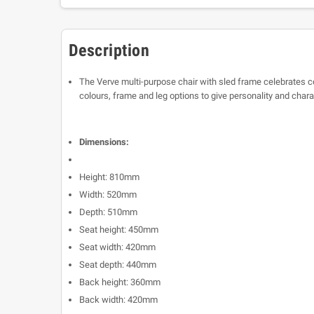
Description
The Verve multi-purpose chair with sled frame celebrates co
colours, frame and leg options to give personality and char
Dimensions:
Height: 810mm
Width: 520mm
Depth: 510mm
Seat height: 450mm
Seat width: 420mm
Seat depth: 440mm
Back height: 360mm
Back width: 420mm