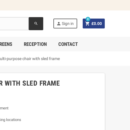
0


Sign in
£0.00
search
REENS
RECEPTION
CONTACT
lti-purpose chair with sled frame
R WITH SLED FRAME
nment
ning locations