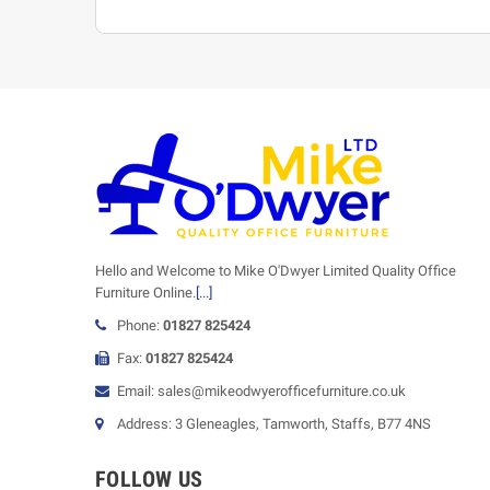
Hello and Welcome to Mike O'Dwyer Limited Quality Office
Furniture Online.
[...]
Phone:
01827 825424
Fax:
01827 825424
Email: sales@mikeodwyerofficefurniture.co.uk
Address: 3 Gleneagles, Tamworth, Staffs, B77 4NS
FOLLOW US