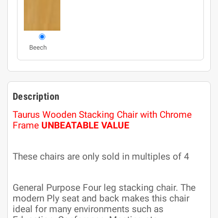
Beech
Description
Taurus Wooden Stacking Chair with Chrome
Frame
UNBEATABLE VALUE
These chairs are only sold in multiples of 4
General Purpose Four leg stacking chair. The
modern Ply seat and back makes this chair
ideal for many environments such as