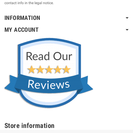
contact info in the legal notice.
INFORMATION
MY ACCOUNT
Store information