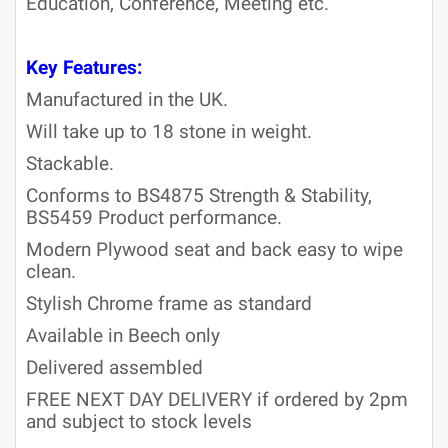
Education, Conference, Meeting etc.
Key Features:
Manufactured in the UK.
Will take up to 18 stone in weight.
Stackable.
Conforms to BS4875 Strength & Stability,
BS5459 Product performance.
Modern Plywood seat and back easy to wipe
clean.
Stylish Chrome frame as standard
Available in Beech only
Delivered assembled
FREE NEXT DAY DELIVERY if ordered by 2pm
and subject to stock levels