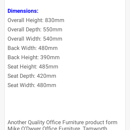
Dimensions:
Overall Height: 830mm
Overall Depth: 550mm
Overall Width: 540mm
Back Width: 480mm
Back Height: 390mm
Seat Height: 485mm
Seat Depth: 420mm
Seat Width: 480mm
Another Quality Office Furniture product form
Mike O’Dwyer Office Furniture, Tamworth,