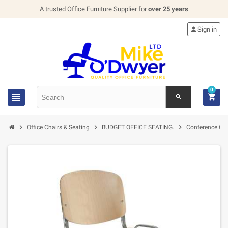
A trusted Office Furniture Supplier for
over 25 years

Sign in
0


search



Office Chairs & Seating
BUDGET OFFICE SEATING.
Conference Cha