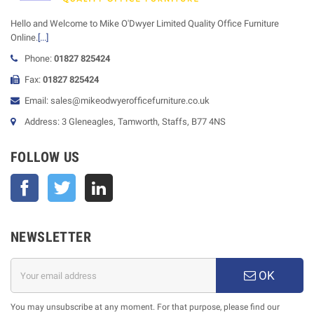
Hello and Welcome to Mike O'Dwyer Limited Quality Office Furniture
Online.
[...]
Phone:
01827 825424
Fax:
01827 825424
Email: sales@mikeodwyerofficefurniture.co.uk
Address: 3 Gleneagles, Tamworth, Staffs, B77 4NS
FOLLOW US
Facebook
Twitter
NEWSLETTER
OK
You may unsubscribe at any moment. For that purpose, please find our