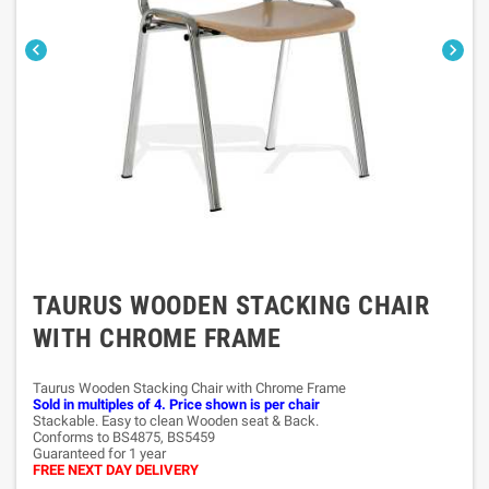


TAURUS WOODEN STACKING CHAIR
WITH CHROME FRAME
Taurus Wooden Stacking Chair with Chrome Frame
Sold in multiples of 4. Price shown is per chair
Stackable. Easy to clean Wooden seat & Back.
Conforms to BS4875, BS5459
Guaranteed for 1 year
FREE NEXT DAY DELIVERY