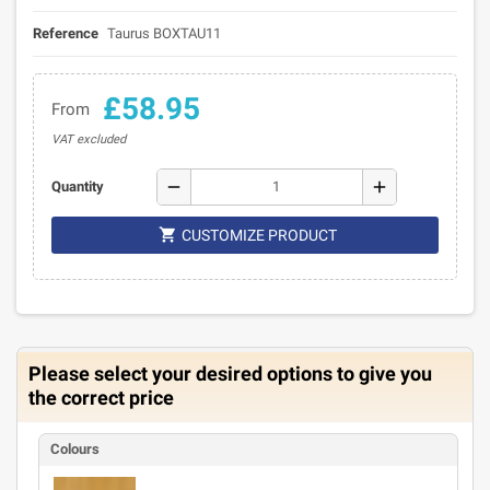
Reference
Taurus BOXTAU11
£58.95
From
VAT excluded
remove
add
Quantity

CUSTOMIZE PRODUCT
Please select your desired options to give you
the correct price
Colours