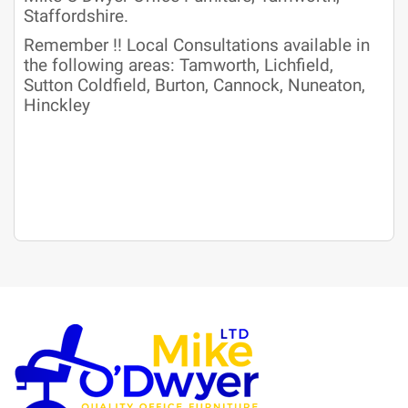
Staffordshire.
Remember !! Local Consultations available in
the following areas: Tamworth, Lichfield,
Sutton Coldfield, Burton, Cannock, Nuneaton,
Hinckley