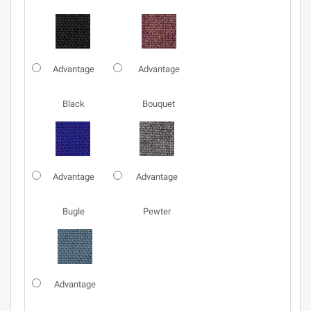
Advantage
Advantage
Black
Bouquet
Advantage
Advantage
Bugle
Pewter
Advantage