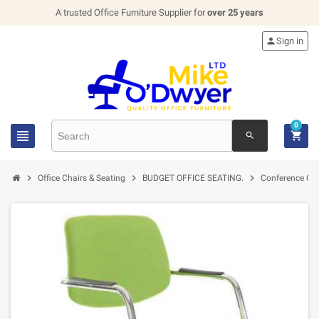
A trusted Office Furniture Supplier for
over 25 years

Sign in
0


search



Office Chairs & Seating
BUDGET OFFICE SEATING.
Conference Cha