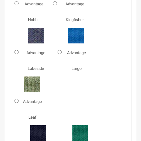
Advantage
Advantage
Hobbit
Kingfisher
Advantage
Advantage
Lakeside
Largo
Advantage
Leaf