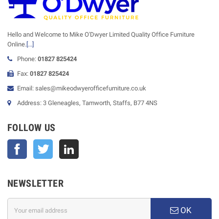
Hello and Welcome to Mike O'Dwyer Limited Quality Office Furniture
Online.
[...]
Phone:
01827 825424
Fax:
01827 825424
Email: sales@mikeodwyerofficefurniture.co.uk
Address: 3 Gleneagles, Tamworth, Staffs, B77 4NS
FOLLOW US
Facebook
Twitter
NEWSLETTER
OK