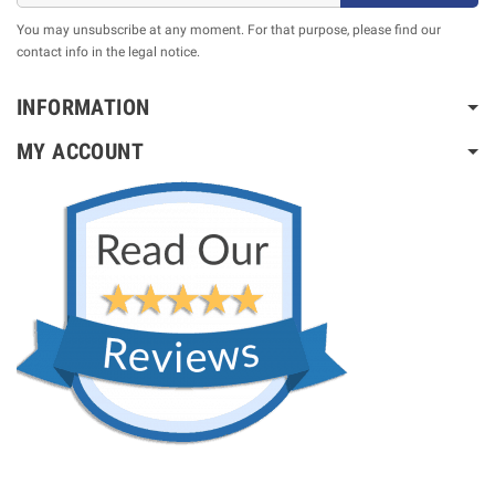
You may unsubscribe at any moment. For that purpose, please find our
contact info in the legal notice.
INFORMATION
MY ACCOUNT