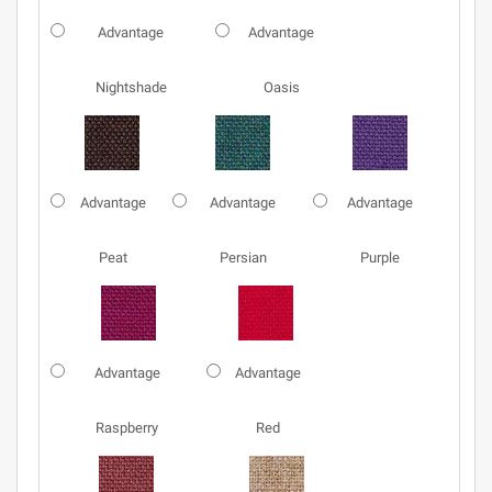
Advantage
Advantage
Nightshade
Oasis
Advantage
Advantage
Advantage
Peat
Persian
Purple
Advantage
Advantage
Raspberry
Red