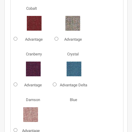
Cobalt
Advantage
Advantage
Cranberry
Crystal
Advantage
Advantage Delta
Damson
Blue
Advantage