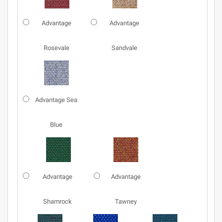
Advantage
Advantage
Rosevale
Sandvale
Advantage Sea
Blue
Advantage
Advantage
Shamrock
Tawney