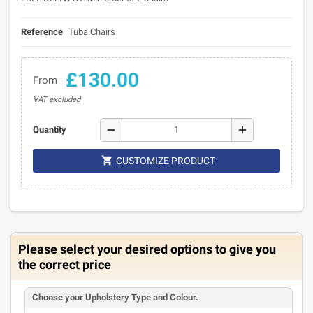
Reference
Tuba Chairs
£130.00
From
VAT excluded
remove
add
Quantity

CUSTOMIZE PRODUCT
Please select your desired options to give you
the correct price
Choose your Upholstery Type and Colour.