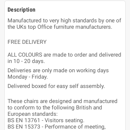
Description
Manufactured to very high standards by one of
the UKs top Office furniture manufacturers.
FREE DELIVERY
ALL COLOURS are made to order and delivered
in 10 - 20 days.
Deliveries are only made on working days
Monday - Friday.
Delivered boxed for easy self assembly.
These chairs are designed and manufactured
to conform to the following British and
European standards:
BS EN 13761 - Visitors seating.
BS EN 15373 - Performance of meeting,