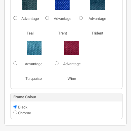
Advantage
Advantage
Advantage
Teal
Trent
Trident
Advantage
Advantage
Turquoise
Wine
Frame Colour
Black
Chrome