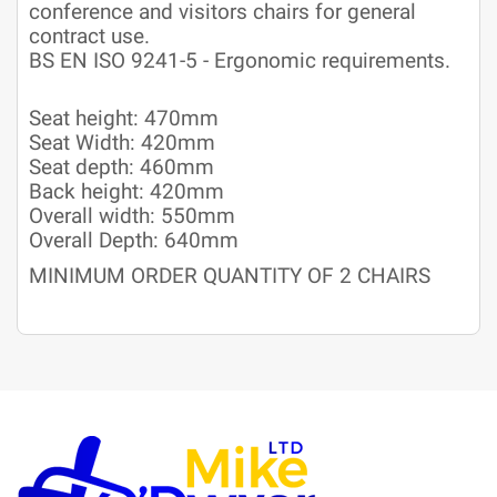
conference and visitors chairs for general
contract use.
BS EN ISO 9241-5 - Ergonomic requirements.
Seat height: 470mm
Seat Width: 420mm
Seat depth: 460mm
Back height: 420mm
Overall width: 550mm
Overall Depth: 640mm
MINIMUM ORDER QUANTITY OF 2 CHAIRS