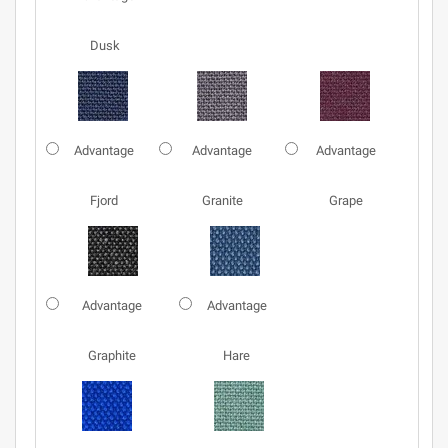
Dusk
Advantage
Advantage
Advantage
Fjord
Granite
Grape
Advantage
Advantage
Graphite
Hare