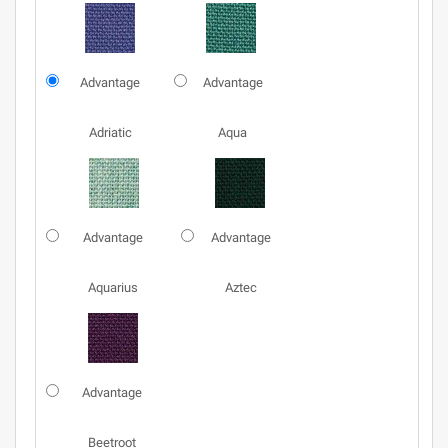
Advantage
Advantage
Adriatic
Aqua
Advantage
Advantage
Aquarius
Aztec
Advantage
Beetroot