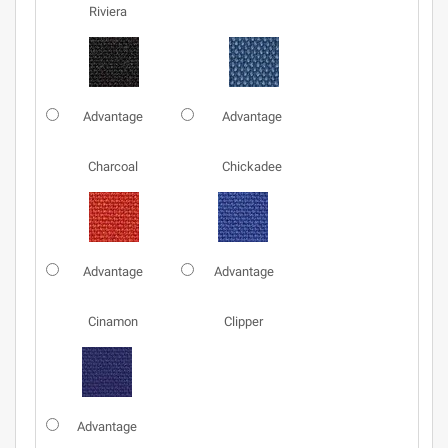
Riviera
Advantage
Advantage
Charcoal
Chickadee
Advantage
Advantage
Cinamon
Clipper
Advantage