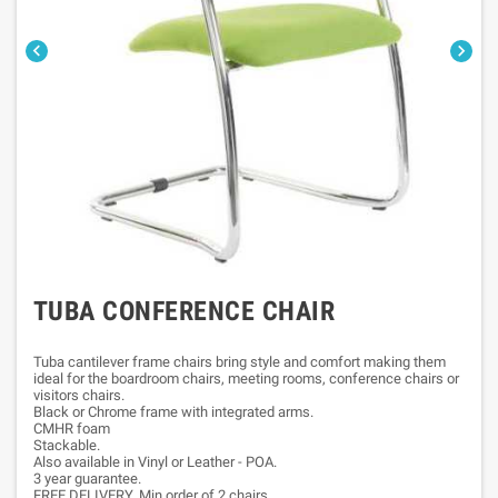


TUBA CONFERENCE CHAIR
Tuba cantilever frame chairs bring style and comfort making them
ideal for the boardroom chairs, meeting rooms, conference chairs or
visitors chairs.
Black or Chrome frame with integrated arms.
CMHR foam
Stackable.
Also available in Vinyl or Leather - POA.
3 year guarantee.
FREE DELIVERY. Min order of 2 chairs