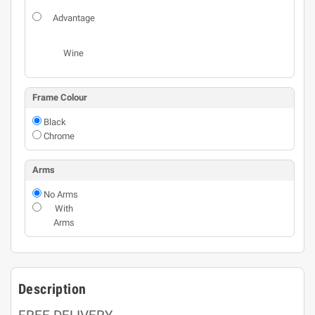
Advantage
Wine
Frame Colour
Black
Chrome
Arms
No Arms
With
Arms
Description