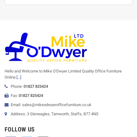
Hello and Welcome to Mike O'Dwyer Limited Quality Office Furniture
Online.
[...]
Phone:
01827 825424
Fax:
01827 825424
Email: sales@mikeodwyerofficefurniture.co.uk
Address: 3 Gleneagles, Tamworth, Staffs, B77 4NS
FOLLOW US