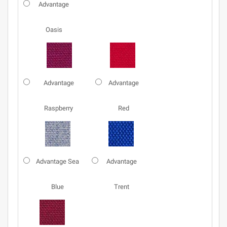
Advantage
Oasis
Advantage
Advantage
Raspberry
Red
Advantage Sea
Advantage
Blue
Trent