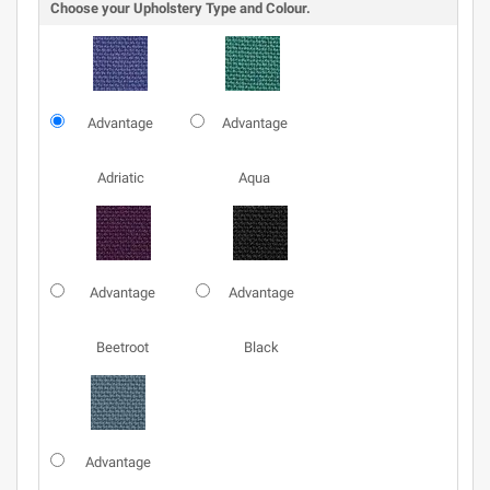
Choose your Upholstery Type and Colour.
Advantage
Advantage
Adriatic
Aqua
Advantage
Advantage
Beetroot
Black
Advantage