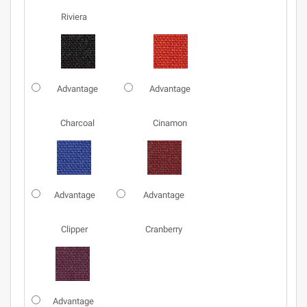
Riviera
Advantage
Advantage
Charcoal
Cinamon
Advantage
Advantage
Clipper
Cranberry
Advantage