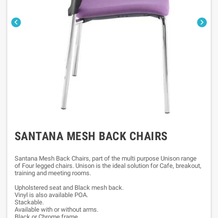


SANTANA MESH BACK CHAIRS
Santana Mesh Back Chairs, part of the multi purpose Unison range
of Four legged chairs. Unison is the ideal solution for Cafe, breakout,
training and meeting rooms.
Upholstered seat and Black mesh back.
Vinyl is also available POA.
Stackable.
Available with or without arms.
Black or Chrome frame.