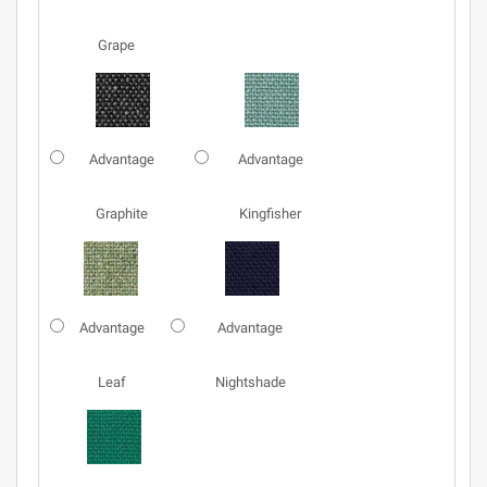
Grape
Advantage
Advantage
Graphite
Kingfisher
Advantage
Advantage
Leaf
Nightshade