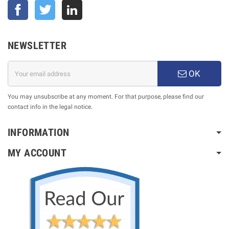
Facebook
Twitter
NEWSLETTER
OK
You may unsubscribe at any moment. For that purpose, please find our
contact info in the legal notice.
INFORMATION
MY ACCOUNT