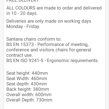
FREE DELIVERY
ALL COLOURS are made to order and delivered
in 10 - 20 days.
Deliveries are only made on working days
Monday - Friday.
Santana chairs conform to:
BS EN 15373 - Performance of meeting,
conference and visitors chairs for general
contract use.
BS EN ISO 9241-5 - Ergonomic requirements.
Seat height: 440mm
Seat Width: 460mm
Seat depth: 430mm
Back height: 380mm
Overall width: 600mm
Overall Depth: 730mm