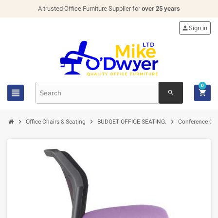
A trusted Office Furniture Supplier for
over 25 years

Sign in
0


search



Office Chairs & Seating
BUDGET OFFICE SEATING.
Conference Cha