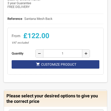
3 year Guarantee
FREE DELIVERY
Reference
Santana Mesh Back
£122.00
From
VAT excluded
remove
add
Quantity

CUSTOMIZE PRODUCT
Please select your desired options to give you
the correct price