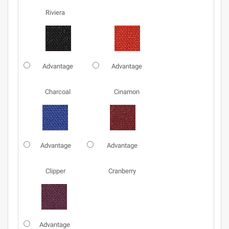
Riviera
Advantage
Advantage
Charcoal
Cinamon
Advantage
Advantage
Clipper
Cranberry
Advantage