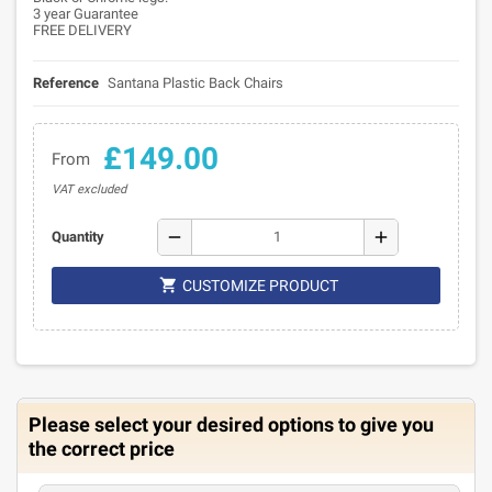
3 year Guarantee
FREE DELIVERY
Reference
Santana Plastic Back Chairs
£149.00
From
VAT excluded
remove
add
Quantity

CUSTOMIZE PRODUCT
Please select your desired options to give you
the correct price