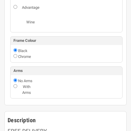
Advantage
Wine
Frame Colour
Black
Chrome
Arms
No Arms
With
Arms
Description