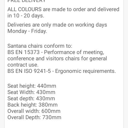
FREE DELIVERY
ALL COLOURS are made to order and delivered
in 10 - 20 days.
Deliveries are only made on working days
Monday - Friday.
Santana chairs conform to:
BS EN 15373 - Performance of meeting,
conference and visitors chairs for general
contract use.
BS EN ISO 9241-5 - Ergonomic requirements.
Seat height: 440mm
Seat Width: 430mm
Seat depth: 430mm
Back height: 380mm
Overall width: 600mm
Overall Depth: 730mm