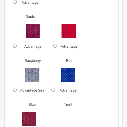
Advantage
Oasis
Advantage
Advantage
Raspberry
Red
Advantage Sea
Advantage
Blue
Trent