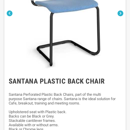


SANTANA PLASTIC BACK CHAIR
Santana Perforated Plastic Back Chairs, part of the multi
purpose Santana range of chairs. Santana is the ideal solution for
Cafe, breakout, training and meeting rooms.
Upholstered seat with Plastic back.
Backs can be Black or Grey.
Stackable cantilever frames.
Available with or without arms.
Black or Chrome legs.