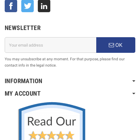
Facebook
Twitter
NEWSLETTER
OK
You may unsubscribe at any moment. For that purpose, please find our
contact info in the legal notice.
INFORMATION
MY ACCOUNT