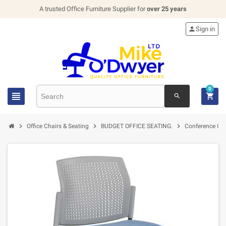
A trusted Office Furniture Supplier for
over 25 years

Sign in
0


search



Office Chairs & Seating
BUDGET OFFICE SEATING.
Conference Cha