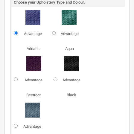
Choose your Upholstery Type and Colour.
Advantage
Advantage
Adriatic
Aqua
Advantage
Advantage
Beetroot
Black
Advantage