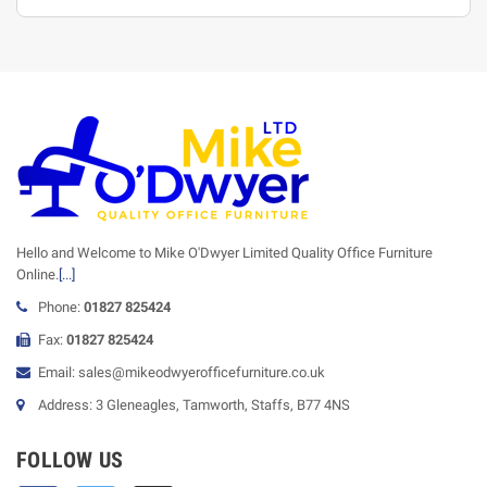
Hello and Welcome to Mike O'Dwyer Limited Quality Office Furniture
Online.
[...]
Phone:
01827 825424
Fax:
01827 825424
Email: sales@mikeodwyerofficefurniture.co.uk
Address: 3 Gleneagles, Tamworth, Staffs, B77 4NS
FOLLOW US