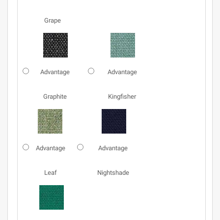
Grape
Advantage
Advantage
Graphite
Kingfisher
Advantage
Advantage
Leaf
Nightshade