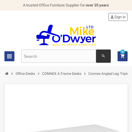
A trusted Office Furniture Supplier for
over 25 years

Sign in
0


search



Office Desks
CONNEX A Frame Desks
Connex Angled Leg Triple B