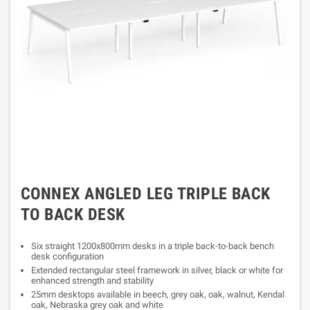
CONNEX ANGLED LEG TRIPLE BACK
TO BACK DESK
Six straight 1200x800mm desks in a triple back-to-back bench
desk configuration
Extended rectangular steel framework in silver, black or white for
enhanced strength and stability
25mm desktops available in beech, grey oak, oak, walnut, Kendal
oak, Nebraska grey oak and white