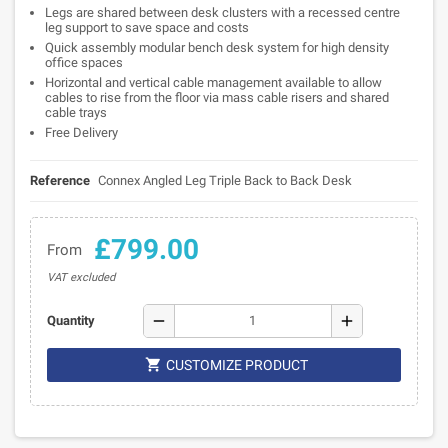
Legs are shared between desk clusters with a recessed centre
leg support to save space and costs
Quick assembly modular bench desk system for high density
office spaces
Horizontal and vertical cable management available to allow
cables to rise from the floor via mass cable risers and shared
cable trays
Free Delivery
Reference
Connex Angled Leg Triple Back to Back Desk
£799.00
From
VAT excluded
remove
add
Quantity

CUSTOMIZE PRODUCT