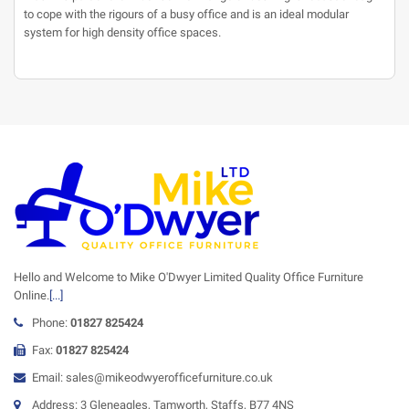
to cope with the rigours of a busy office and is an ideal modular
system for high density office spaces.
Hello and Welcome to Mike O'Dwyer Limited Quality Office Furniture
Online.
[...]
Phone:
01827 825424
Fax:
01827 825424
Email: sales@mikeodwyerofficefurniture.co.uk
Address: 3 Gleneagles, Tamworth, Staffs, B77 4NS