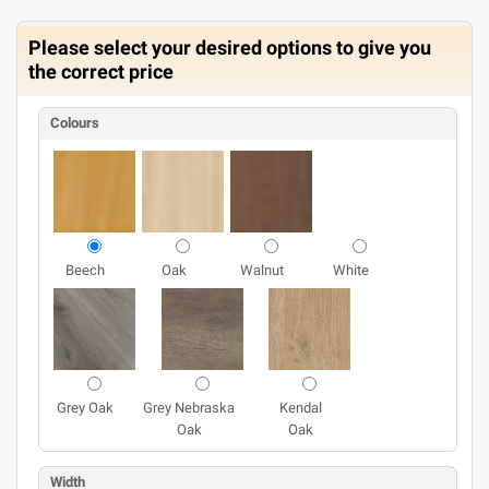
Please select your desired options to give you
the correct price
Colours
Beech
Oak
Walnut
White
Grey Oak
Grey Nebraska
Kendal
Oak
Oak
Width