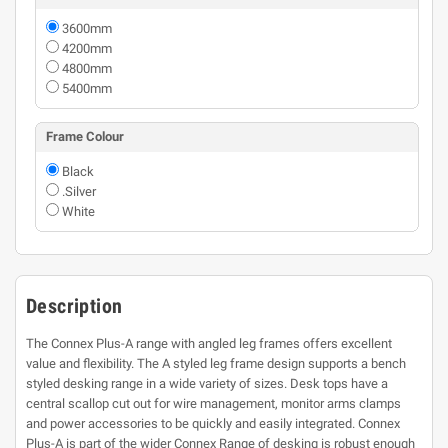
3600mm
4200mm
4800mm
5400mm
Frame Colour
Black
.Silver
White
Description
The Connex Plus-A range with angled leg frames offers excellent
value and flexibility. The A styled leg frame design supports a bench
styled desking range in a wide variety of sizes. Desk tops have a
central scallop cut out for wire management, monitor arms clamps
and power accessories to be quickly and easily integrated. Connex
Plus-A is part of the wider Connex Range of desking is robust enough