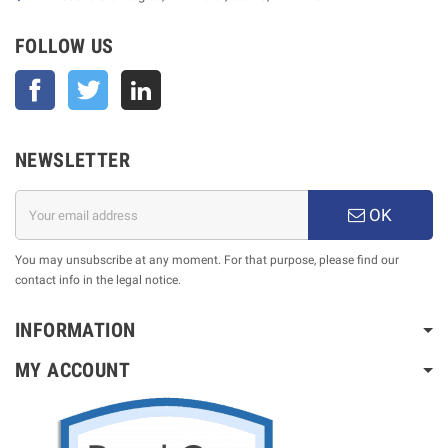
FOLLOW US
Facebook
Twitter
NEWSLETTER
OK
You may unsubscribe at any moment. For that purpose, please find our
contact info in the legal notice.
INFORMATION
MY ACCOUNT