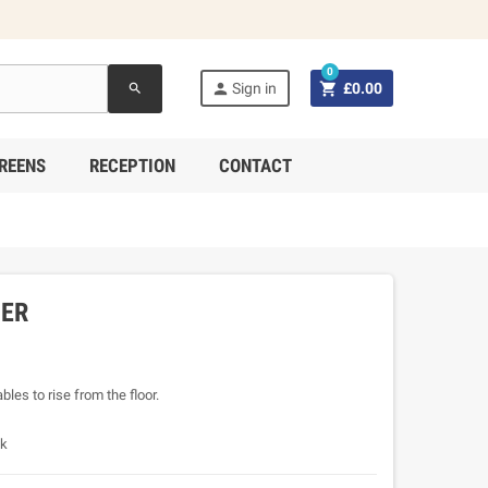
0


Sign in
£0.00
search
REENS
RECEPTION
CONTACT
SER
les to rise from the floor.
sk