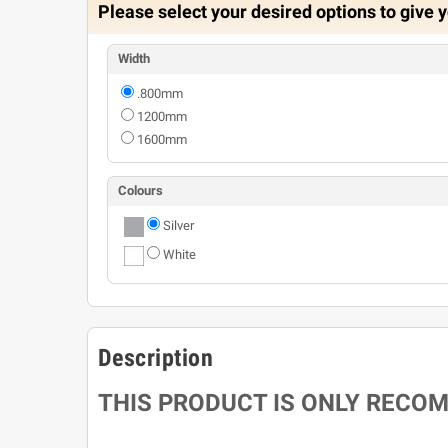
Please select your desired options to give y
Width
.800mm
1200mm
1600mm
Colours
Silver
White
Description
THIS PRODUCT IS ONLY RECO