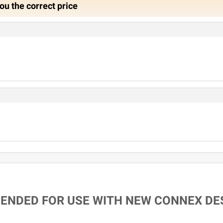
ou the correct price
MENDED FOR USE WITH NEW CONNEX DE