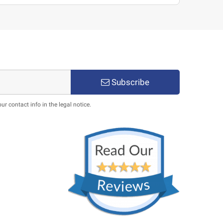
Subscribe
 contact info in the legal notice.