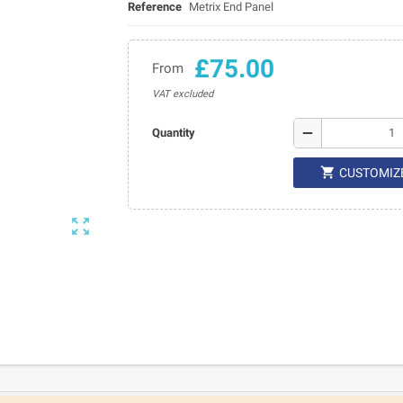
Reference
Metrix End Panel
£75.00
From
VAT excluded
remove
Quantity

CUSTOMIZ
