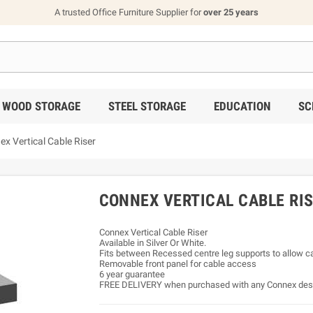
A trusted Office Furniture Supplier for
over 25 years
WOOD STORAGE
STEEL STORAGE
EDUCATION
SC
x Vertical Cable Riser
CONNEX VERTICAL CABLE RI
Connex Vertical Cable Riser
Available in Silver Or White.
Fits between Recessed centre leg supports to allow cab
Removable front panel for cable access
6 year guarantee
FREE DELIVERY when purchased with any Connex de