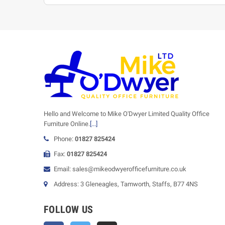
Hello and Welcome to Mike O'Dwyer Limited Quality Office
Furniture Online.
[...]
Phone:
01827 825424
Fax:
01827 825424
Email: sales@mikeodwyerofficefurniture.co.uk
Address: 3 Gleneagles, Tamworth, Staffs, B77 4NS
FOLLOW US