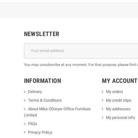
NEWSLETTER
You may unsubscribe at any moment. For that purpose, please find our
INFORMATION
MY ACCOUNT
Delivery
My orders
Terms & Conditions
My credit slips
About Mike ODwyer Office Furniture
My addresses
Limited
My personal info
FAQs
Privacy Policy