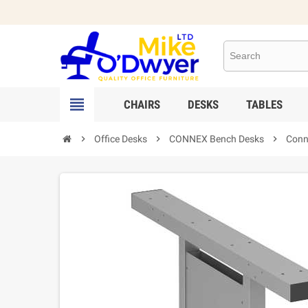

CHAIRS
DESKS
TABLES

Office Desks

CONNEX Bench Desks

Conne