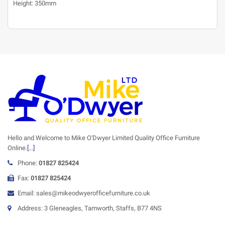
Height: 350mm
Hello and Welcome to Mike O'Dwyer Limited Quality Office Furniture
Online.
[...]
Phone:
01827 825424
Fax:
01827 825424
Email: sales@mikeodwyerofficefurniture.co.uk
Address: 3 Gleneagles, Tamworth, Staffs, B77 4NS