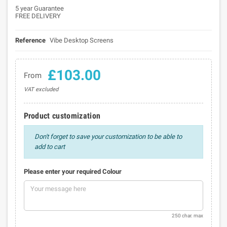
5 year Guarantee
FREE DELIVERY
Reference
Vibe Desktop Screens
£103.00
From
VAT excluded
Product customization
Don't forget to save your customization to be able to
add to cart
Please enter your required Colour
250 char. max