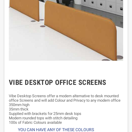
VIBE DESKTOP OFFICE SCREENS
Vibe Desktop Screens offer a modern alternative to desk mounted
office Screens and will add Colour and Privacy to any modern office
350mm high
35mm thick
Supplied with brackets for 25mm desk tops
Modern rounded tops with stitch detailing
100s of Fabric Colours available
YOU CAN HAVE ANY OF THESE COLOURS