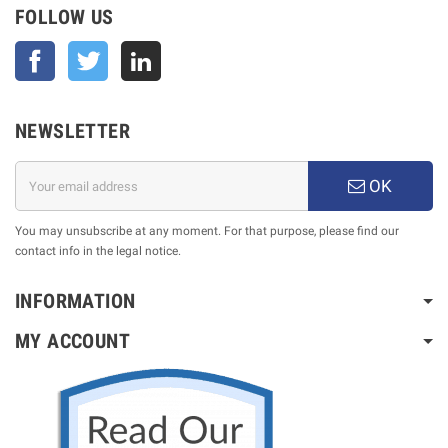
FOLLOW US
Facebook
Twitter
NEWSLETTER
OK
You may unsubscribe at any moment. For that purpose, please find our
contact info in the legal notice.
INFORMATION
MY ACCOUNT