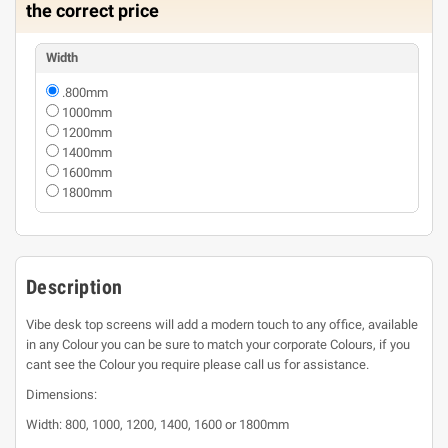
the correct price
Width
.800mm
1000mm
1200mm
1400mm
1600mm
1800mm
Description
Vibe desk top screens will add a modern touch to any office, available
in any Colour you can be sure to match your corporate Colours, if you
cant see the Colour you require please call us for assistance.
Dimensions:
Width: 800, 1000, 1200, 1400, 1600 or 1800mm