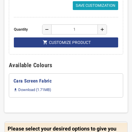
SAVE CUSTOMIZATION
remove
add
Quantity

CUSTOMIZE PRODUCT
Available Colours
Cara Screen Fabric
Download (1.71MB)

Please select your desired options to give you