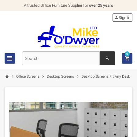
A trusted Office Furniture Supplier for
over 25 years

Sign in
0


search




Office Screens
Desktop Screens
Desktop Screens Fit Any Desk