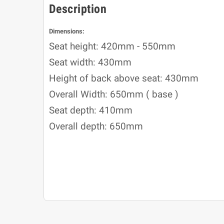
Description
Dimensions:
Seat height: 420mm - 550mm
Seat width: 430mm
Height of back above seat: 430mm
Overall Width: 650mm ( base )
Seat depth: 410mm
Overall depth: 650mm