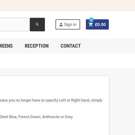
0


Sign in
£0.00
search
REENS
RECEPTION
CONTACT
eans you no longer have to specify Left or Right hand, simply
Steel Blue, Forest Green, Anthracite or Grey.