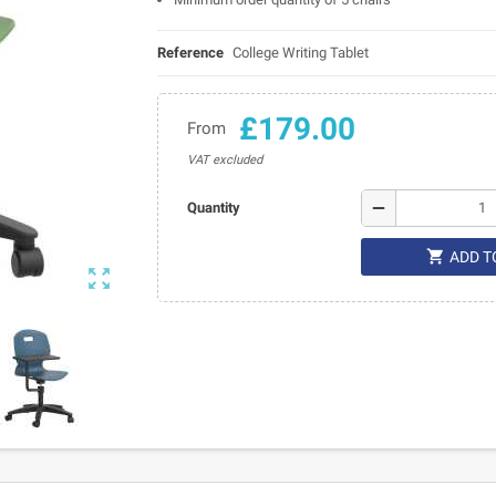
Reference
College Writing Tablet
£179.00
From
VAT excluded
remove
Quantity

ADD T
