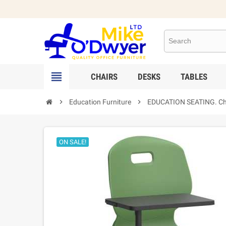

CHAIRS
DESKS
TABLES

Education Furniture

EDUCATION SEATING. Chair
ON SALE!