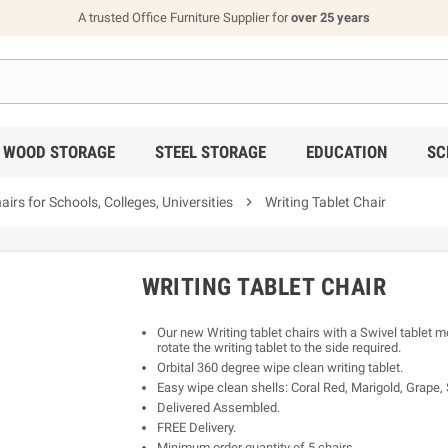
A trusted Office Furniture Supplier for
over 25 years
WOOD STORAGE
STEEL STORAGE
EDUCATION
SC
s for Schools, Colleges, Universities

Writing Tablet Chair
WRITING TABLET CHAIR
Our new Writing tablet chairs with a Swivel tablet m
rotate the writing tablet to the side required.
Orbital 360 degree wipe clean writing tablet.
Easy wipe clean shells: Coral Red, Marigold, Grape, 
Delivered Assembled.
FREE Delivery.
Minimum order quantity of 5 chairs