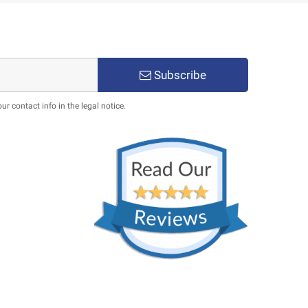
Subscribe
 contact info in the legal notice.