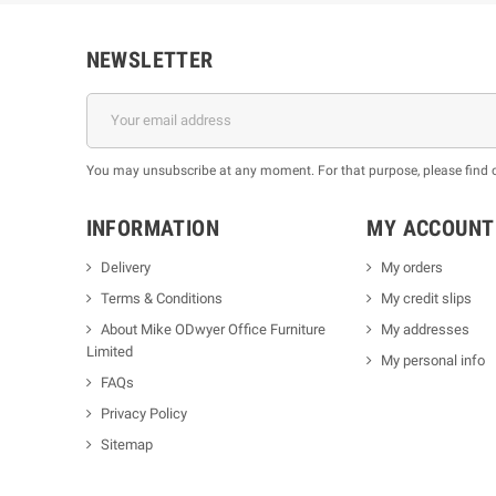
NEWSLETTER
You may unsubscribe at any moment. For that purpose, please find our
INFORMATION
MY ACCOUNT
Delivery
My orders
Terms & Conditions
My credit slips
About Mike ODwyer Office Furniture
My addresses
Limited
My personal info
FAQs
Privacy Policy
Sitemap