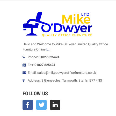
Hello and Welcome to Mike O'Dwyer Limited Quality Office
Furniture Online.
[...]
Phone:
01827 825424
Fax:
01827 825424
Email: sales@mikeodwyerofficefurniture.co.uk
Address: 3 Gleneagles, Tamworth, Staffs, B77 4NS
FOLLOW US
Facebook
Twitter