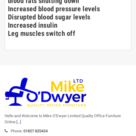
blood fats shutting down
Increased blood pressure levels
Disrupted blood sugar levels
Increased insulin
Leg muscles switch off
Hello and Welcome to Mike O'Dwyer Limited Quality Office Furniture
Online.
[...]
Phone:
01827 825424