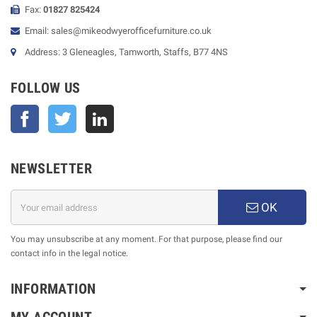
Fax:
01827 825424
Email: sales@mikeodwyerofficefurniture.co.uk
Address: 3 Gleneagles, Tamworth, Staffs, B77 4NS
FOLLOW US
Facebook
Twitter
NEWSLETTER
OK
You may unsubscribe at any moment. For that purpose, please find our
contact info in the legal notice.
INFORMATION