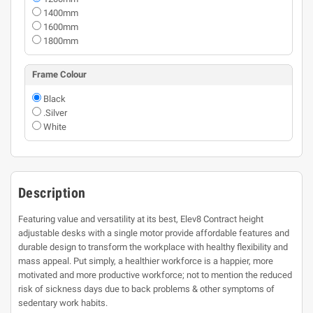
1400mm
1600mm
1800mm
Frame Colour
Black
.Silver
White
Description
Featuring value and versatility at its best, Elev8 Contract height
adjustable desks with a single motor provide affordable features and
durable design to transform the workplace with healthy flexibility and
mass appeal. Put simply, a healthier workforce is a happier, more
motivated and more productive workforce; not to mention the reduced
risk of sickness days due to back problems & other symptoms of
sedentary work habits.