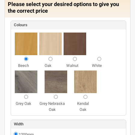
Please select your desired options to give you
the correct price
Colours
Beech
Oak
Walnut
White
Grey Oak
Grey Nebraska
Kendal
Oak
Oak
Width
1200mm