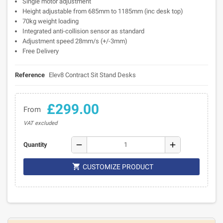
Single motor adjustment
Height adjustable from 685mm to 1185mm (inc desk top)
70kg weight loading
Integrated anti-collision sensor as standard
Adjustment speed 28mm/s (+/-3mm)
Free Delivery
Reference
Elev8 Contract Sit Stand Desks
£299.00
From
VAT excluded
remove
add
Quantity

CUSTOMIZE PRODUCT