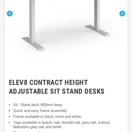


ELEV8 CONTRACT HEIGHT
ADJUSTABLE SIT STAND DESKS
Sit - Stand desk 800mm deep
Quick and easy frame assembly
Frame available in black, silver and white
Tops available in beach, oak, Kendal oak, grey oak, walnut,
Nebraska grey oak and white