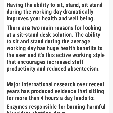
Having the ability to sit, stand, sit stand
during the working day dramatically
improves your health and well being.
There are two main reasons for looking
at a sit-stand desk solution. The ability
to sit and stand during the average
working day has huge health benefits to
the user and it’s this active working style
that encourages increased staff
productivity and reduced absenteeism.
Major international research over recent
years has produced evidence that sitting
for more than 4 hours a day leads to:
Enzymes responsible for burning harmful