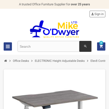
A trusted Office Furniture Supplier for
over 25 years

Sign in
0


search



Office Desks
ELECTRONIC Height Adjustable Desks
Elev8 Contrac