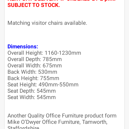
SUBJECT TO STOCK.
Matching visitor chairs available.
Dimensions:
Overall Height: 1160-1230mm
Overall Depth: 785mm
Overall Width: 675mm
Back Width: 530mm
Back Height: 755mm
Seat Height: 490mm-550mm
Seat Depth: 545mm
Seat Width: 545mm
Another Quality Office Furniture product form
Mike O’Dwyer Office Furniture, Tamworth,
Staffordshire.