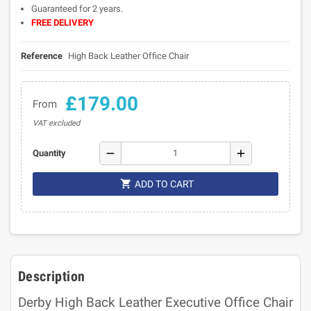
Guaranteed for 2 years.
FREE DELIVERY
Reference
High Back Leather Office Chair
£179.00
From
VAT excluded
remove
add
Quantity

ADD TO CART
Description
Derby High Back Leather Executive Office Chair