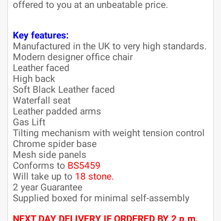
offered to you at an unbeatable price.
Key features:
Manufactured in the UK to very high standards.
Modern designer office chair
Leather faced
High back
Soft Black Leather faced
Waterfall seat
Leather padded arms
Gas Lift
Tilting mechanism with weight tension control
Chrome spider base
Mesh side panels
Conforms to
BS5459
Will take up to
18 stone.
2 year Guarantee
Supplied boxed for minimal self-assembly
NEXT DAY DELIVERY IF ORDERED BY 2 p.m.