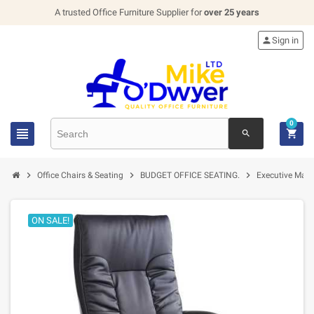
A trusted Office Furniture Supplier for
over 25 years

Sign in
0


search



Office Chairs & Seating
BUDGET OFFICE SEATING.
Executive Mana
ON SALE!