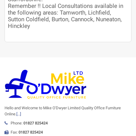
Remember !! Local Consultations available in
the following areas: Tamworth, Lichfield,
Sutton Coldfield, Burton, Cannock, Nuneaton,
Hinckley
Hello and Welcome to Mike O'Dwyer Limited Quality Office Furniture
Online.
[...]
Phone:
01827 825424
Fax:
01827 825424