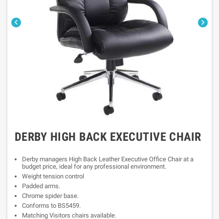


DERBY HIGH BACK EXECUTIVE CHAIR
Derby managers High Back Leather Executive Office Chair at a
budget price, ideal for any professional environment.
Weight tension control
Padded arms.
Chrome spider base.
Conforms to BS5459.
Matching Visitors chairs available.