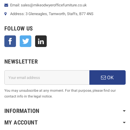
Email: sales@mikeodwyerofficefurniture.co.uk
Address: 3 Gleneagles, Tamworth, Staffs, B77 4NS
FOLLOW US
Facebook
Twitter
NEWSLETTER
OK
You may unsubscribe at any moment. For that purpose, please find our
contact info in the legal notice.
INFORMATION
MY ACCOUNT