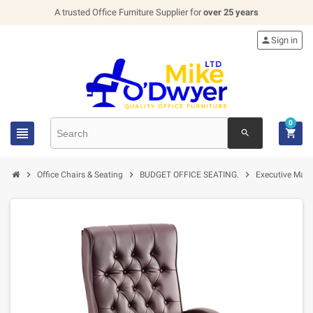
A trusted Office Furniture Supplier for
over 25 years

Sign in
0


search



Office Chairs & Seating
BUDGET OFFICE SEATING.
Executive Mana