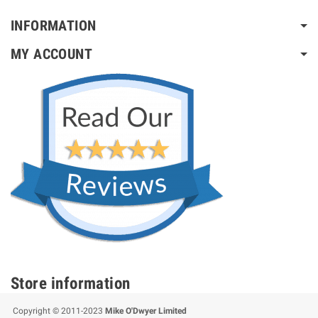
INFORMATION
MY ACCOUNT
Store information
Copyright © 2011-2023
Mike O'Dwyer Limited