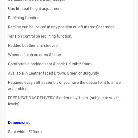
Gas lift seat height adjustment.
Reclining function.
Recline can be locked in any position or left in free float mode.
Tension control on reclining function.
Padded Leather arm sleeves.
Wooden finish on arms & base.
Comfortable padded seat & back UK crib 5 foam
Available in Leather faced Brown, Green or Burgundy.
Requires easy self assembly or you have the option for it to arrive
assembled
FREE NEXT DAY DELIVERY if ordered by 1 p.m. (subject to stock
levels)
Dimensions:
Seat width: 520mm