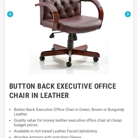


BUTTON BACK EXECUTIVE OFFICE
CHAIR IN LEATHER
Button Back Executive Office Chair in Green, Brown or Burgundy
Leather.
Quality value for money leather executive office chair at cheap
budget prices.
Available in rich toned Leather Faced Upholstery.
Wooden Armrest with matching Sleeve.