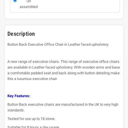
Un
assembled
Description
Button Back Executive Office Chair in Leather faced upholstery.
A new range of executive chairs. This range of executive office chairs
are available in Leather faced upholstery. With wooden arms and base
a comfortable padded seat and back along with button detailing make
this a luxurious executive chair.
Key Features:
Button Back executive chairs are manufactured in the UK to very high
standards.
Tested for use up to 18 stone.
Suitable for 8 hours a day usage.