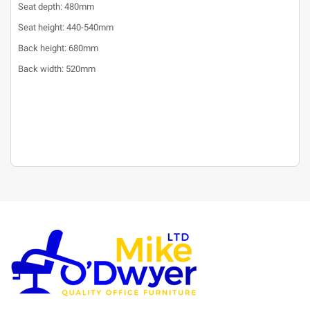
Seat depth: 480mm
Seat height: 440-540mm
Back height: 680mm
Back width: 520mm