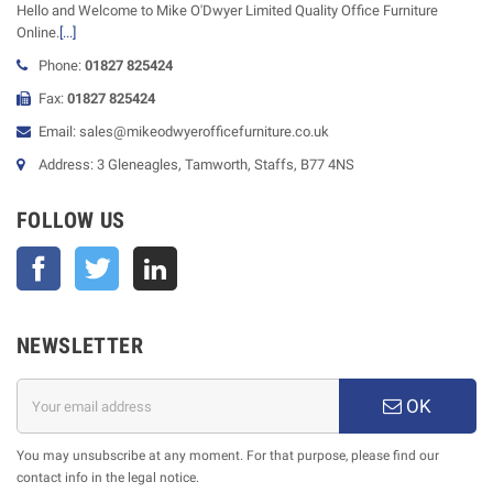
Hello and Welcome to Mike O'Dwyer Limited Quality Office Furniture
Online.
[...]
Phone:
01827 825424
Fax:
01827 825424
Email: sales@mikeodwyerofficefurniture.co.uk
Address: 3 Gleneagles, Tamworth, Staffs, B77 4NS
FOLLOW US
Facebook
Twitter
NEWSLETTER
OK
You may unsubscribe at any moment. For that purpose, please find our
contact info in the legal notice.