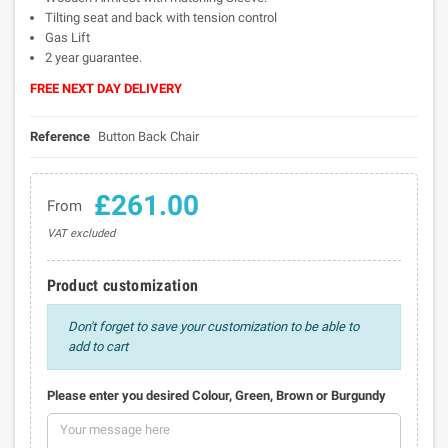
Tilting seat and back with tension control
Gas Lift
2 year guarantee.
FREE NEXT DAY DELIVERY
Reference
Button Back Chair
£261.00
From
VAT excluded
Product customization
Don't forget to save your customization to be able to
add to cart
Please enter you desired Colour, Green, Brown or Burgundy