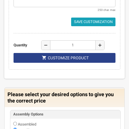
250 char. max
SAVE CUSTOMIZATION
remove
add
Quantity

CUSTOMIZE PRODUCT
Please select your desired options to give you
the correct price
Assembly Options
Assembled