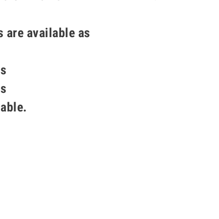
s are available as
ss
ss
lable.