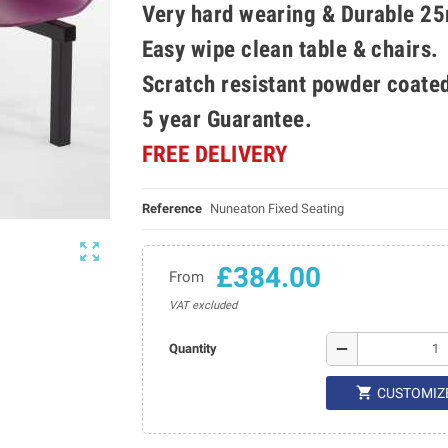
Very hard wearing & Durable 25
Easy wipe clean table & chairs.
Scratch resistant powder coate
5 year Guarantee.
FREE DELIVERY
Reference
Nuneaton Fixed Seating

£384.00
From
VAT excluded
remove
Quantity

CUSTOMIZ