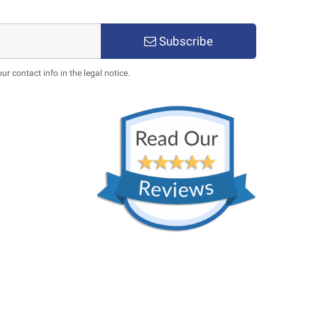
Subscribe
 contact info in the legal notice.