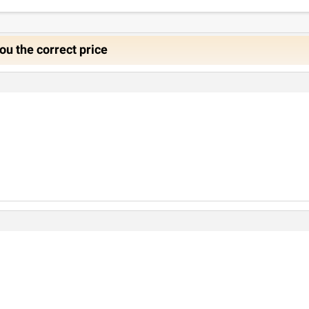
ou the correct price