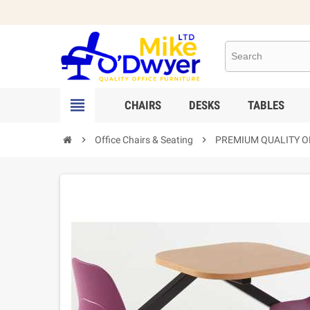

CHAIRS
DESKS
TABLES

Office Chairs & Seating

PREMIUM QUALITY OF