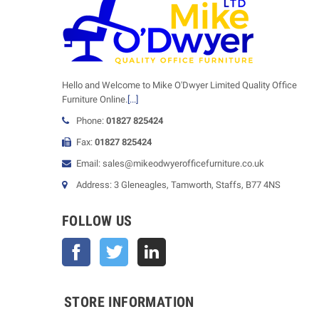
Hello and Welcome to Mike O'Dwyer Limited Quality Office
Furniture Online.
[...]
Phone:
01827 825424
Fax:
01827 825424
Email: sales@mikeodwyerofficefurniture.co.uk
Address: 3 Gleneagles, Tamworth, Staffs, B77 4NS
FOLLOW US
Facebook
Twitter
STORE INFORMATION