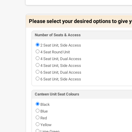
Please select your desired options to give y
Number of Seats & Access
2 Seat Unit, Side Access
4 Seat Round Unit
4 Seat Unit, Dual Access
4 Seat Unit, Side Access
6 Seat Unit, Dual Access
6 Seat Unit, Side Access
Canteen Unit Seat Colours
Black
Blue
Red
Yellow
Lime Green