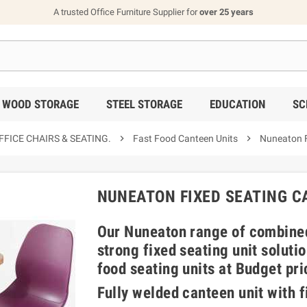
A trusted Office Furniture Supplier for
over 25 years
WOOD STORAGE
STEEL STORAGE
EDUCATION
SC
FICE CHAIRS & SEATING.

Fast Food Canteen Units

Nuneaton F
NUNEATON FIXED SEATING C
Our Nuneaton range of combined
strong fixed seating unit soluti
food seating units at Budget pri
Fully welded canteen unit with f