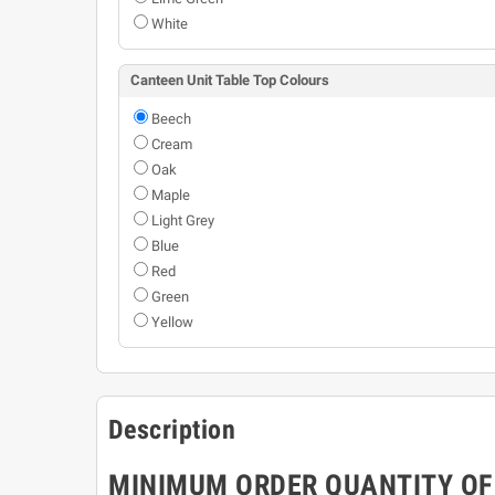
White
Canteen Unit Table Top Colours
Beech
Cream
Oak
Maple
Light Grey
Blue
Red
Green
Yellow
Description
MINIMUM ORDER QUANTITY OF 3