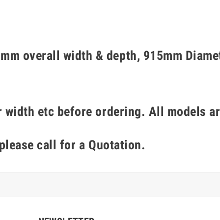
mm overall width & depth, 915mm Diamet
 width etc before ordering. All models ar
 please call for a Quotation.