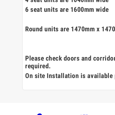
6 seat units are 1600mm wide
Round units are 1470mm x 1470
Please check doors and corridor
required.
On site Installation is available