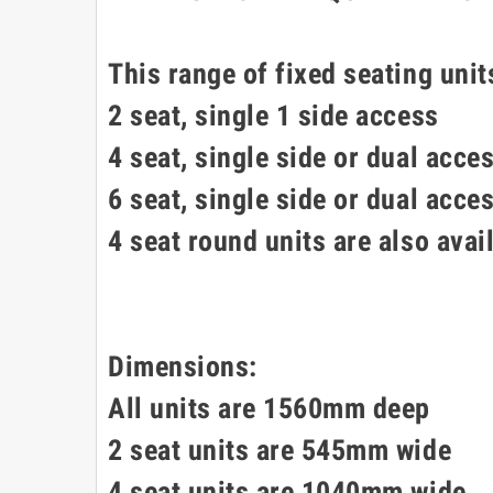
This range of fixed seating unit
2 seat, single 1 side access
4 seat, single side or dual acce
6 seat, single side or dual acce
4 seat round units are also avai
Dimensions:
All units are 1560mm deep
2 seat units are 545mm wide
4 seat units are 1040mm wide