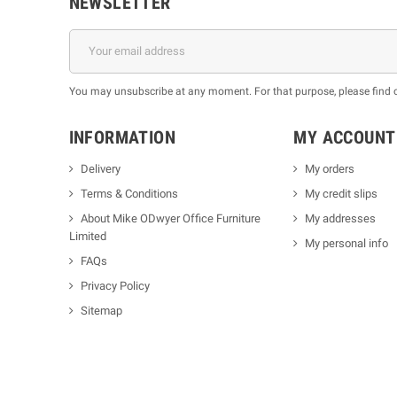
NEWSLETTER
You may unsubscribe at any moment. For that purpose, please find our
INFORMATION
MY ACCOUNT
Delivery
My orders
Terms & Conditions
My credit slips
About Mike ODwyer Office Furniture
My addresses
Limited
My personal info
FAQs
Privacy Policy
Sitemap