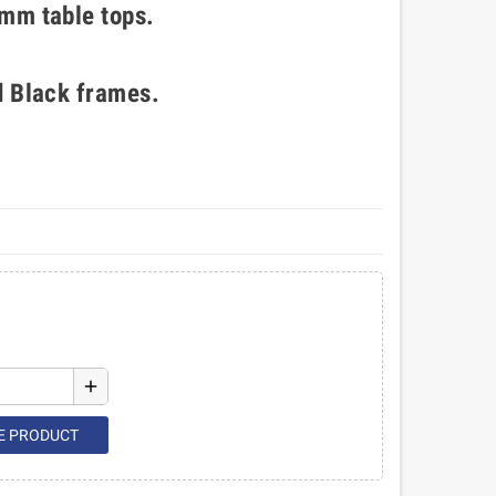
mm table tops.
d Black frames.
add
E PRODUCT