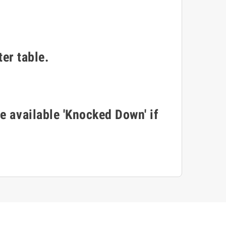
er table.
e available 'Knocked Down' if