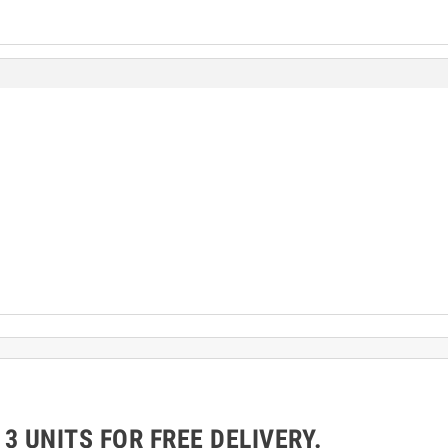
 UNITS FOR FREE DELIVERY.