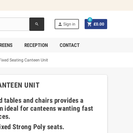
0


Sign in
£0.00
search
REENS
RECEPTION
CONTACT
ixed Seating Canteen Unit
ANTEEN UNIT
 tables and chairs provides a
on ideal for canteens wanting fast
ces.
ixed Strong Poly seats.