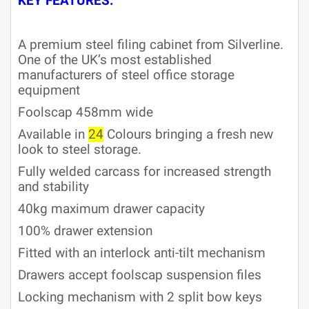
KEY FEATURES:
A premium steel filing cabinet from Silverline.
One of the UK’s most established
manufacturers of steel office storage
equipment
Foolscap 458mm wide
Available in
24
Colours bringing a fresh new
look to steel storage.
Fully welded carcass for increased strength
and stability
40kg maximum drawer capacity
100% drawer extension
Fitted with an interlock anti-tilt mechanism
Drawers accept foolscap suspension files
Locking mechanism with 2 split bow keys