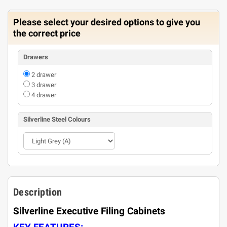
Please select your desired options to give you
the correct price
Drawers
2 drawer
3 drawer
4 drawer
Silverline Steel Colours
Description
Silverline Executive Filing Cabinets