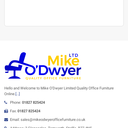
Hello and Welcome to Mike O'Dwyer Limited Quality Office Furniture
Online.
[...]
Phone:
01827 825424
Fax:
01827 825424
Email: sales@mikeodwyerofficefurniture.co.uk