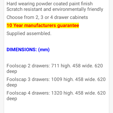
Hard wearing powder coated paint finish
Scratch resistant and environmentally friendly
Choose from 2, 3 or 4 drawer cabinets
10 Year manufacturers guarantee
Supplied assembled.
DIMENSIONS: (mm)
Foolscap 2 drawers: 711 high. 458 wide. 620
deep
Foolscap 3 drawers: 1009 high. 458 wide. 620
deep
Foolscap 4 drawers: 1320 high. 458 wide. 620
deep