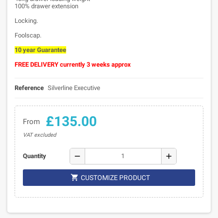
100% drawer extension
Locking.
Foolscap.
10 year Guarantee
FREE DELIVERY currently 3 weeks approx
Reference
Silverline Executive
£135.00
From
VAT excluded
remove
add
Quantity

CUSTOMIZE PRODUCT