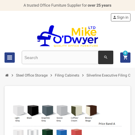
A trusted Office Furniture Supplier for
over 25 years

Sign in
0


search



Steel Office Storage
Filing Cabinets
Silverline Executive Filing Cab