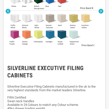


SILVERLINE EXECUTIVE FILING
CABINETS
Silverline Executive Filing Cabinets manufactured in the uk to the
very highest standards from the market leaders Silverline.
FIRA Certified
Swan neck handles
Available in 24 Colours to match any Colour scheme.
40kg drawer loading weight