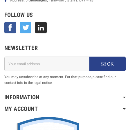
Address: 3 Gleneagles, Tamworth, Staffs, B77 4NS
FOLLOW US
Facebook
Twitter
NEWSLETTER
OK
You may unsubscribe at any moment. For that purpose, please find our
contact info in the legal notice.
INFORMATION
MY ACCOUNT