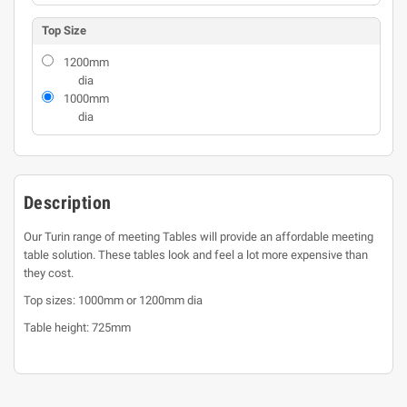
Top Size
1200mm
dia
1000mm
dia
Description
Our Turin range of meeting Tables will provide an affordable meeting
table solution. These tables look and feel a lot more expensive than
they cost.
Top sizes: 1000mm or 1200mm dia
Table height: 725mm