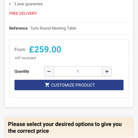
3 year guarantee
FREE DELIVERY
Reference
Turin Round Meeting Table
£259.00
From
VAT excluded
remove
add
Quantity

CUSTOMIZE PRODUCT
Please select your desired options to give you
the correct price