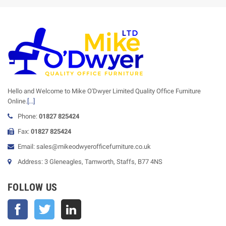
Hello and Welcome to Mike O'Dwyer Limited Quality Office Furniture
Online.
[...]
Phone:
01827 825424
Fax:
01827 825424
Email: sales@mikeodwyerofficefurniture.co.uk
Address: 3 Gleneagles, Tamworth, Staffs, B77 4NS
FOLLOW US
Facebook
Twitter