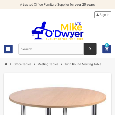
A trusted Office Furniture Supplier for
over 25 years

Sign in
0


search



Office Tables
Meeting Tables
Turin Round Meeting Table