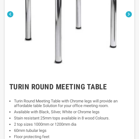


TURIN ROUND MEETING TABLE
Turin Round Meeting Table with Chrome legs will provide an
affordable table Solution for your office meeting room.
Available with Black, Silver, White or Chrome legs
Stain resistant 25mm tops available in 8 wood Colours.
2 top sizes 1000mm or 1200mm dia
60mm tubular legs
Floor protecting feet