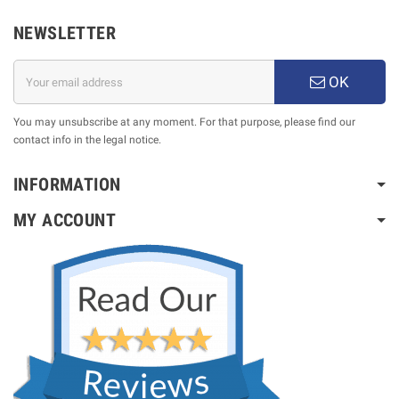
NEWSLETTER
OK
You may unsubscribe at any moment. For that purpose, please find our
contact info in the legal notice.
INFORMATION
MY ACCOUNT