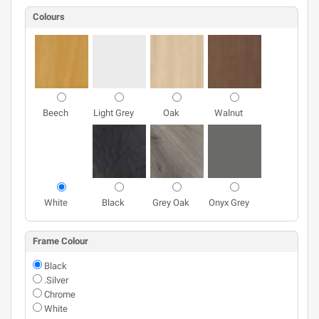
Colours
Beech
Light Grey
Oak
Walnut
White
Black
Grey Oak
Onyx Grey
Frame Colour
Black
.Silver
Chrome
White