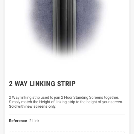
2 WAY LINKING STRIP
2 Way linking strip used to join 2 Floor Standing Screens together.
Simply match the Height of linking strip to the height of your screen.
Sold with new screens only.
Reference
2 Link