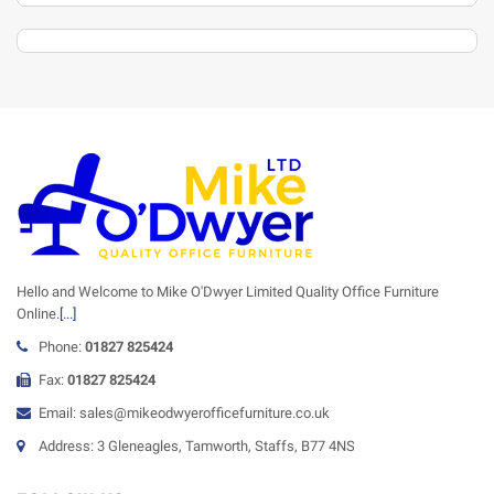
Hello and Welcome to Mike O'Dwyer Limited Quality Office Furniture
Online.
[...]
Phone:
01827 825424
Fax:
01827 825424
Email: sales@mikeodwyerofficefurniture.co.uk
Address: 3 Gleneagles, Tamworth, Staffs, B77 4NS