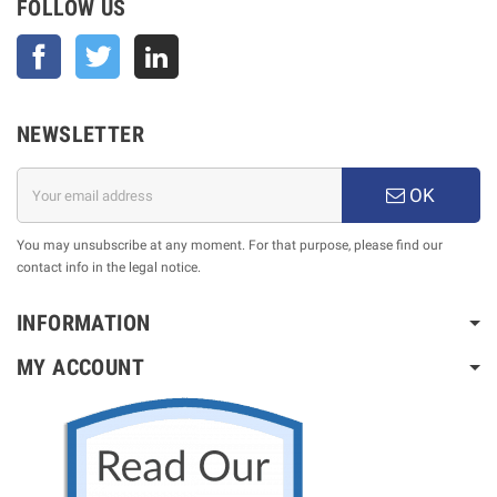
FOLLOW US
Facebook
Twitter
NEWSLETTER
OK
You may unsubscribe at any moment. For that purpose, please find our
contact info in the legal notice.
INFORMATION
MY ACCOUNT