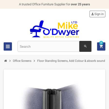
A trusted Office Furniture Supplier for
over 25 years

Sign in
0


search


Office Screens
Floor Standing Screens, Add Colour & absorb sound in 