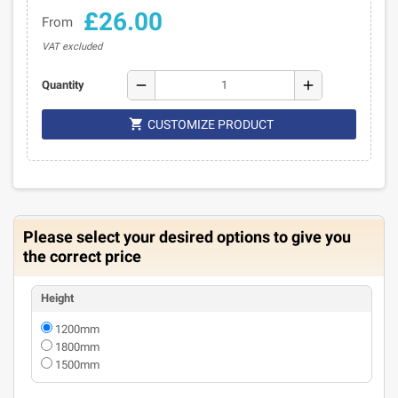
£26.00
From
VAT excluded
remove
add
Quantity

CUSTOMIZE PRODUCT
Please select your desired options to give you
the correct price
Height
1200mm
1800mm
1500mm