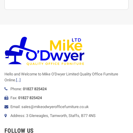
Hello and Welcome to Mike O'Dwyer Limited Quality Office Furniture
Online.
[...]
Phone:
01827 825424
Fax:
01827 825424
Email: sales@mikeodwyerofficefurniture.co.uk
Address: 3 Gleneagles, Tamworth, Staffs, B77 4NS
FOLLOW US