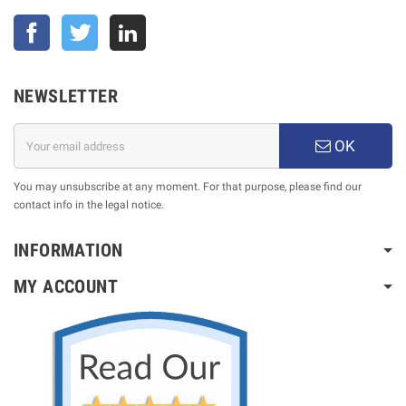
Facebook
Twitter
NEWSLETTER
OK
You may unsubscribe at any moment. For that purpose, please find our
contact info in the legal notice.
INFORMATION
MY ACCOUNT