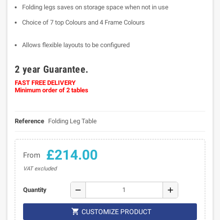
Folding legs saves on storage space when not in use
Choice of 7 top Colours and 4 Frame Colours
Allows flexible layouts to be configured
2 year Guarantee.
FAST FREE DELIVERY
Minimum order of 2 tables
Reference
Folding Leg Table
£214.00
From
VAT excluded
remove
add
Quantity

CUSTOMIZE PRODUCT