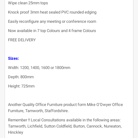
Wipe clean 25mm tops
Knock proof 3mm heat sealed PVC rounded edging
Easily reconfigure any meeting or conference room
Now available in 7 top Colours and 4 frame Colours
FREE DELIVERY
Sizes:
Width: 1200, 1400, 1600 or 1800mm
Depth: 800mm
Height: 725mm
Another Quality Office Furniture product form Mike O’Dwyer Office
Furniture, Tamworth, Staffordshire.
Remember !! Local Consultations available in the following areas:
Tamworth, Lichfield, Sutton Coldfield, Burton, Cannock, Nuneaton,
Hinckley