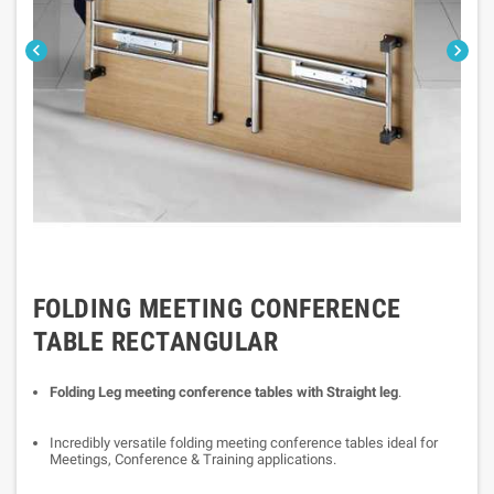


FOLDING MEETING CONFERENCE
TABLE RECTANGULAR
Folding Leg meeting conference tables with Straight leg
.
Incredibly versatile folding meeting conference tables ideal for
Meetings, Conference & Training applications.