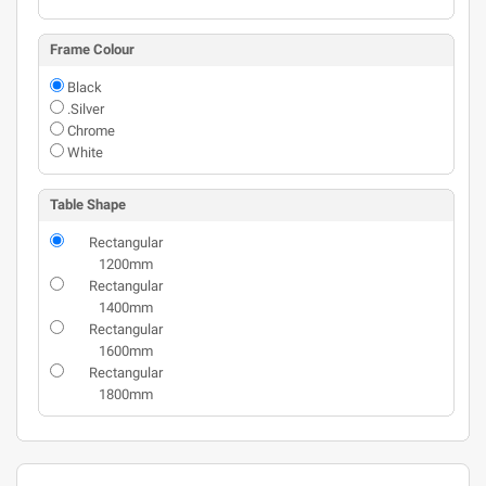
Frame Colour
Black
.Silver
Chrome
White
Table Shape
Rectangular
1200mm
Rectangular
1400mm
Rectangular
1600mm
Rectangular
1800mm