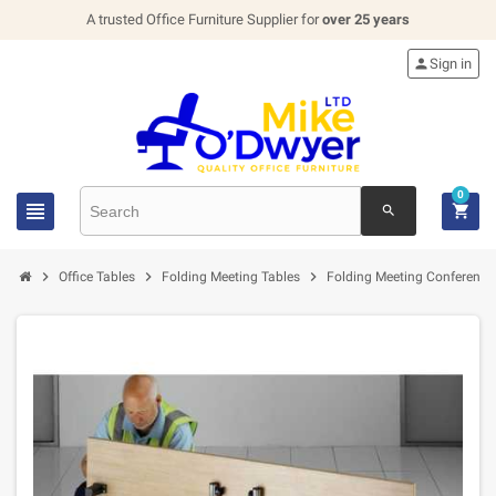
A trusted Office Furniture Supplier for
over 25 years

Sign in
0


search



Office Tables
Folding Meeting Tables
Folding Meeting Conference