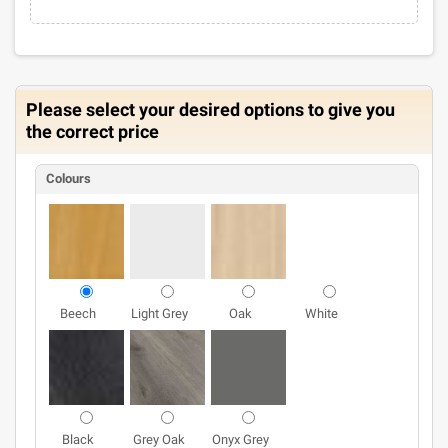
Please select your desired options to give you
the correct price
Colours
Beech
Light Grey
Oak
White
Black
Grey Oak
Onyx Grey