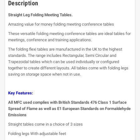
Description
Straight Leg Folding Meeting Tables.
Amazing value for money folding meeting conference tables
These versatile folding meeting conference tables are ideal tables for
meetings, conference and training applications.
The folding flexi tables are manufactured in the UK to the highest
standards. The range includes Rectangular, Semi Circular and
Trapezoidal tables which can be used individually or configured
together to create different layouts. All tables come with folding legs
saving on storage space when not in use.
Key Features:
All MFC used complies with British Standards 476 Class 1 Surface
Spread of Flame as well as E1 European Standards on Formaldehyde
Emissions
Straight tables come in a choice of 3 sizes
Folding legs With adjustable feet