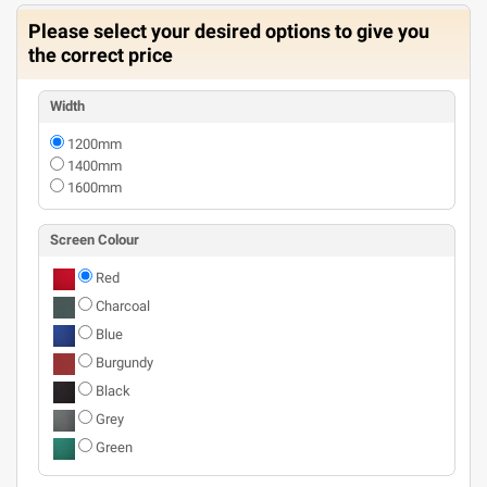
Please select your desired options to give you
the correct price
Width
1200mm
1400mm
1600mm
Screen Colour
Red
Charcoal
Blue
Burgundy
Black
Grey
Green