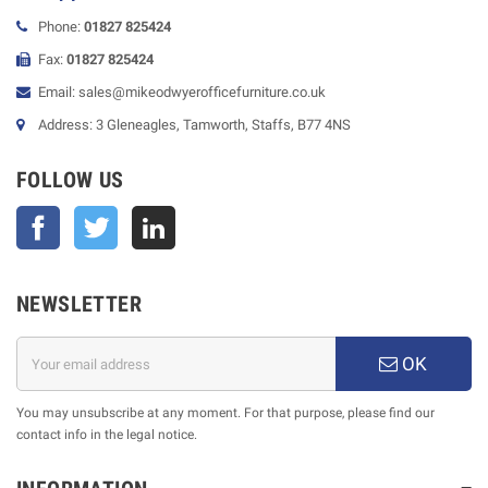
Phone:
01827 825424
Fax:
01827 825424
Email: sales@mikeodwyerofficefurniture.co.uk
Address: 3 Gleneagles, Tamworth, Staffs, B77 4NS
FOLLOW US
Facebook
Twitter
NEWSLETTER
OK
You may unsubscribe at any moment. For that purpose, please find our
contact info in the legal notice.