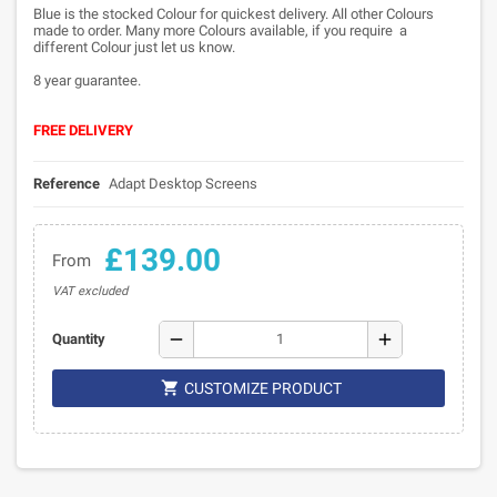
Blue is the stocked Colour for quickest delivery. All other Colours
made to order. Many more Colours available, if you require a
different Colour just let us know.
8 year guarantee.
FREE DELIVERY
Reference
Adapt Desktop Screens
£139.00
From
VAT excluded
remove
add
Quantity

CUSTOMIZE PRODUCT