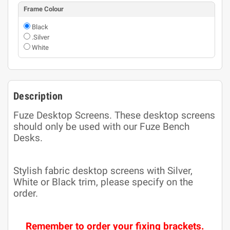
Frame Colour
Black
.Silver
White
Description
Fuze Desktop Screens. These desktop screens
should only be used with our Fuze Bench
Desks.
Stylish fabric desktop screens with Silver,
White or Black trim, please specify on the
order.
Remember to order your fixing brackets.