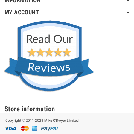
INFORMATION
MY ACCOUNT
Store information
Copyright © 2011-2023
Mike O'Dwyer Limited