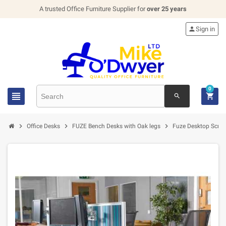
A trusted Office Furniture Supplier for
over 25 years

Sign in
0


search



Office Desks
FUZE Bench Desks with Oak legs
Fuze Desktop Scre