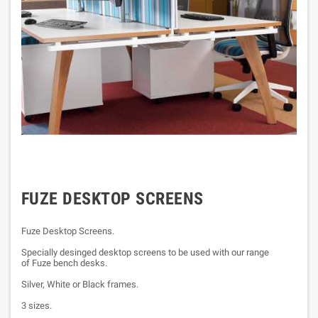
FUZE DESKTOP SCREENS
Fuze Desktop Screens.
Specially desinged desktop screens to be used with our range
of Fuze bench desks.
Silver, White or Black frames.
3 sizes.