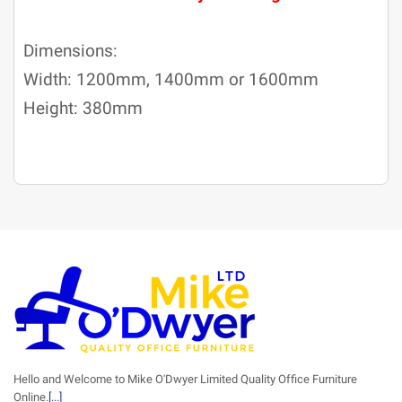
Dimensions:
Width: 1200mm, 1400mm or 1600mm
Height: 380mm
Hello and Welcome to Mike O'Dwyer Limited Quality Office Furniture
Online.
[...]