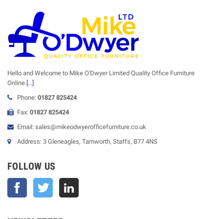
Hello and Welcome to Mike O'Dwyer Limited Quality Office Furniture
Online.
[...]
Phone:
01827 825424
Fax:
01827 825424
Email: sales@mikeodwyerofficefurniture.co.uk
Address: 3 Gleneagles, Tamworth, Staffs, B77 4NS
FOLLOW US
Facebook
Twitter