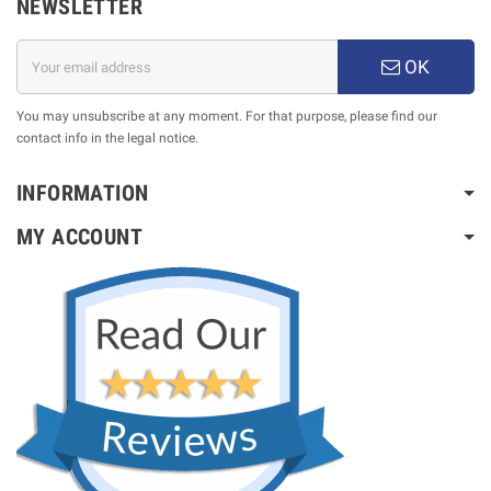
NEWSLETTER
OK
You may unsubscribe at any moment. For that purpose, please find our
contact info in the legal notice.
INFORMATION
MY ACCOUNT