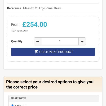
Reference
Maestro 25 Ergo Panel Desk
£254.00
From
VAT excluded
remove
add
Quantity

CUSTOMIZE PRODUCT
Please select your desired options to give you
the correct price
Desk Width