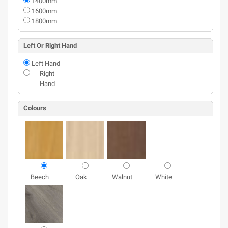
1400mm
1600mm
1800mm
Left Or Right Hand
Left Hand
Right
Hand
Colours
Beech
Oak
Walnut
White