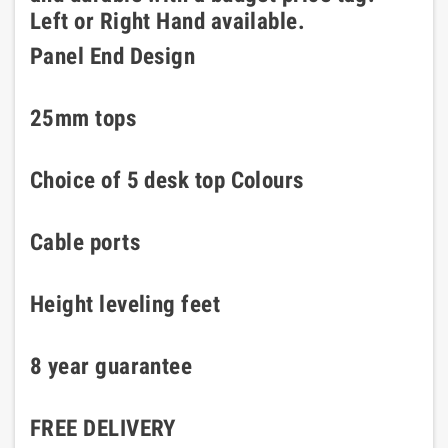
Left or Right Hand available.
Panel End Design
25mm tops
Choice of 5 desk top Colours
Cable ports
Height leveling feet
8 year guarantee
FREE DELIVERY