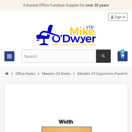
A trusted Office Furniture Supplier for
over 25 years

Sign in
0


search



Office Desks
Maestro 25 Desks
Maestro 25 Ergonomic Panel End