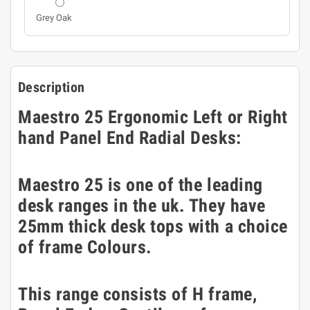
Grey Oak
Description
Maestro 25 Ergonomic Left or Right
hand Panel End Radial Desks:
Maestro 25 is one of the leading
desk ranges in the uk. They have
25mm thick desk tops with a choice
of frame Colours.
This range consists of H frame,