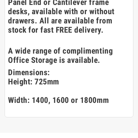
Panel End or Cantilever frame
desks, available with or without
drawers. All are available from
stock for fast FREE delivery.
A wide range of complimenting
Office Storage is available.
Dimensions:
Height: 725mm
Width: 1400, 1600 or 1800mm