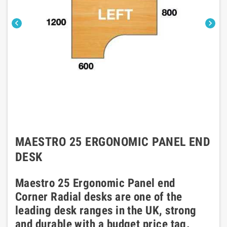


MAESTRO 25 ERGONOMIC PANEL END
DESK
Maestro 25 Ergonomic Panel end
Corner Radial desks are one of the
leading desk ranges in the UK, strong
and durable with a budget price tag.