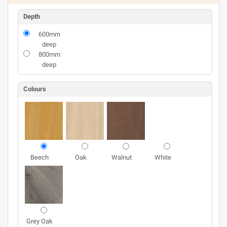
Depth
600mm
deep
800mm
deep
Colours
Beech
Oak
Walnut
White
Grey Oak