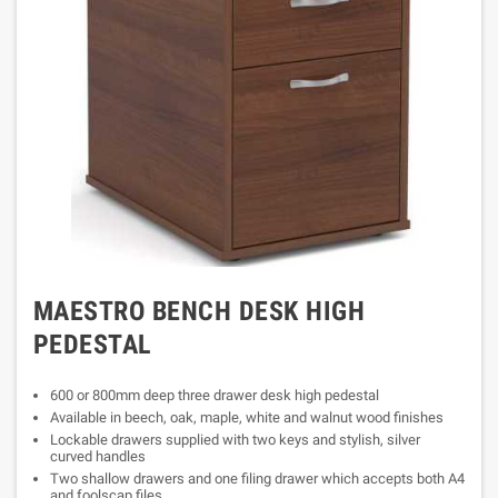
MAESTRO BENCH DESK HIGH
PEDESTAL
600 or 800mm deep three drawer desk high pedestal
Available in beech, oak, maple, white and walnut wood finishes
Lockable drawers supplied with two keys and stylish, silver
curved handles
Two shallow drawers and one filing drawer which accepts both A4
and foolscap files