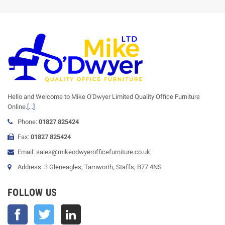
Hello and Welcome to Mike O'Dwyer Limited Quality Office Furniture
Online.
[...]
Phone:
01827 825424
Fax:
01827 825424
Email: sales@mikeodwyerofficefurniture.co.uk
Address: 3 Gleneagles, Tamworth, Staffs, B77 4NS
FOLLOW US
Facebook
Twitter