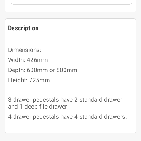
Description
Dimensions:
Width: 426mm
Depth: 600mm or 800mm
Height: 725mm
3 drawer pedestals have 2 standard drawer
and 1 deep file drawer
4 drawer pedestals have 4 standard drawers.