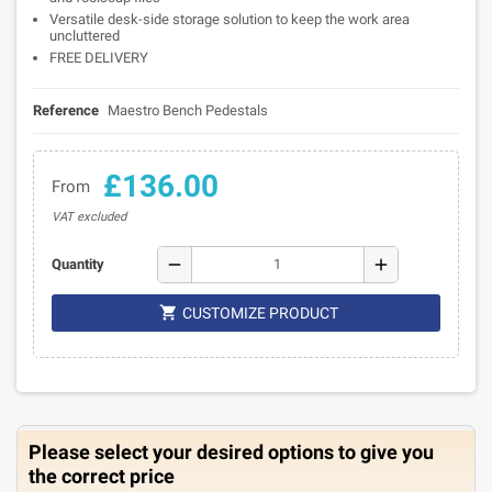
Versatile desk-side storage solution to keep the work area
uncluttered
FREE DELIVERY
Reference
Maestro Bench Pedestals
£136.00
From
VAT excluded
remove
add
Quantity

CUSTOMIZE PRODUCT
Please select your desired options to give you
the correct price