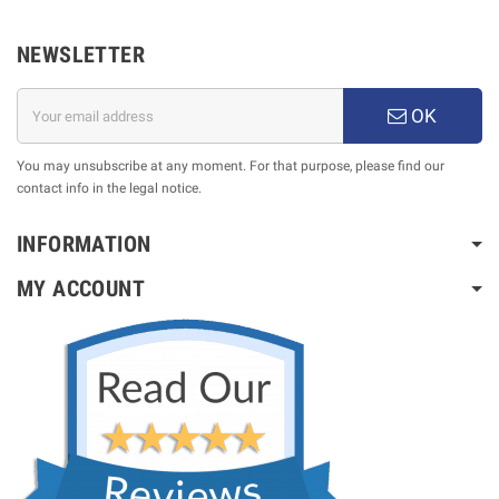
NEWSLETTER
OK
You may unsubscribe at any moment. For that purpose, please find our
contact info in the legal notice.
INFORMATION
MY ACCOUNT