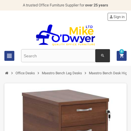
A trusted Office Furniture Supplier for
over 25 years

Sign in
0


search



Office Desks
Maestro Bench Leg Desks
Maestro Bench Desk High 