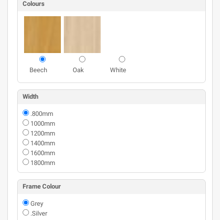
Colours
Beech
Oak
White
Width
.800mm
1000mm
1200mm
1400mm
1600mm
1800mm
Frame Colour
Grey
.Silver