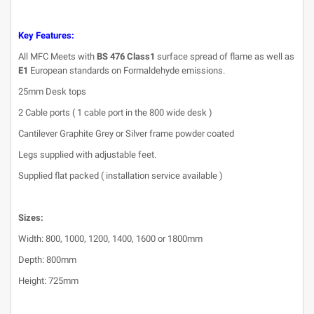
Key Features:
All MFC Meets with
BS 476 Class1
surface spread of flame as well as
E1
European standards on Formaldehyde emissions.
25mm Desk tops
2 Cable ports ( 1 cable port in the 800 wide desk )
Cantilever Graphite Grey or Silver frame powder coated
Legs supplied with adjustable feet.
Supplied flat packed ( installation service available )
Sizes:
Width: 800, 1000, 1200, 1400, 1600 or 1800mm
Depth: 800mm
Height: 725mm