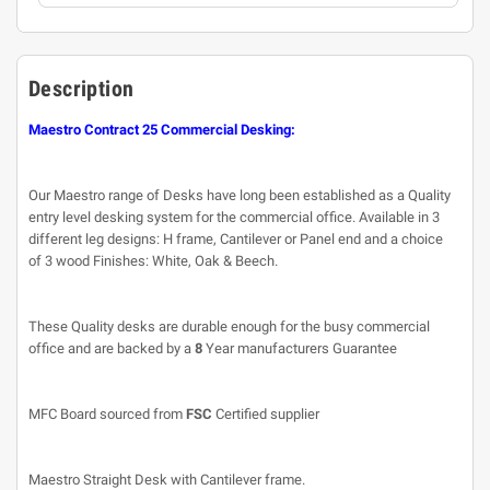
Description
Maestro Contract 25 Commercial Desking:
Our Maestro range of Desks have long been established as a Quality
entry level desking system for the commercial office. Available in 3
different leg designs: H frame, Cantilever or Panel end and a choice
of 3 wood Finishes: White, Oak & Beech.
These Quality desks are durable enough for the busy commercial
office and are backed by a
8
Year manufacturers Guarantee
MFC Board sourced from
FSC
Certified supplier
Maestro Straight Desk with Cantilever frame.