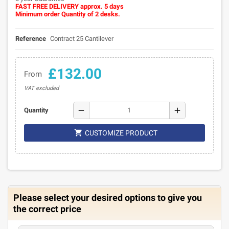
FAST FREE DELIVERY approx. 5 days
Minimum order Quantity of 2 desks.
Reference
Contract 25 Cantilever
£132.00
From
VAT excluded
remove
add
Quantity

CUSTOMIZE PRODUCT
Please select your desired options to give you
the correct price