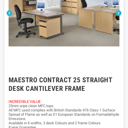


MAESTRO CONTRACT 25 STRAIGHT
DESK CANTILEVER FRAME
INCREDIBLE VALUE
25mm wipe clean MFC tops.
All MFC used complies with British Standards 476 Class 1 Surface
Spread of Flame as well as E1 European Standards on Formaldehyde
Emissions.
Available in 6 widths, 3 desk Colours and 2 frame Colours
8 year Guarantee