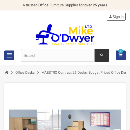
A trusted Office Furniture Supplier for
over 25 years

Sign in
0


search


Office Desks
MAESTRO Contract 25 Desks. Budget Priced Office Desk