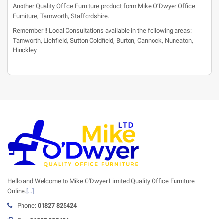
Another Quality Office Furniture product form Mike O’Dwyer Office
Furniture, Tamworth, Staffordshire.
Remember !! Local Consultations available in the following areas:
Tamworth, Lichfield, Sutton Coldfield, Burton, Cannock, Nuneaton,
Hinckley
Hello and Welcome to Mike O'Dwyer Limited Quality Office Furniture
Online.
[...]
Phone:
01827 825424