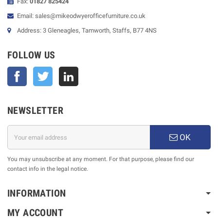
Fax:
01827 825424
Email: sales@mikeodwyerofficefurniture.co.uk
Address: 3 Gleneagles, Tamworth, Staffs, B77 4NS
FOLLOW US
Facebook
Twitter
NEWSLETTER
OK
You may unsubscribe at any moment. For that purpose, please find our
contact info in the legal notice.
INFORMATION
MY ACCOUNT