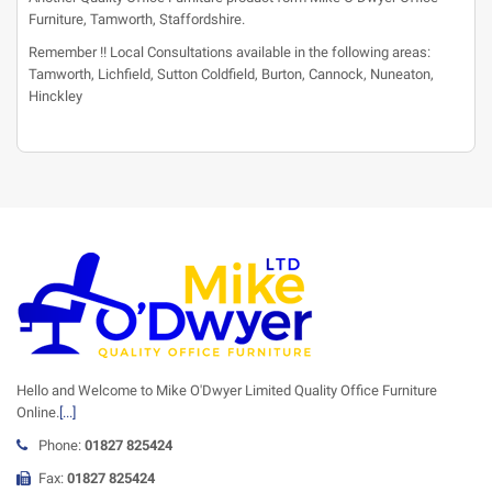
Furniture, Tamworth, Staffordshire.
Remember !! Local Consultations available in the following areas:
Tamworth, Lichfield, Sutton Coldfield, Burton, Cannock, Nuneaton,
Hinckley
Hello and Welcome to Mike O'Dwyer Limited Quality Office Furniture
Online.
[...]
Phone:
01827 825424
Fax:
01827 825424