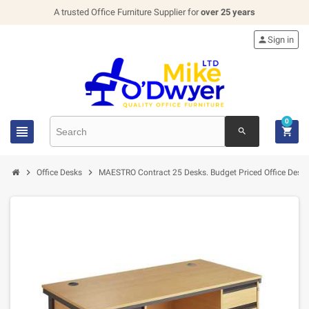
A trusted Office Furniture Supplier for
over 25 years

Sign in
0


search


Office Desks
MAESTRO Contract 25 Desks. Budget Priced Office Desk