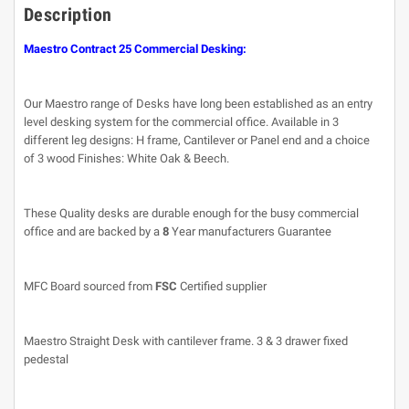
Description
Maestro Contract 25 Commercial Desking:
Our Maestro range of Desks have long been established as an entry
level desking system for the commercial office. Available in 3
different leg designs: H frame, Cantilever or Panel end and a choice
of 3 wood Finishes: White Oak & Beech.
These Quality desks are durable enough for the busy commercial
office and are backed by a
8
Year manufacturers Guarantee
MFC Board sourced from
FSC
Certified supplier
Maestro Straight Desk with cantilever frame. 3 & 3 drawer fixed
pedestal