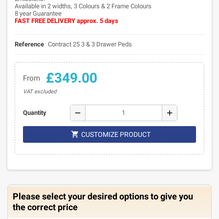
Available in 2 widths, 3 Colours & 2 Frame Colours
8 year Guarantee
FAST FREE DELIVERY approx. 5 days
Reference
Contract 25 3 & 3 Drawer Peds
£349.00
From
VAT excluded
remove
add
Quantity

CUSTOMIZE PRODUCT
Please select your desired options to give you
the correct price