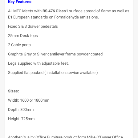
Key Features:
All MFC Meets with
BS 476 Class1
surface spread of flame as well as
E1
European standards on Formaldehyde emissions.
Fixed 3 & 3 drawer pedestals
25mm Desk tops
2 Cable ports
Graphite Grey or Silver cantilever frame powder coated
Legs supplied with adjustable feet.
Supplied flat packed ( installation service available )
Sizes:
Width: 1600 or 1800mm
Depth: 800mm
Height: 725mm
Another Quality Office Furniture product form Mike O’Dwyer Office