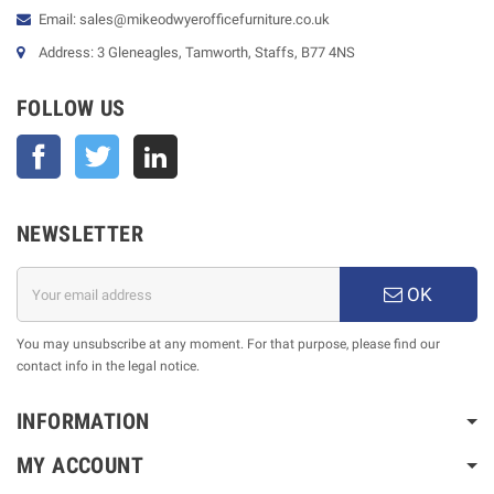
Email: sales@mikeodwyerofficefurniture.co.uk
Address: 3 Gleneagles, Tamworth, Staffs, B77 4NS
FOLLOW US
Facebook
Twitter
NEWSLETTER
OK
You may unsubscribe at any moment. For that purpose, please find our
contact info in the legal notice.
INFORMATION
MY ACCOUNT