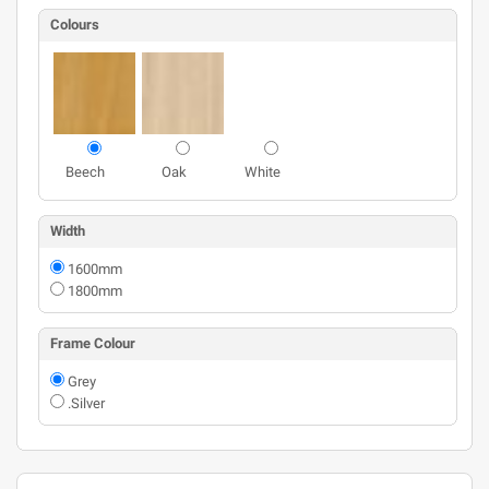
Colours
Beech
Oak
White
Width
1600mm
1800mm
Frame Colour
Grey
.Silver