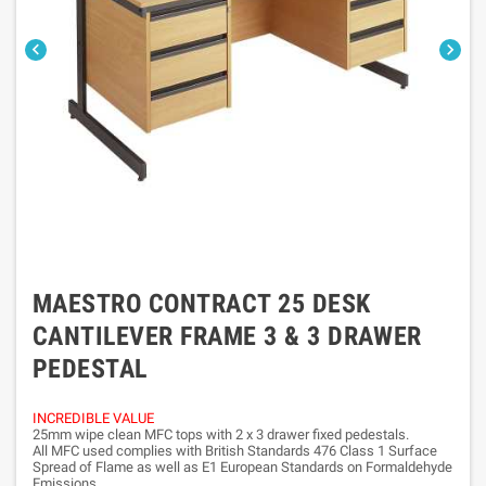


MAESTRO CONTRACT 25 DESK
CANTILEVER FRAME 3 & 3 DRAWER
PEDESTAL
INCREDIBLE VALUE
25mm wipe clean MFC tops with 2 x 3 drawer fixed pedestals.
All MFC used complies with British Standards 476 Class 1 Surface
Spread of Flame as well as E1 European Standards on Formaldehyde
Emissions.