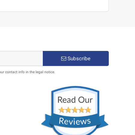
Subscribe
 contact info in the legal notice.