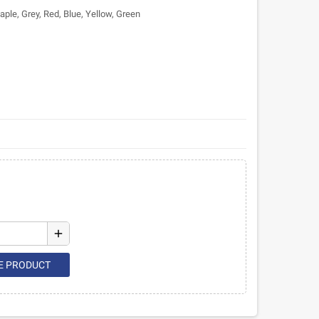
ple, Grey, Red, Blue, Yellow, Green
add
E PRODUCT