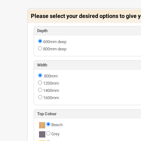
Please select your desired options to give y
Depth
600mm deep
800mm deep
Width
.800mm
1200mm
1400mm
1600mm
Top Colour
Beech
Grey