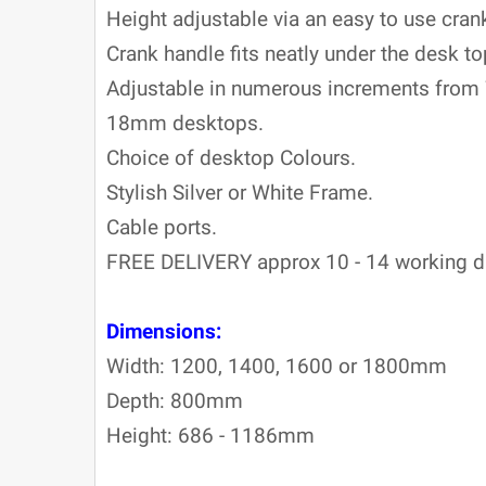
Height adjustable via an easy to use cran
Crank handle fits neatly under the desk to
Adjustable in numerous increments fr
18mm desktops.
Choice of desktop Colours.
Stylish Silver or White Frame.
C
able ports.
FREE DELIVERY approx 10 - 14 working d
Dimensions:
Width: 1200, 1400, 1600 or 1800mm
Depth: 800mm
Height: 686 - 1186mm