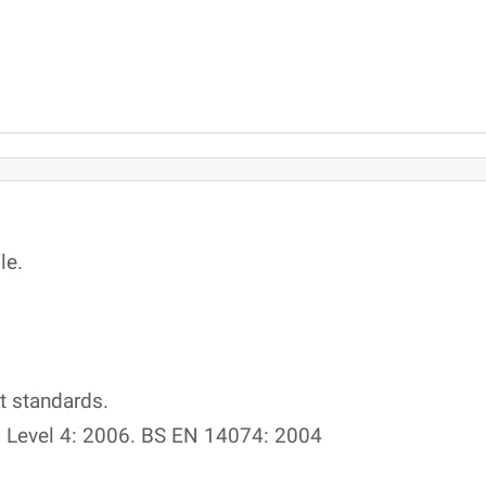
le.
t standards.
 Level 4: 2006. BS EN 14074: 2004