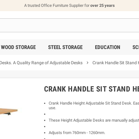
A trusted Office Furniture Supplier for
over 25 years
WOOD STORAGE
STEEL STORAGE
EDUCATION
SC
ks. A Quality Range of Adjustable Desks

Crank Handle Sit Stand 
CRANK HANDLE SIT STAND H
Crank Handle Height Adjustable Sit Stand Desk. Easy
use.
These Height Adjustable Desks are manually adjust
Adjusts from 760mm - 1260mm.