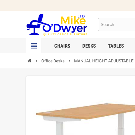

CHAIRS
DESKS
TABLES

Office Desks

MANUAL HEIGHT ADJUSTABLE Des