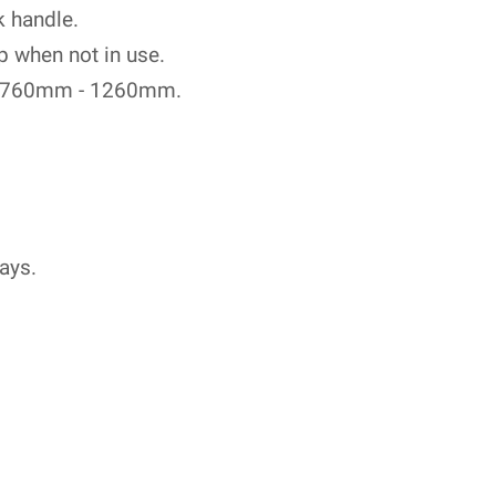
k handle.
p when not in use.
om 760mm - 1260mm.
ays.