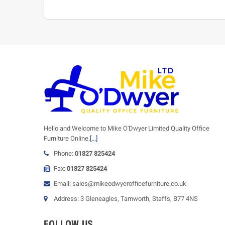
Hello and Welcome to Mike O'Dwyer Limited Quality Office
Furniture Online.
[...]
Phone:
01827 825424
Fax:
01827 825424
Email: sales@mikeodwyerofficefurniture.co.uk
Address: 3 Gleneagles, Tamworth, Staffs, B77 4NS
FOLLOW US