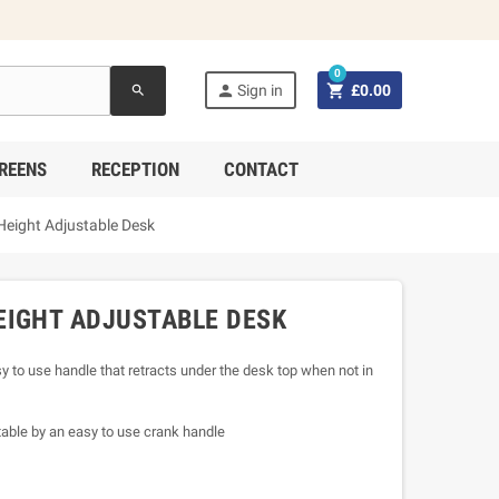
0


Sign in
£0.00
search
REENS
RECEPTION
CONTACT
Height Adjustable Desk
EIGHT ADJUSTABLE DESK
 to use handle that retracts under the desk top when not in
able by an easy to use crank handle