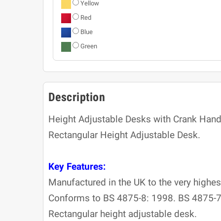
Yellow
Red
Blue
Green
Description
Height Adjustable Desks with Crank Hand
Rectangular Height Adjustable Desk.
Key Features:
Manufactured in the UK to the very highes
Conforms to BS 4875-8: 1998. BS 4875-7
Rectangular height adjustable desk.