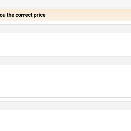
ou the correct price