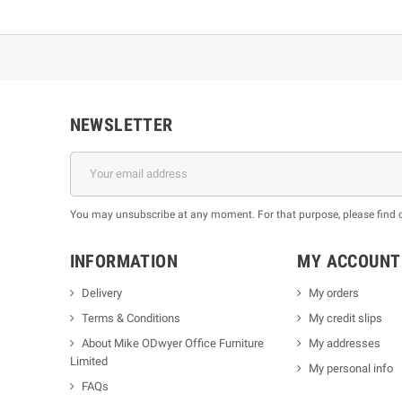
NEWSLETTER
You may unsubscribe at any moment. For that purpose, please find our
INFORMATION
MY ACCOUNT
Delivery
My orders
Terms & Conditions
My credit slips
About Mike ODwyer Office Furniture
My addresses
Limited
My personal info
FAQs