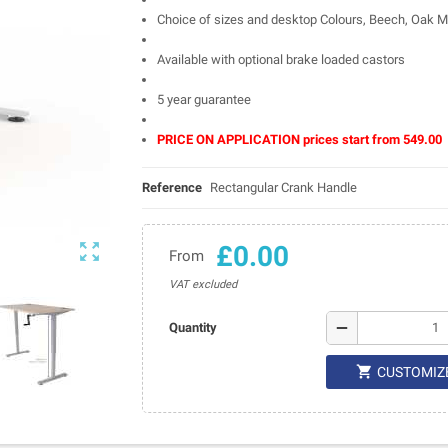
Choice of sizes and desktop Colours, Beech, Oak Ma
Available with optional brake loaded castors
5 year guarantee
PRICE ON APPLICATION prices start from 549.00
Reference
Rectangular Crank Handle

£0.00
From
VAT excluded
remove
Quantity

CUSTOMIZ