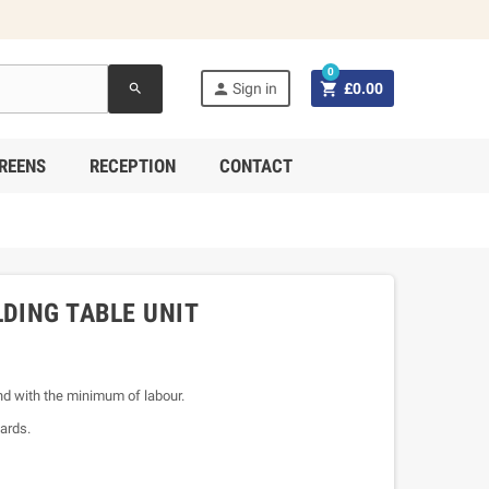
0


Sign in
£0.00
search
REENS
RECEPTION
CONTACT
LDING TABLE UNIT
and with the minimum of labour.
ards.