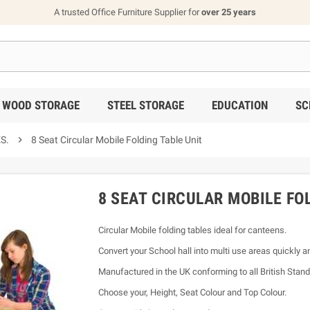
A trusted Office Furniture Supplier for
over 25 years
WOOD STORAGE
STEEL STORAGE
EDUCATION
SC
S.

8 Seat Circular Mobile Folding Table Unit
8 SEAT CIRCULAR MOBILE FO
Circular Mobile folding tables ideal for canteens.
Convert your School hall into multi use areas quickly 
Manufactured in the UK conforming to all British Stand
Choose your, Height, Seat Colour and Top Colour.