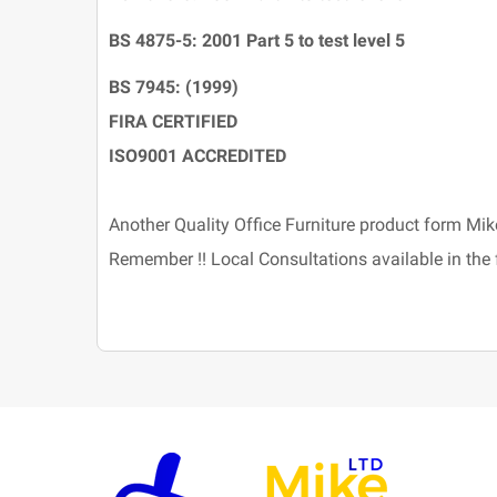
BS 4875-5: 2001 Part 5 to test level 5
BS 7945: (1999)
FIRA CERTIFIED
ISO9001 ACCREDITED
Another Quality Office Furniture product form Mik
Remember !! Local Consultations available in the 