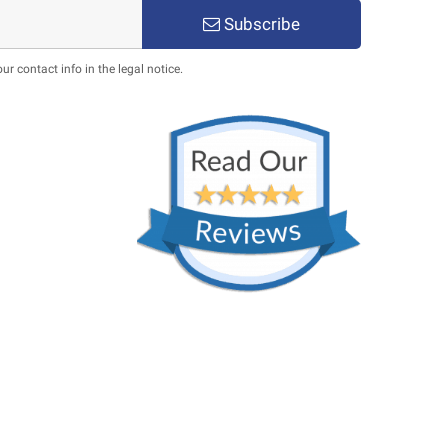
Subscribe
 contact info in the legal notice.