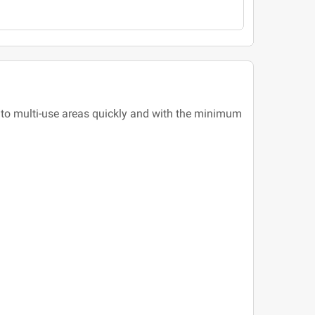
into multi-use areas quickly and with the minimum