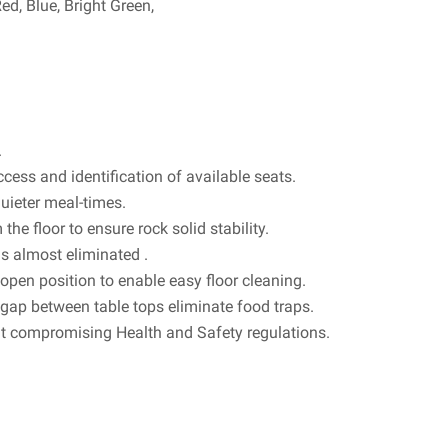
d, Blue, Bright Green,
.
ccess and identification of available seats.
uieter meal-times.
 the floor to ensure rock solid stability.
is almost eliminated .
open position to enable easy floor cleaning.
ap between table tops eliminate food traps.
ut compromising Health and Safety regulations.