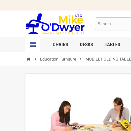

CHAIRS
DESKS
TABLES

Education Furniture

MOBILE FOLDING TABLE