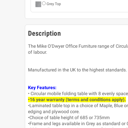
Grey Top
Description
The Mike O'Dwyer Office Furniture range of Circul
of labour.
Manufactured in the UK to the highest standards.
Key Features:
• Circular mobile folding table with 8 evenly spac
•16 year warranty (terms and conditions apply).
•Laminated table top in a choice of Maple, Blue o
edging and plywood core.
•Choice of table height of 685 or 735mm
•Frame and legs available in Grey as standard or 