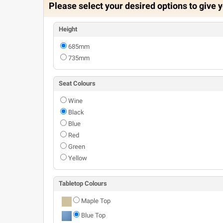
Please select your desired options to give y
Height
685mm
735mm
Seat Colours
Wine
Black
Blue
Red
Green
Yellow
Tabletop Colours
Maple Top
Blue Top