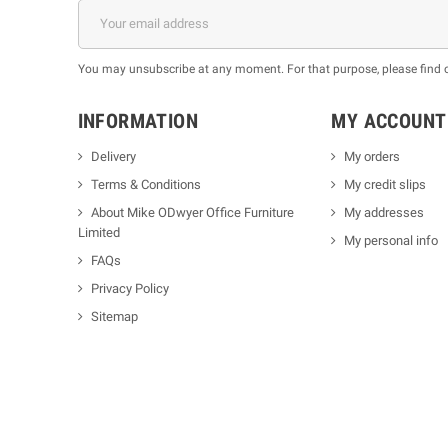
You may unsubscribe at any moment. For that purpose, please find our
INFORMATION
MY ACCOUNT
Delivery
My orders
Terms & Conditions
My credit slips
About Mike ODwyer Office Furniture
My addresses
Limited
My personal info
FAQs
Privacy Policy
Sitemap