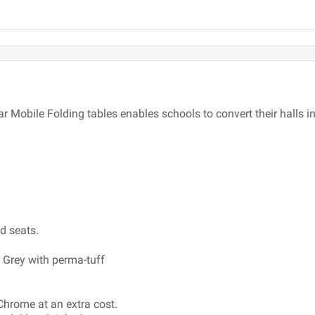
ar Mobile Folding tables enables schools to convert their halls 
ed seats.
r Grey with perma-tuff
Chrome at an extra cost.