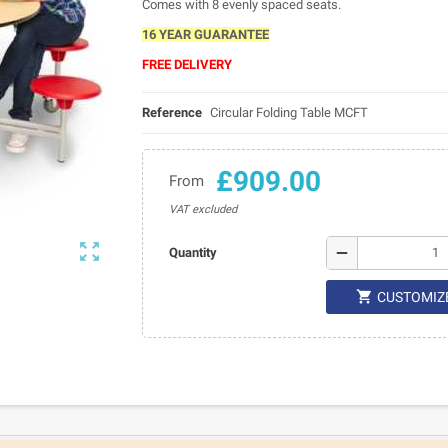
Comes with 8 evenly spaced seats.
16 YEAR GUARANTEE
FREE DELIVERY
Reference
Circular Folding Table MCFT
£909.00
From
VAT excluded

remove
Quantity

CUSTOMIZ