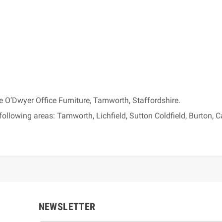
e O’Dwyer Office Furniture, Tamworth, Staffordshire.
following areas: Tamworth, Lichfield, Sutton Coldfield, Burton,
NEWSLETTER