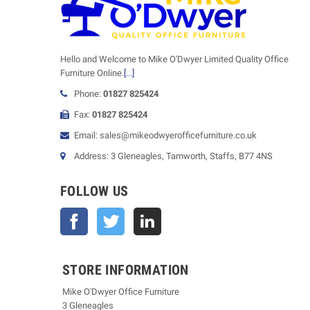
Hello and Welcome to Mike O'Dwyer Limited Quality Office
Furniture Online.
[...]
Phone:
01827 825424
Fax:
01827 825424
Email: sales@mikeodwyerofficefurniture.co.uk
Address: 3 Gleneagles, Tamworth, Staffs, B77 4NS
FOLLOW US
Facebook
Twitter
STORE INFORMATION
Mike O'Dwyer Office Furniture
3 Gleneagles