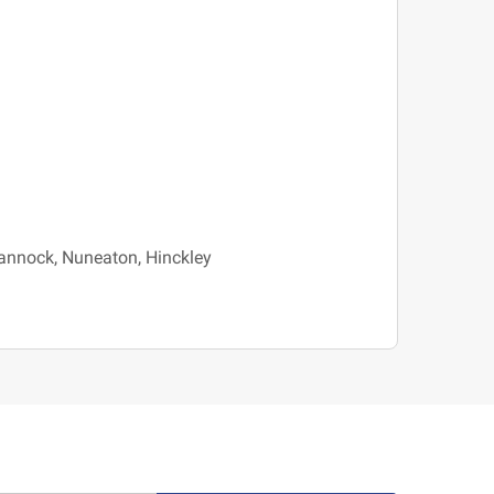
 Cannock, Nuneaton, Hinckley