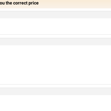
ou the correct price