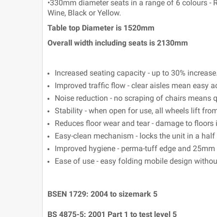
•330mm diameter seats in a range of 6 colours - Re
Wine, Black or Yellow.
Table top Diameter is 1520mm
Overall width including seats is 2130mm
Increased seating capacity - up to 30% increase
Improved traffic flow - clear aisles mean easy a
Noise reduction - no scraping of chairs means q
Stability - when open for use, all wheels lift from
Reduces floor wear and tear - damage to floors 
Easy-clean mechanism - locks the unit in a half 
Improved hygiene - perma-tuff edge and 25mm g
Ease of use - easy folding mobile design witho
BSEN 1729: 2004 to sizemark 5
BS 4875-5: 2001 Part 1 to test level 5