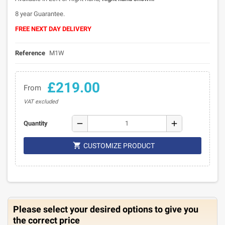
8 year Guarantee.
FREE NEXT DAY DELIVERY
Reference
M1W
£219.00
From
VAT excluded
remove
add
Quantity

CUSTOMIZE PRODUCT
Please select your desired options to give you
the correct price