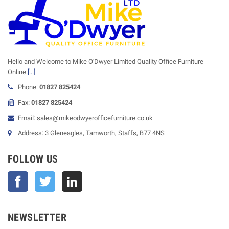
Hello and Welcome to Mike O'Dwyer Limited Quality Office Furniture
Online.
[...]
Phone:
01827 825424
Fax:
01827 825424
Email: sales@mikeodwyerofficefurniture.co.uk
Address: 3 Gleneagles, Tamworth, Staffs, B77 4NS
FOLLOW US
Facebook
Twitter
NEWSLETTER