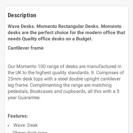
Description
Wave Desks.
Momento Rectangular Desks. Momento
desks are the perfect choice for the modern office that
needs Quality office desks on a Budget.
Cantilever frame
Our Momento 100 range of desks are manufactured in
the UK to the highest quality standards. It Comprises of
25mm desk tops with a steel double upright cantilever
leg frame. Complimenting the range are matching
pedestals, Bookcases and cupboards, all this with a 5
year Guarantee.
Features:
Wave Desk
25mm desk tops