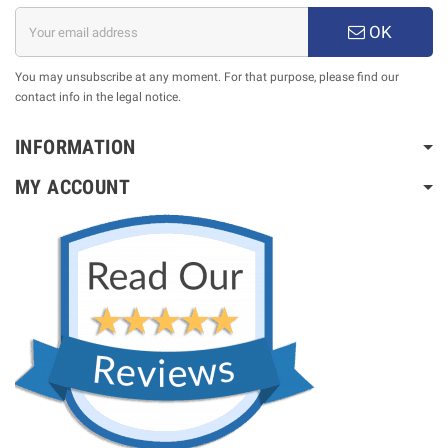
OK
You may unsubscribe at any moment. For that purpose, please find our
contact info in the legal notice.
INFORMATION
MY ACCOUNT