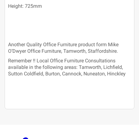
Height: 725mm
Another Quality Office Furniture product form Mike
O’Dwyer Office Furniture, Tamworth, Staffordshire.
Remember !! Local Office Furniture Consultations
available in the following areas: Tamworth, Lichfield,
Sutton Coldfield, Burton, Cannock, Nuneaton, Hinckley