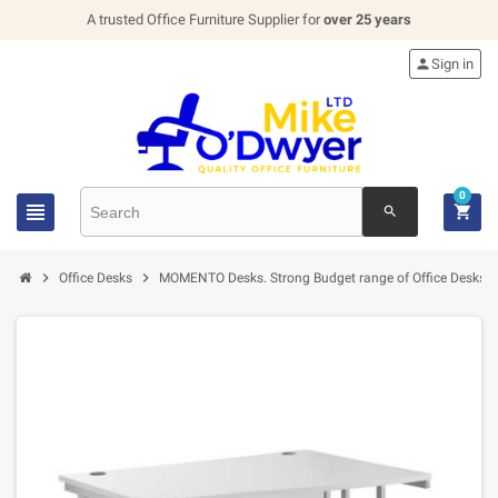
A trusted Office Furniture Supplier for
over 25 years

Sign in
0


search


Office Desks
MOMENTO Desks. Strong Budget range of Office Desks