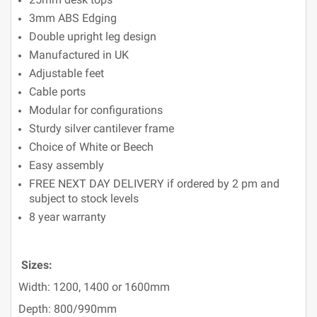
3mm ABS Edging
Double upright leg design
Manufactured in UK
Adjustable feet
Cable ports
Modular for configurations
Sturdy silver cantilever frame
Choice of White or Beech
Easy assembly
FREE NEXT DAY DELIVERY if ordered by 2 pm and
subject to stock levels
8 year warranty
Sizes:
Width: 1200, 1400 or 1600mm
Depth: 800/990mm