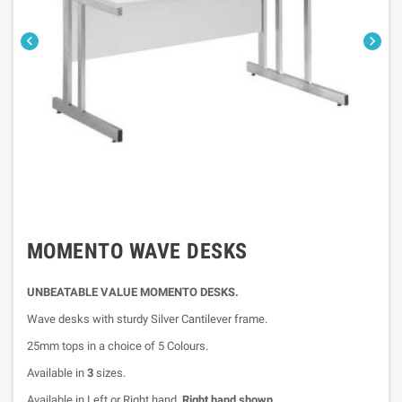


MOMENTO WAVE DESKS
UNBEATABLE VALUE MOMENTO DESKS.
Wave desks with sturdy Silver Cantilever frame.
25mm tops in a choice of 5 Colours.
Available in
3
sizes.
Available in Left or Right hand,
Right hand shown.