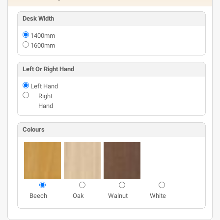
Desk Width
1400mm
1600mm
Left Or Right Hand
Left Hand
Right
Hand
Colours
Beech
Oak
Walnut
White