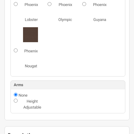
Phoenix
Phoenix
Phoenix
Lobster
Olympic
Guyana
Phoenix
Nougat
Arms
None
Height
Adjustable