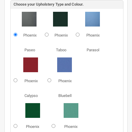
Choose your Upholstery Type and Colour.
Phoenix
Phoenix
Phoenix
Paseo
Taboo
Parasol
Phoenix
Phoenix
Calypso
Bluebell
Phoenix
Phoenix