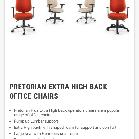
PRETORIAN EXTRA HIGH BACK
OFFICE CHAIRS
Pretorian Plus Extra High Back operators chairs are a popular
range of office chairs.
Pump up Lumbar support
Extra High back with shaped foam for support and comfort
Large seat with Generous seat foam