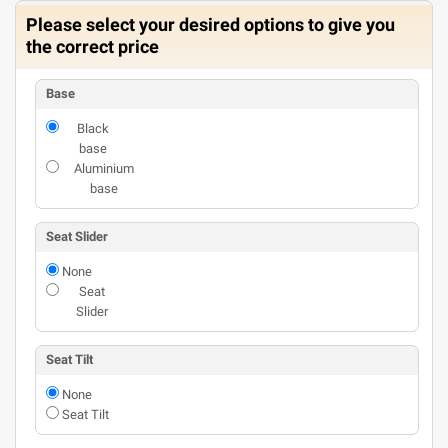
Please select your desired options to give you
the correct price
Base
Black
base
Aluminium
base
Seat Slider
None
Seat
Slider
Seat Tilt
None
Seat Tilt