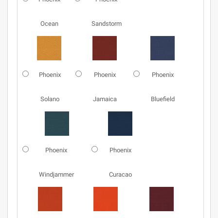
Ocean
Sandstorm
Phoenix
Phoenix
Phoenix
Solano
Jamaica
Bluefield
Phoenix
Phoenix
Windjammer
Curacao