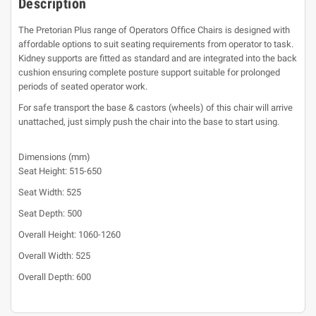
Description
The Pretorian Plus range of Operators Office Chairs is designed with
affordable options to suit seating requirements from operator to task.
Kidney supports are fitted as standard and are integrated into the back
cushion ensuring complete posture support suitable for prolonged
periods of seated operator work.
For safe transport the base & castors (wheels) of this chair will arrive
unattached, just simply push the chair into the base to start using.
Dimensions (mm)
Seat Height: 515-650
Seat Width: 525
Seat Depth: 500
Overall Height: 1060-1260
Overall Width: 525
Overall Depth: 600