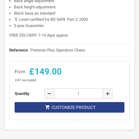
Back angle adjustment
Back height adjustment
Black base as standard
‘S’ Level certified for BS 5459: Part 2: 2000
5 year Guarantee
FREE DELIVERY 7-10 days approx
Reference
Pretorian Plus Operators Chairs
£149.00
From
VAT excluded
remove
add
Quantity

CUSTOMIZE PRODUCT