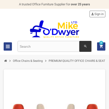
A trusted Office Furniture Supplier for
over 25 years

Sign in
0


search


Office Chairs & Seating
PREMIUM QUALITY OFFICE CHAIRS & SEATIN