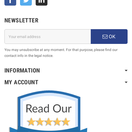
NEWSLETTER
OK
You may unsubscribe at any moment. For that purpose, please find our
contact info in the legal notice.
INFORMATION
MY ACCOUNT