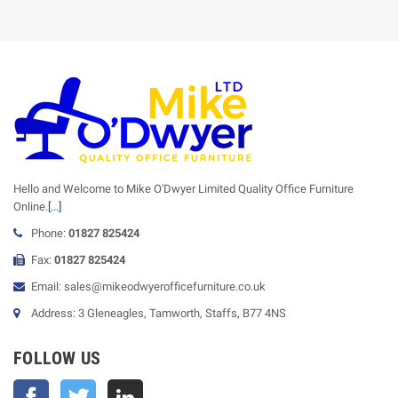
Hello and Welcome to Mike O'Dwyer Limited Quality Office Furniture
Online.
[...]
Phone:
01827 825424
Fax:
01827 825424
Email: sales@mikeodwyerofficefurniture.co.uk
Address: 3 Gleneagles, Tamworth, Staffs, B77 4NS
FOLLOW US
Facebook
Twitter