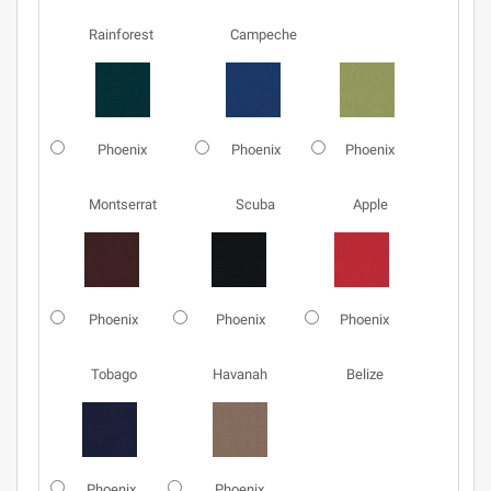
Rainforest
Campeche
Phoenix
Phoenix
Phoenix
Montserrat
Scuba
Apple
Phoenix
Phoenix
Phoenix
Tobago
Havanah
Belize
Phoenix
Phoenix