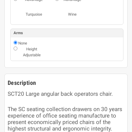
Turquoise
Wine
Arms
None
Height
Adjustable
Description
SCT20 Large angular back operators chair.
The SC seating collection drawers on 30 years
experience of office seating manufacture to
present economically priced chairs of the
highest structural and ergonomic integrity.