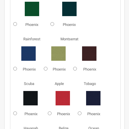
Phoenix
Phoenix
Rainforest
Montserrat
Phoenix
Phoenix
Phoenix
Scuba
Apple
Tobago
Phoenix
Phoenix
Phoenix
Havanah
Belize
Ocean