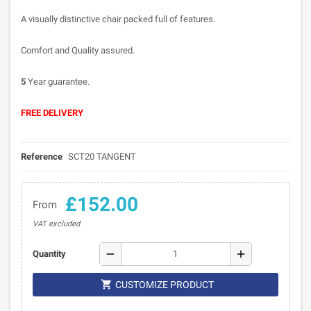
A visually distinctive chair packed full of features.
Comfort and Quality assured.
5
Year guarantee.
FREE DELIVERY
Reference
SCT20 TANGENT
£152.00
From
VAT excluded
remove
add
Quantity

CUSTOMIZE PRODUCT