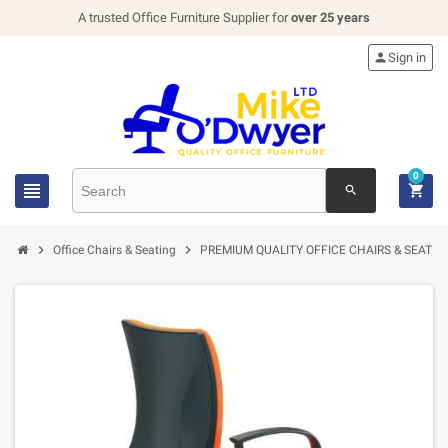
A trusted Office Furniture Supplier for
over 25 years

Sign in
0


search


Office Chairs & Seating
PREMIUM QUALITY OFFICE CHAIRS & SEATIN