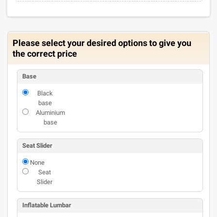
Please select your desired options to give you
the correct price
Base
Black
base
Aluminium
base
Seat Slider
None
Seat
Slider
Inflatable Lumbar