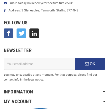
Email: sales@mikeodwyerofficefurniture.co.uk
Address: 3 Gleneagles, Tamworth, Staffs, B77 4NS
FOLLOW US
Facebook
Twitter
NEWSLETTER
OK
You may unsubscribe at any moment. For that purpose, please find our
contact info in the legal notice.
INFORMATION
MY ACCOUNT