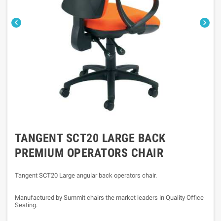


TANGENT SCT20 LARGE BACK
PREMIUM OPERATORS CHAIR
Tangent SCT20 Large angular back operators chair.
Manufactured by Summit chairs the market leaders in Quality Office
Seating.