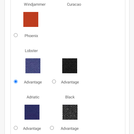
Windjammer
Curacao
Phoenix
Lobster
Advantage
Advantage
Adriatic
Black
Advantage
Advantage