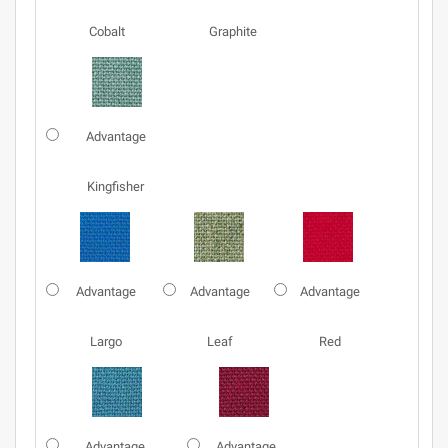
Cobalt
Graphite
Advantage
Kingfisher
Advantage
Advantage
Advantage
Largo
Leaf
Red
Advantage
Advantage