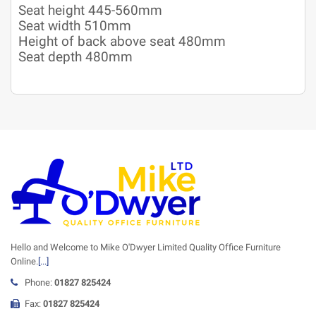
Seat height 445-560mm
Seat width 510mm
Height of back above seat 480mm
Seat depth 480mm
Hello and Welcome to Mike O'Dwyer Limited Quality Office Furniture
Online.
[...]
Phone:
01827 825424
Fax:
01827 825424