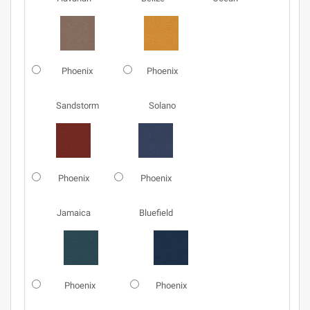
Phoenix
Phoenix
Sandstorm
Solano
Phoenix
Phoenix
Jamaica
Bluefield
Phoenix
Phoenix