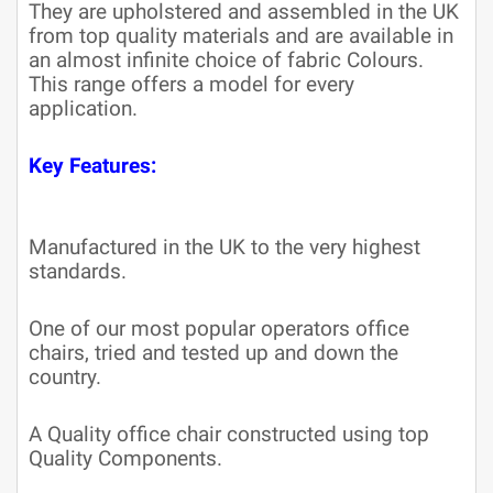
They are upholstered and assembled in the UK
from top quality materials and are available in
an almost infinite choice of fabric Colours.
This range offers a model for every
application.
Key Features:
Manufactured in the UK to the very highest
standards.
One of our most popular operators office
chairs, tried and tested up and down the
country.
A Quality office chair constructed using top
Quality Components.