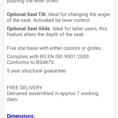
pushing the lever down.
Optional Seat Tilt
. Ideal for changing the angle
of the seat. Activated be lever control.
Optional Seat Slide
. Ideal for taller users, this
feature alters the depth of the seat.
Five star base with either castors or glides.
Complies with BS EN ISO 9001:2000
Conforms to BS4875
5 year structural guarantee
FREE DELIVERY
Delivered assembled in approx 7 working
days.
Dimensions: