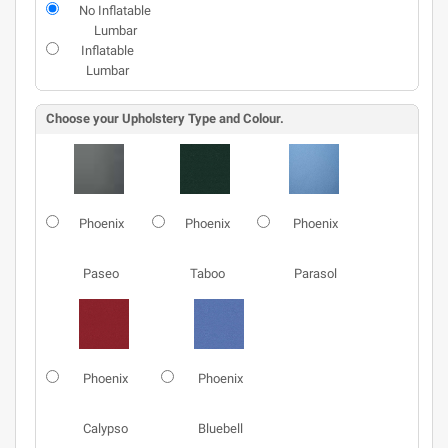
No Inflatable
Lumbar
Inflatable
Lumbar
Choose your Upholstery Type and Colour.
Phoenix
Phoenix
Phoenix
Paseo
Taboo
Parasol
Phoenix
Phoenix
Calypso
Bluebell