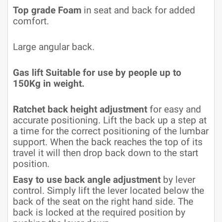
Top grade Foam
in seat and back for added
comfort.
Large angular back.
Gas lift Suitable for use by people up to
150Kg in weight.
Ratchet back height adjustment
for easy and
accurate positioning. Lift the back up a step at
a time for the correct positioning of the lumbar
support. When the back reaches the top of its
travel it will then drop back down to the start
position.
Easy to use back angle adjustment
by lever
control. Simply lift the lever located below the
back of the seat on the right hand side. The
back is locked at the required position by