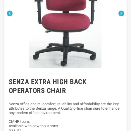


SENZA EXTRA HIGH BACK
OPERATORS CHAIR
Senza office chairs, comfort, reliability and affordability are the key
attributes to the Senza range. A Quality office chair sure to enhance
any modern office environment.
CMHR foam.
Available with or without arms.
Gas lift.