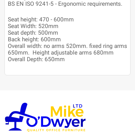
BS EN ISO 9241-5 - Ergonomic requirements.
Seat height: 470 - 600mm
Seat Width: 520mm
Seat depth: 500mm
Back height: 600mm
Overall width: no arms 520mm. fixed ring arms
650mm. Height adjustable arms 680mm
Overall Depth: 650mm