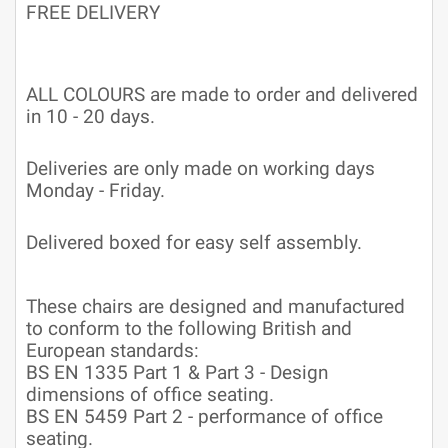
FREE DELIVERY
ALL COLOURS are made to order and delivered
in 10 - 20 days.
Deliveries are only made on working days
Monday - Friday.
Delivered boxed for easy self assembly.
These chairs are designed and manufactured
to conform to the following British and
European standards:
BS EN 1335 Part 1 & Part 3 - Design
dimensions of office seating.
BS EN 5459 Part 2 - performance of office
seating.