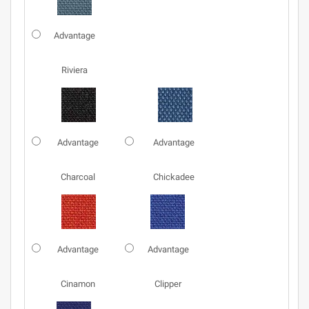
Advantage
Riviera
Advantage
Advantage
Charcoal
Chickadee
Advantage
Advantage
Cinamon
Clipper