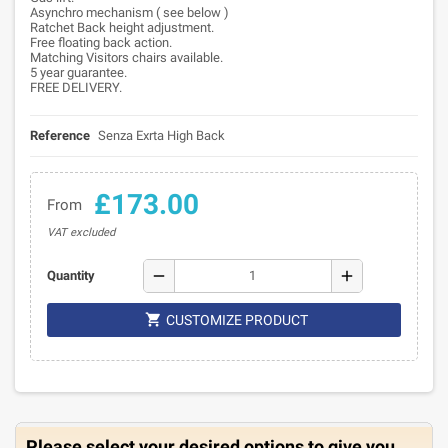
Asynchro mechanism ( see below )
Ratchet Back height adjustment.
Free floating back action.
Matching Visitors chairs available.
5 year guarantee.
FREE DELIVERY.
Reference
Senza Exrta High Back
£173.00
From
VAT excluded
remove
add
Quantity

CUSTOMIZE PRODUCT
Please select your desired options to give you