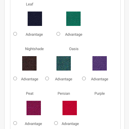
Leaf
Advantage
Advantage
Nightshade
Oasis
Advantage
Advantage
Advantage
Peat
Persian
Purple
Advantage
Advantage