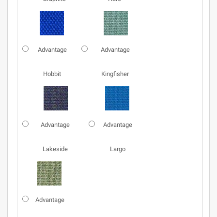
Advantage
Advantage
Hobbit
Kingfisher
Advantage
Advantage
Lakeside
Largo
Advantage