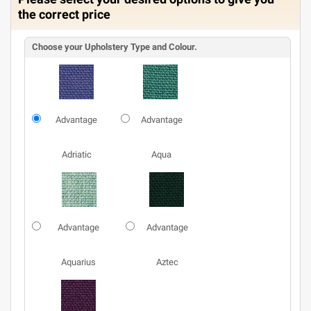
the correct price
Choose your Upholstery Type and Colour.
Advantage
Advantage
Adriatic
Aqua
Advantage
Advantage
Aquarius
Aztec