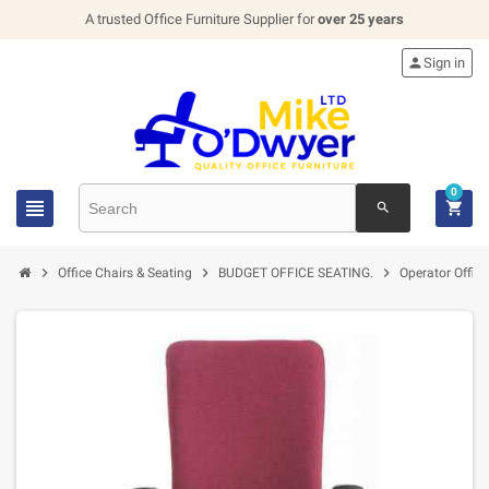
A trusted Office Furniture Supplier for
over 25 years

Sign in
0


search



Office Chairs & Seating
BUDGET OFFICE SEATING.
Operator Office