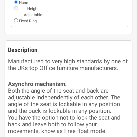
None
Height
Adjustable
Fixed Ring
Description
Manufactured to very high standards by one of
the UKs top Office furniture manufacturers.
Asynchro mechanism:
Both the angle of the seat and back are
adjustable independently of each other. The
angle of the seat is lockable in any position
and the back is lockable in any position.
You have the option not to lock the seat and
back and leave both to follow your
movements, know as Free float mode.