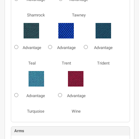
Shamrock
Tawney
Advantage
Advantage
Advantage
Teal
Trent
Trident
Advantage
Advantage
Turquoise
Wine
Arms