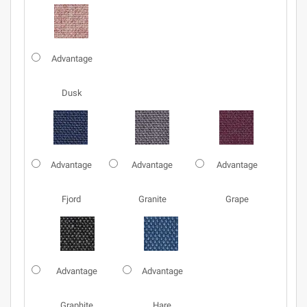
Advantage
Dusk
Advantage
Advantage
Advantage
Fjord
Granite
Grape
Advantage
Advantage
Graphite
Hare