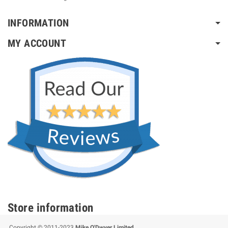
INFORMATION
MY ACCOUNT
Store information
Copyright © 2011-2023
Mike O'Dwyer Limited