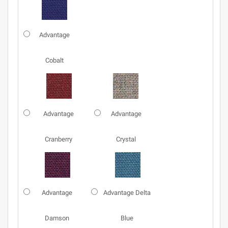
Advantage
Cobalt
Advantage
Advantage
Cranberry
Crystal
Advantage
Advantage Delta
Damson
Blue