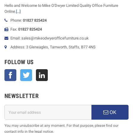
Hello and Welcome to Mike O'Dwyer Limited Quality Office Furniture
Online.
[...]
Phone:
01827 825424
Fax:
01827 825424
Email: sales@mikeodwyerofficefurniture.co.uk
Address: 3 Gleneagles, Tamworth, Staffs, B77 4NS
FOLLOW US
Facebook
Twitter
NEWSLETTER
OK
You may unsubscribe at any moment. For that purpose, please find our
contact info in the legal notice.