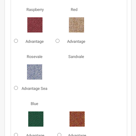
Raspberry
Red
Advantage
Advantage
Rosevale
Sandvale
Advantage Sea
Blue
Advantage
Advantage