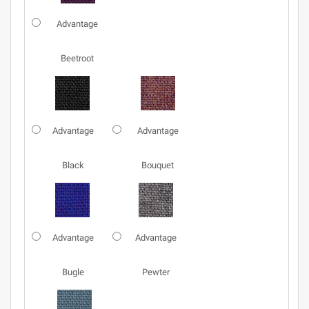
Advantage
Beetroot
Advantage
Advantage
Black
Bouquet
Advantage
Advantage
Bugle
Pewter