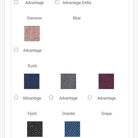
Advantage
Advantage Delta
Damson
Blue
Advantage
Dusk
Advantage
Advantage
Advantage
Fjord
Granite
Grape