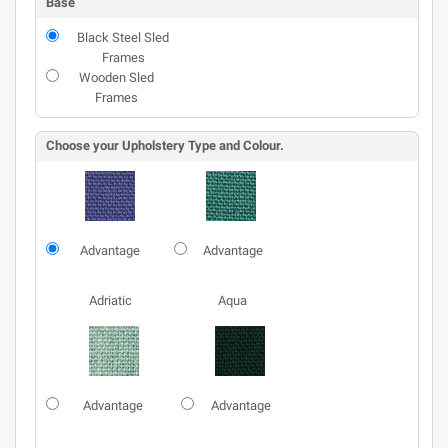
Base
Black Steel Sled
Frames
Wooden Sled
Frames
Choose your Upholstery Type and Colour.
Advantage
Advantage
Adriatic
Aqua
Advantage
Advantage