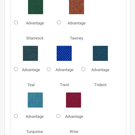
Advantage
Advantage
Shamrock
Tawney
Advantage
Advantage
Advantage
Teal
Trent
Trident
Advantage
Advantage
Turquoise
Wine