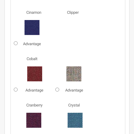
Cinamon
Clipper
Advantage
Cobalt
Advantage
Advantage
Cranberry
Crystal