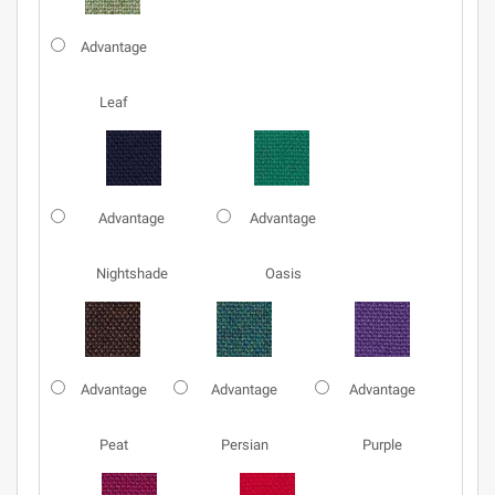
Advantage
Leaf
Advantage
Advantage
Nightshade
Oasis
Advantage
Advantage
Advantage
Peat
Persian
Purple