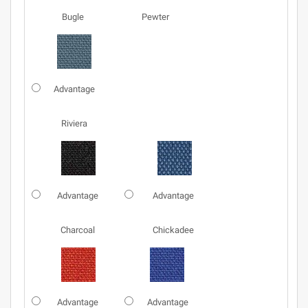
Bugle
Pewter
Advantage
Riviera
Advantage
Advantage
Charcoal
Chickadee
Advantage
Advantage