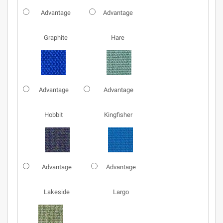
Advantage
Advantage
Graphite
Hare
Advantage
Advantage
Hobbit
Kingfisher
Advantage
Advantage
Lakeside
Largo