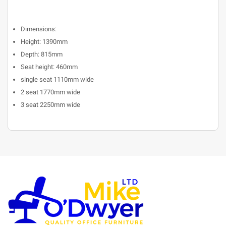
Dimensions:
Height: 1390mm
Depth: 815mm
Seat height: 460mm
single seat 1110mm wide
2 seat 1770mm wide
3 seat 2250mm wide