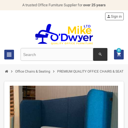
A trusted Office Furniture Supplier for
over 25 years

Sign in
0


search


Office Chairs & Seating
PREMIUM QUALITY OFFICE CHAIRS & SEATIN