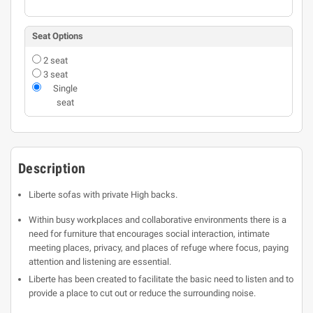
Seat Options
2 seat
3 seat
Single
seat
Description
Liberte sofas with private High backs.
Within busy workplaces and collaborative environments there is a
need for furniture that encourages social interaction, intimate
meeting places, privacy, and places of refuge where focus, paying
attention and listening are essential.
Liberte has been created to facilitate the basic need to listen and to
provide a place to cut out or reduce the surrounding noise.