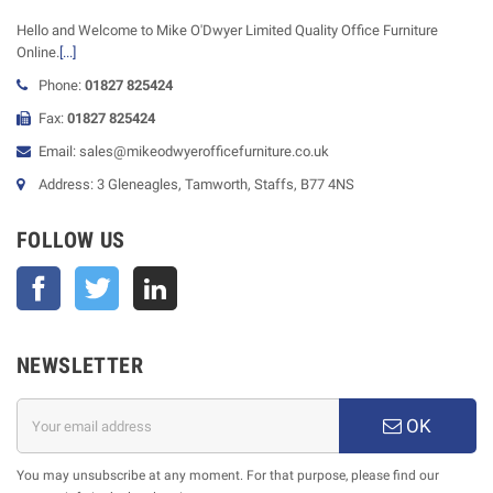
Hello and Welcome to Mike O'Dwyer Limited Quality Office Furniture
Online.
[...]
Phone:
01827 825424
Fax:
01827 825424
Email: sales@mikeodwyerofficefurniture.co.uk
Address: 3 Gleneagles, Tamworth, Staffs, B77 4NS
FOLLOW US
Facebook
Twitter
NEWSLETTER
OK
You may unsubscribe at any moment. For that purpose, please find our