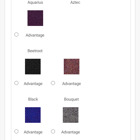
Aquarius
Aztec
Advantage
Beetroot
Advantage
Advantage
Black
Bouquet
Advantage
Advantage