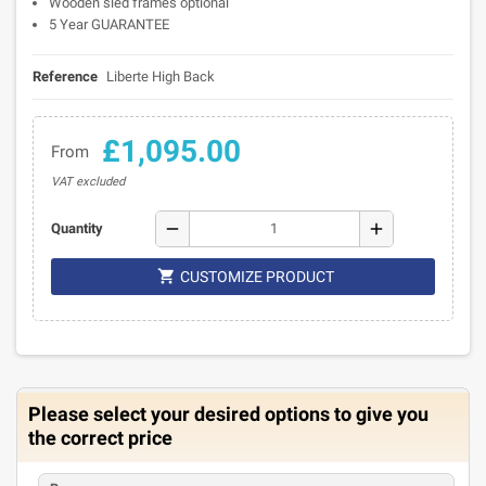
Wooden sled frames optional
5 Year GUARANTEE
Reference
Liberte High Back
£1,095.00
From
VAT excluded
remove
add
Quantity

CUSTOMIZE PRODUCT
Please select your desired options to give you
the correct price