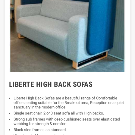
LIBERTE HIGH BACK SOFAS
Liberte High Back Sofas are a beautiful range of Comfortable
office seating suitable for the Breakout area, Reception or a quiet
sanctuary in the modern office.
Single seat chair, 2 or 3 seat sofa all with High backs.
Strong sub frames with deep cushioned seats over elasticated
webbing for strength & comfort
Black sled frames as standard.