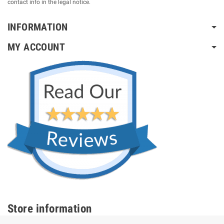
contact info in the legal notice.
INFORMATION
MY ACCOUNT
Store information