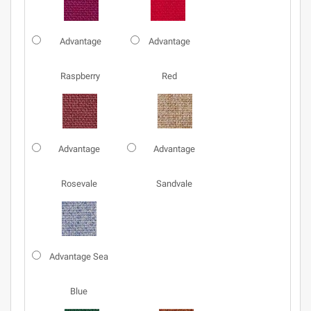
Advantage
Advantage
Raspberry
Red
Advantage
Advantage
Rosevale
Sandvale
Advantage Sea
Blue