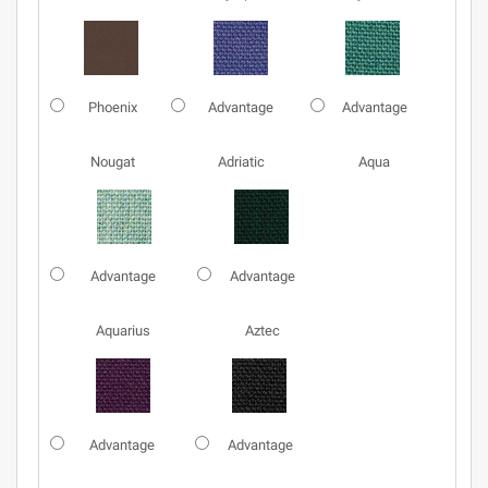
Phoenix
Advantage
Advantage
Nougat
Adriatic
Aqua
Advantage
Advantage
Aquarius
Aztec
Advantage
Advantage