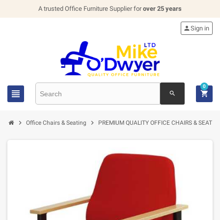
A trusted Office Furniture Supplier for
over 25 years

Sign in
0


search


Office Chairs & Seating
PREMIUM QUALITY OFFICE CHAIRS & SEATIN