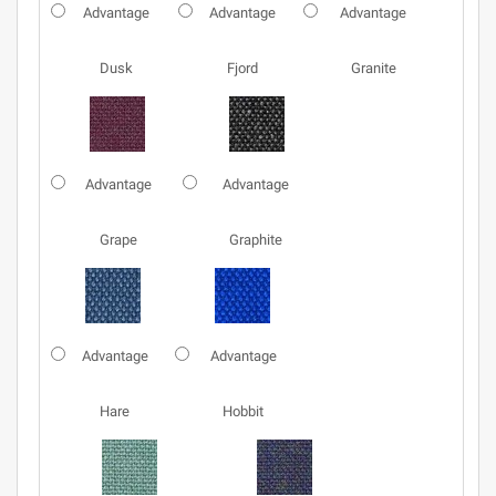
Advantage
Advantage
Advantage
Dusk
Fjord
Granite
Advantage
Advantage
Grape
Graphite
Advantage
Advantage
Hare
Hobbit