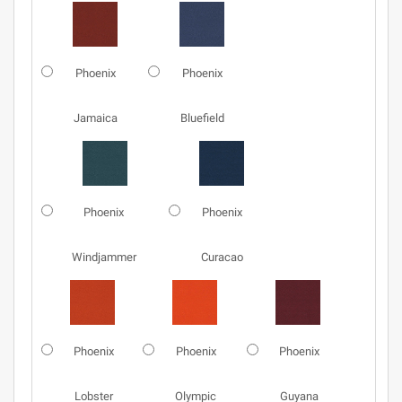
Phoenix
Phoenix
Jamaica
Bluefield
Phoenix
Phoenix
Windjammer
Curacao
Phoenix
Phoenix
Phoenix
Lobster
Olympic
Guyana