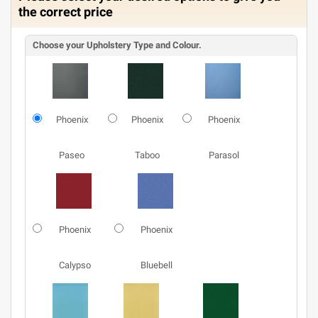
the correct price
Choose your Upholstery Type and Colour.
Phoenix
Phoenix
Phoenix
Paseo
Taboo
Parasol
Phoenix
Phoenix
Calypso
Bluebell