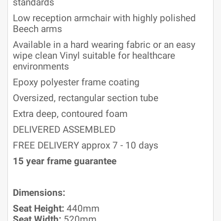
standards
Low reception armchair with highly polished
Beech arms
Available in a hard wearing fabric or an easy
wipe clean Vinyl suitable for healthcare
environments
Epoxy polyester frame coating
Oversized, rectangular section tube
Extra deep, contoured foam
DELIVERED ASSEMBLED
FREE DELIVERY approx 7 - 10 days
15 year frame guarantee
Dimensions:
Seat Height:
440mm
Seat Width:
520mm