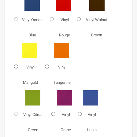
Vinyl Ocean
Vinyl
Vinyl Walnut
Blue
Rouge
Brown
Vinyl
Vinyl
Marigold
Tangerine
Vinyl Citrus
Vinyl
Vinyl
Green
Grape
Lupin