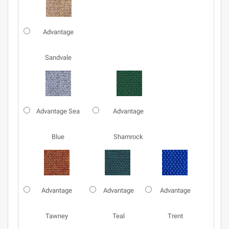
Advantage
Sandvale
Advantage Sea
Advantage
Blue
Shamrock
Advantage
Advantage
Advantage
Tawney
Teal
Trent