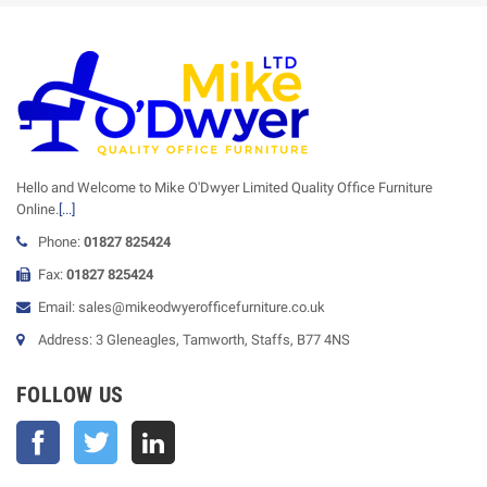
Hello and Welcome to Mike O'Dwyer Limited Quality Office Furniture
Online.
[...]
Phone:
01827 825424
Fax:
01827 825424
Email: sales@mikeodwyerofficefurniture.co.uk
Address: 3 Gleneagles, Tamworth, Staffs, B77 4NS
FOLLOW US
Facebook
Twitter