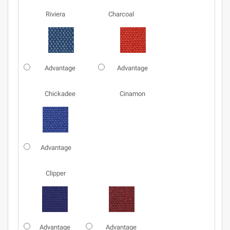
Riviera
Charcoal
Advantage
Advantage
Chickadee
Cinamon
Advantage
Clipper
Advantage
Advantage