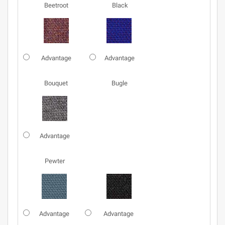
Beetroot
Black
Advantage
Advantage
Bouquet
Bugle
Advantage
Pewter
Advantage
Advantage