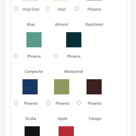
Vinyl Cool
Vinyl
Phoenix
Blue
Almond
Rainforest
Phoenix
Phoenix
Campeche
Montserrat
Phoenix
Phoenix
Phoenix
Scuba
Apple
Tobago