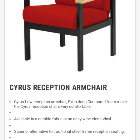
CYRUS RECEPTION ARMCHAIR
Cyrus Low reception armchair, Extra deep Contoured foam make
the Cyrus reception chairs very comfortable.
Available in a durable fabric or an easy wipe clean Vinyl.
Superior alternative to traditional steel frame reception seating.