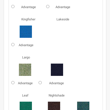
Advantage
Advantage
Kingfisher
Lakeside
Advantage
Largo
Advantage
Advantage
Leaf
Nightshade