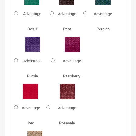
Advantage
Advantage
Advantage
Oasis
Peat
Persian
Advantage
Advantage
Purple
Raspberry
Advantage
Advantage
Red
Rosevale