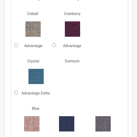
Cobalt
Cranberry
Advantage
Advantage
Crystal
Damson
Advantage Delta
Blue