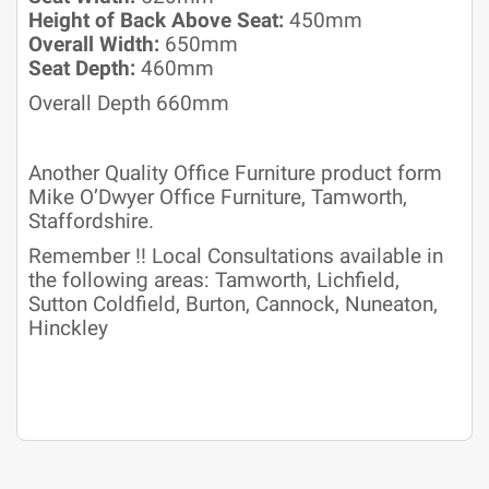
Height of Back Above Seat:
450mm
Overall Width:
650mm
Seat Depth:
460mm
Overall Depth 660mm
Another Quality Office Furniture product form
Mike O’Dwyer Office Furniture, Tamworth,
Staffordshire.
Remember !! Local Consultations available in
the following areas: Tamworth, Lichfield,
Sutton Coldfield, Burton, Cannock, Nuneaton,
Hinckley