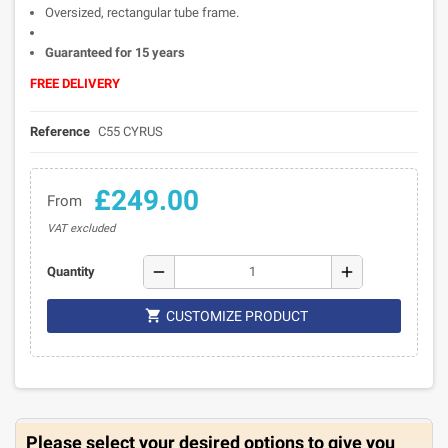
Oversized, rectangular tube frame.
Guaranteed for 15 years
FREE DELIVERY
Reference
C55 CYRUS
£249.00
From
VAT excluded
remove
add
Quantity

CUSTOMIZE PRODUCT
Please select your desired options to give you