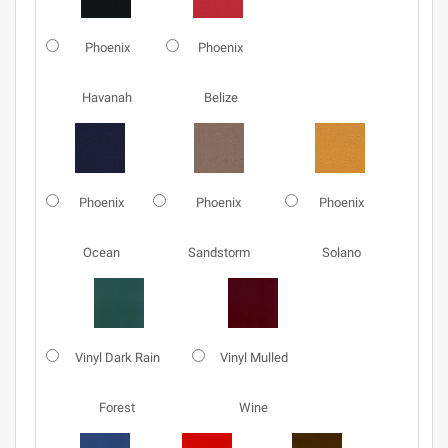
Phoenix
Phoenix
Havanah
Belize
Phoenix
Phoenix
Phoenix
Ocean
Sandstorm
Solano
Vinyl Dark Rain
Vinyl Mulled
Forest
Wine