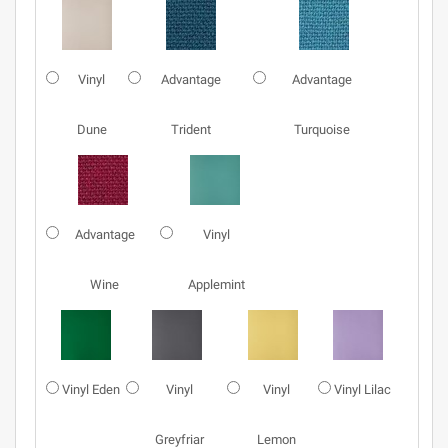
Vinyl
Advantage
Advantage
Dune
Trident
Turquoise
Advantage
Vinyl
Wine
Applemint
Vinyl Eden
Vinyl
Vinyl
Vinyl Lilac
Greyfriar
Lemon