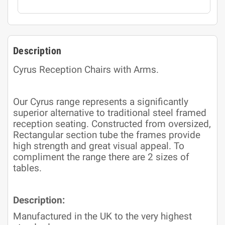
Description
Cyrus Reception Chairs with Arms.
Our Cyrus range represents a significantly
superior alternative to traditional steel framed
reception seating. Constructed from oversized,
Rectangular section tube the frames provide
high strength and great visual appeal. To
compliment the range there are 2 sizes of
tables.
Description:
Manufactured in the UK to the very highest