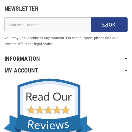
NEWSLETTER
OK
You may unsubscribe at any moment. For that purpose, please find our
contact info in the legal notice.
INFORMATION
MY ACCOUNT