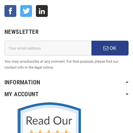
Facebook
Twitter
NEWSLETTER
OK
You may unsubscribe at any moment. For that purpose, please find our
contact info in the legal notice.
INFORMATION
MY ACCOUNT