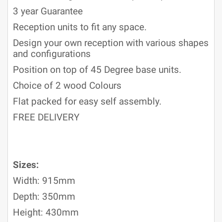
3 year Guarantee
Reception units to fit any space.
Design your own reception with various shapes
and configurations
Position on top of 45 Degree base units.
Choice of 2 wood Colours
Flat packed for easy self assembly.
FREE DELIVERY
Sizes:
Width: 915mm
Depth: 350mm
Height: 430mm