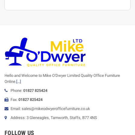
Hello and Welcome to Mike O'Dwyer Limited Quality Office Furniture
Online.
[...]
Phone:
01827 825424
Fax:
01827 825424
Email: sales@mikeodwyerofficefurniture.co.uk
Address: 3 Gleneagles, Tamworth, Staffs, B77 4NS
FOLLOW US