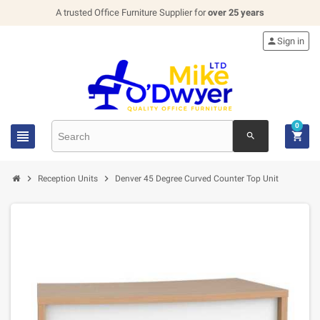
A trusted Office Furniture Supplier for
over 25 years

Sign in
0


search


Reception Units
Denver 45 Degree Curved Counter Top Unit