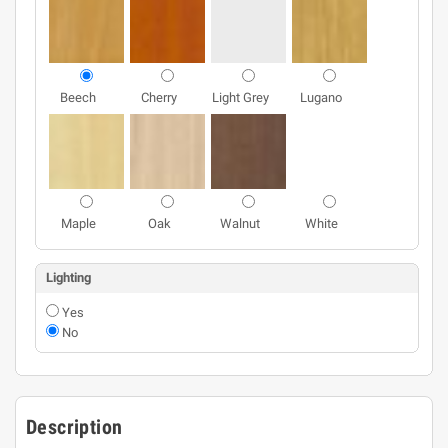
Beech
Cherry
Light Grey
Lugano
Maple
Oak
Walnut
White
Lighting
Yes
No
Description