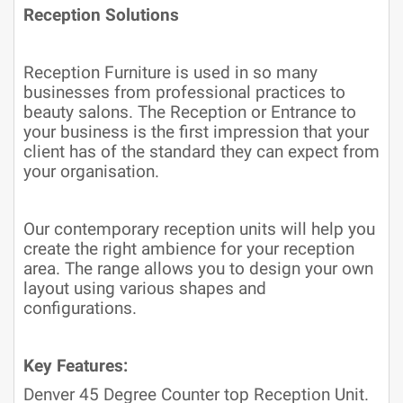
Reception Solutions
Reception Furniture is used in so many
businesses from professional practices to
beauty salons. The Reception or Entrance to
your business is the first impression that your
client has of the standard they can expect from
your organisation.
Our contemporary reception units will help you
create the right ambience for your reception
area. The range allows you to design your own
layout using various shapes and
configurations.
Key Features:
Denver 45 Degree Counter top Reception Unit.