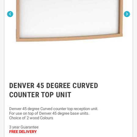


DENVER 45 DEGREE CURVED
COUNTER TOP UNIT
Denver 45 degree Curved counter top reception unit.
For use on top of Denver 45 degree base units.
Choice of 2 wood Colours
3 year Guarantee
FREE DELIVERY