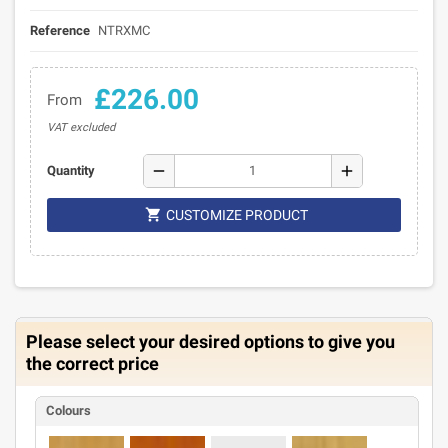
Reference
NTRXMC
£226.00
From
VAT excluded
remove
add
Quantity

CUSTOMIZE PRODUCT
Please select your desired options to give you
the correct price
Colours