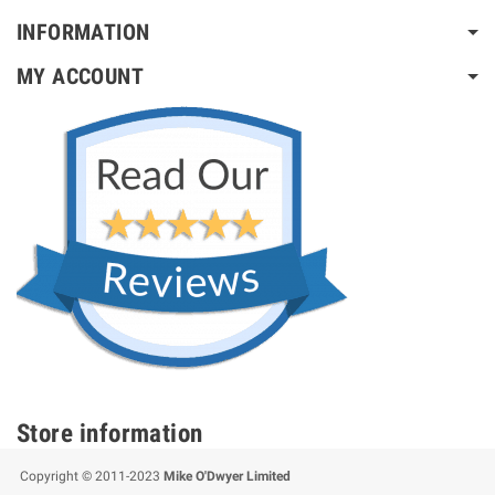
INFORMATION
MY ACCOUNT
Store information
Copyright © 2011-2023
Mike O'Dwyer Limited