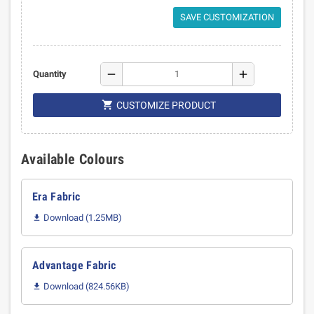
SAVE CUSTOMIZATION
remove
add
Quantity

CUSTOMIZE PRODUCT
Available Colours
Era Fabric
Download (1.25MB)

Advantage Fabric
Download (824.56KB)
