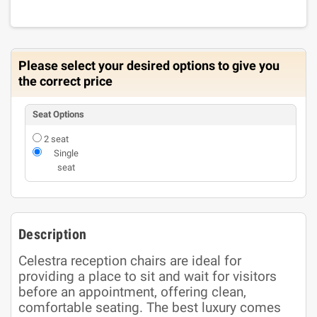
Please select your desired options to give you
the correct price
Seat Options
2 seat
Single
seat
Description
Celestra reception chairs are ideal for
providing a place to sit and wait for visitors
before an appointment, offering clean,
comfortable seating. The best luxury comes