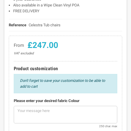
Also available in a Wipe Clean Vinyl POA
FREE DELIVERY
Reference
Celestra Tub chairs
£247.00
From
VAT excluded
Product customization
Don't forget to save your customization to be able to
add to cart
Please enter your desired fabric Colour
250 char. max