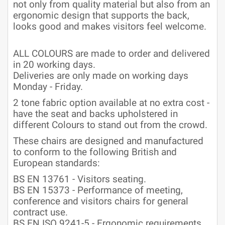
not only from quality material but also from an
ergonomic design that supports the back,
looks good and makes visitors feel welcome.
ALL COLOURS are made to order and delivered
in 20 working days.
Deliveries are only made on working days
Monday - Friday.
2 tone fabric option available at no extra cost -
have the seat and backs upholstered in
different Colours to stand out from the crowd.
These chairs are designed and manufactured
to conform to the following British and
European standards:
BS EN 13761 - Visitors seating.
BS EN 15373 - Performance of meeting,
conference and visitors chairs for general
contract use.
BS EN ISO 9241-5 - Ergonomic requirements.