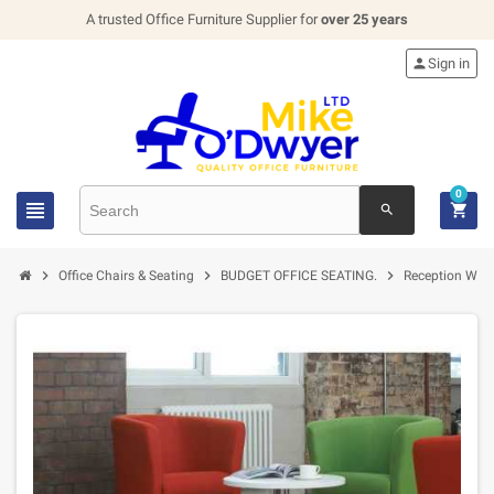
A trusted Office Furniture Supplier for
over 25 years

Sign in
0


search



Office Chairs & Seating
BUDGET OFFICE SEATING.
Reception Wait