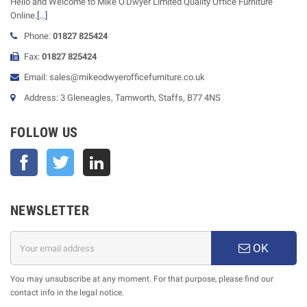
Hello and Welcome to Mike O'Dwyer Limited Quality Office Furniture
Online.
[...]
Phone:
01827 825424
Fax:
01827 825424
Email: sales@mikeodwyerofficefurniture.co.uk
Address: 3 Gleneagles, Tamworth, Staffs, B77 4NS
FOLLOW US
Facebook
Twitter
NEWSLETTER
OK
You may unsubscribe at any moment. For that purpose, please find our
contact info in the legal notice.