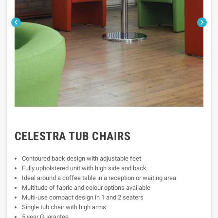


CELESTRA TUB CHAIRS
Contoured back design with adjustable feet
Fully upholstered unit with high side and back
Ideal around a coffee table in a reception or waiting area
Multitude of fabric and colour options available
Multi-use compact design in 1 and 2 seaters
Single tub chair with high arms
5 year Guarantee