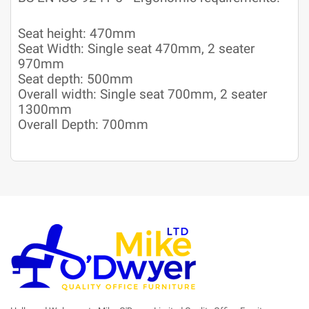
Seat height: 470mm
Seat Width: Single seat 470mm, 2 seater
970mm
Seat depth: 500mm
Overall width: Single seat 700mm, 2 seater
1300mm
Overall Depth: 700mm