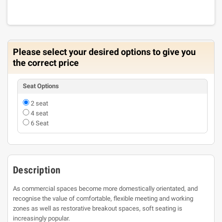
Please select your desired options to give you
the correct price
Seat Options
2 seat
4 seat
6 Seat
Description
As commercial spaces become more domestically orientated, and
recognise the value of comfortable, flexible meeting and working
zones as well as restorative breakout spaces, soft seating is
increasingly popular.