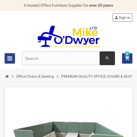
A trusted Office Furniture Supplier for
over 25 years

Sign in
0


search


Office Chairs & Seating
PREMIUM QUALITY OFFICE CHAIRS & SEATIN