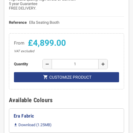
5 year Guarantee
FREE DELIVERY.
Reference
Ella Seating Booth
£4,899.00
From
VAT excluded
remove
add
Quantity

CUSTOMIZE PRODUCT
Available Colours
Era Fabric
Download (1.25MB)
