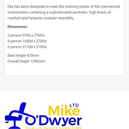
Ella has been designed to meet the evolving needs of the commercial
environment combining a sophisticated aesthetic, high levels of
comfort and fantastic modular versatility.
Dimensions:
2 person 970d x 2700w
4 person 1540d x 2700w
6 person 2110d x 2700w
Seat height 470mm
Overall height 1390mm