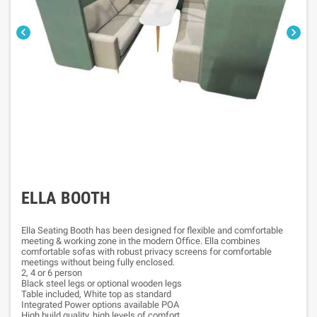


ELLA BOOTH
Ella Seating Booth has been designed for flexible and comfortable
meeting & working zone in the modern Office. Ella combines
comfortable sofas with robust privacy screens for comfortable
meetings without being fully enclosed.
2, 4 or 6 person
Black steel legs or optional wooden legs
Table included, White top as standard
Integrated Power options available POA
High build quality, high levels of comfort