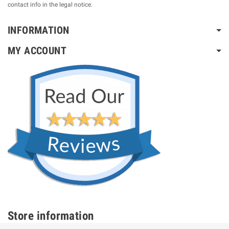
contact info in the legal notice.
INFORMATION
MY ACCOUNT
Store information