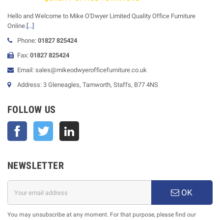
Hello and Welcome to Mike O'Dwyer Limited Quality Office Furniture
Online.
[...]
Phone:
01827 825424
Fax:
01827 825424
Email: sales@mikeodwyerofficefurniture.co.uk
Address: 3 Gleneagles, Tamworth, Staffs, B77 4NS
FOLLOW US
Facebook
Twitter
NEWSLETTER
OK
You may unsubscribe at any moment. For that purpose, please find our