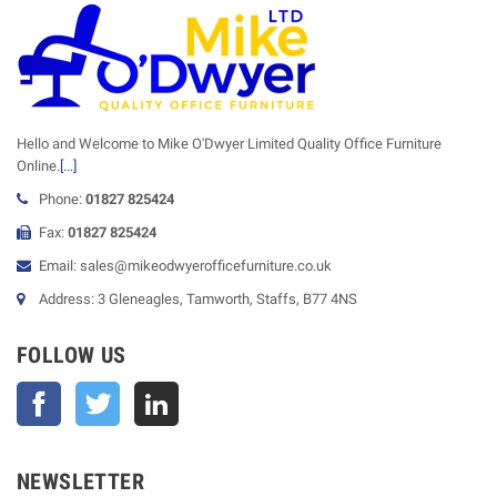
Hello and Welcome to Mike O'Dwyer Limited Quality Office Furniture
Online.
[...]
Phone:
01827 825424
Fax:
01827 825424
Email: sales@mikeodwyerofficefurniture.co.uk
Address: 3 Gleneagles, Tamworth, Staffs, B77 4NS
FOLLOW US
Facebook
Twitter
NEWSLETTER