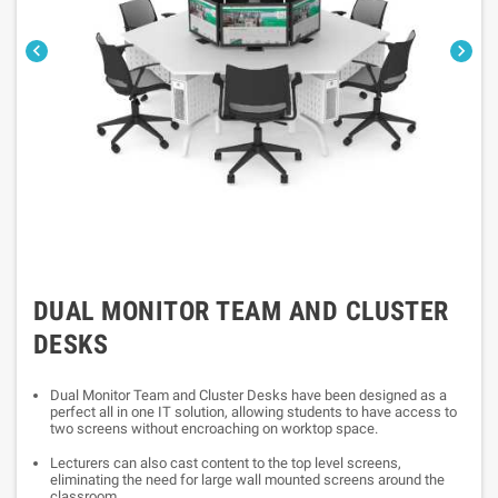


DUAL MONITOR TEAM AND CLUSTER
DESKS
Dual Monitor Team and Cluster Desks have been designed as a
perfect all in one IT solution, allowing students to have access to
two screens without encroaching on worktop space.
Lecturers can also cast content to the top level screens,
eliminating the need for large wall mounted screens around the
classroom.