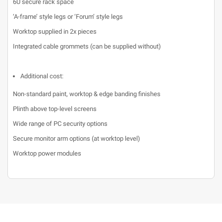
6U secure rack space
‘A-frame’ style legs or ‘Forum’ style legs
Worktop supplied in 2x pieces
Integrated cable grommets (can be supplied without)
Additional cost:
Non-standard paint, worktop & edge banding finishes
Plinth above top-level screens
Wide range of PC security options
Secure monitor arm options (at worktop level)
Worktop power modules