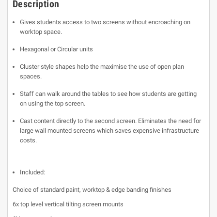
Description
Gives students access to two screens without encroaching on
worktop space.
Hexagonal or Circular units
Cluster style shapes help the maximise the use of open plan
spaces.
Staff can walk around the tables to see how students are getting
on using the top screen.
Cast content directly to the second screen. Eliminates the need for
large wall mounted screens which saves expensive infrastructure
costs.
Included:
Choice of standard paint, worktop & edge banding finishes
6x top level vertical tilting screen mounts