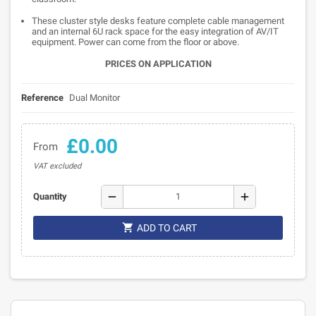
These cluster style desks feature complete cable management
and an internal 6U rack space for the easy integration of AV/IT
equipment. Power can come from the floor or above.
PRICES ON APPLICATION
Reference
Dual Monitor
£0.00
From
VAT excluded
remove
add
Quantity

ADD TO CART