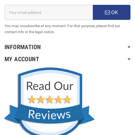
OK
You may unsubscribe at any moment. For that purpose, please find our
contact info in the legal notice.
INFORMATION
MY ACCOUNT