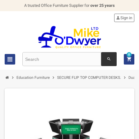
A trusted Office Furniture Supplier for
over 25 years

Sign in
0


search



Education Furniture
SECURE FLIP TOP COMPUTER DESKS.
Dual 