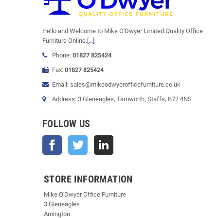
Hello and Welcome to Mike O'Dwyer Limited Quality Office
Furniture Online.
[...]
Phone:
01827 825424
Fax:
01827 825424
Email: sales@mikeodwyerofficefurniture.co.uk
Address: 3 Gleneagles, Tamworth, Staffs, B77 4NS
FOLLOW US
Facebook
Twitter
STORE INFORMATION
Mike O'Dwyer Office Furniture
3 Gleneagles
Amington