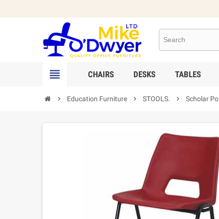

CHAIRS
DESKS
TABLES

Education Furniture

STOOLS.

Scholar Po