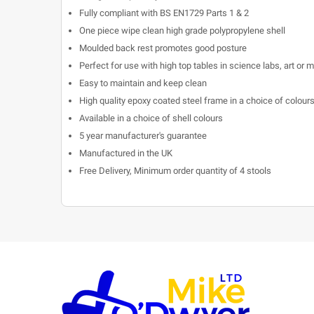
Fully compliant with BS EN1729 Parts 1 & 2
One piece wipe clean high grade polypropylene shell
Moulded back rest promotes good posture
Perfect for use with high top tables in science labs, art or
Easy to maintain and keep clean
High quality epoxy coated steel frame in a choice of colours 
Available in a choice of shell colours
5 year manufacturer's guarantee
Manufactured in the UK
Free Delivery, Minimum order quantity of 4 stools