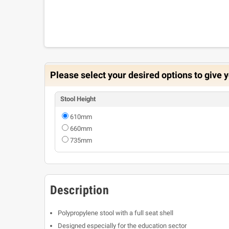
Please select your desired options to give y
Stool Height
610mm
660mm
735mm
Description
Polypropylene stool with a full seat shell
Designed especially for the education sector