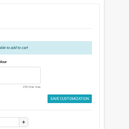
ble to add to cart
olour
250 char. max
SAVE CUSTOMIZATION
add