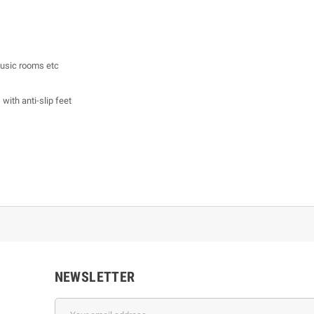
 music rooms etc
with anti-slip feet
NEWSLETTER