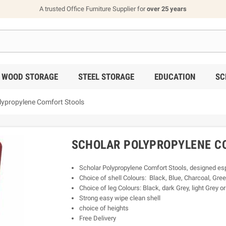
A trusted Office Furniture Supplier for
over 25 years
WOOD STORAGE
STEEL STORAGE
EDUCATION
SC
lypropylene Comfort Stools
SCHOLAR POLYPROPYLENE C
Scholar Polypropylene Comfort Stools, designed espe
Choice of shell Colours: Black, Blue, Charcoal, Gree
Choice of leg Colours: Black, dark Grey, light Grey o
Strong easy wipe clean shell
choice of heights
Free Delivery