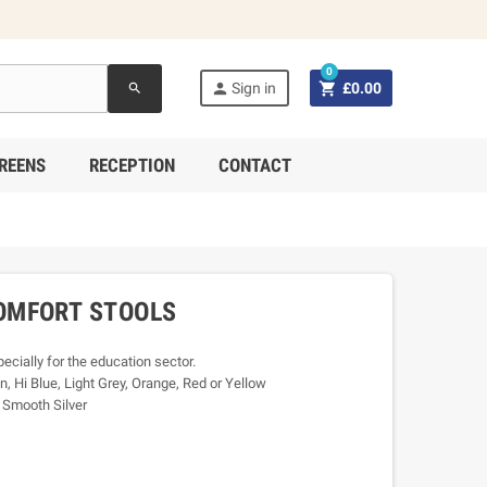
0


Sign in
£0.00
search
REENS
RECEPTION
CONTACT
OMFORT STOOLS
cially for the education sector.
n, Hi Blue, Light Grey, Orange, Red or Yellow
r Smooth Silver