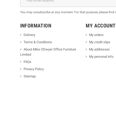
You may unsubscribe at any moment. For that purpose, please find our
INFORMATION
MY ACCOUNT
Delivery
My orders
Terms & Conditions
My credit slips
About Mike ODwyer Office Furniture
My addresses
Limited
My personal info
FAQs
Privacy Policy
Sitemap