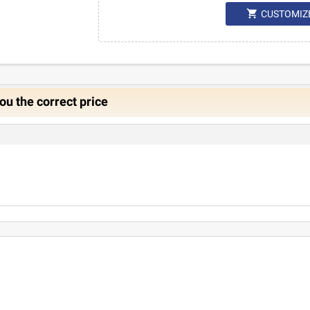

CUSTOMIZ
ou the correct price