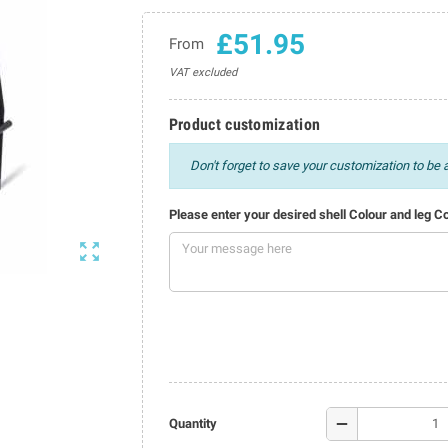
£51.95
From
VAT excluded
Product customization
Don't forget to save your customization to be a
Please enter your desired shell Colour and leg C

remove
Quantity