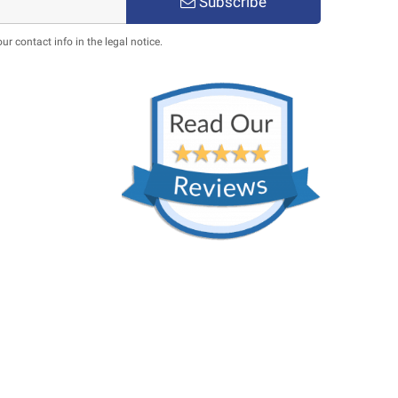
Subscribe
 contact info in the legal notice.