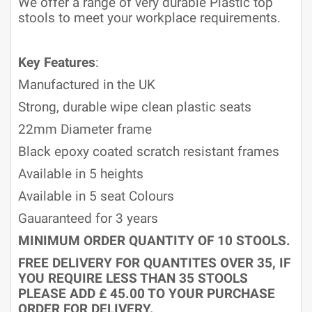
We offer a range of very durable Plastic top
stools to meet your workplace requirements.
Key Features
:
Manufactured in the UK
Strong, durable wipe clean plastic seats
22mm Diameter frame
Black epoxy coated scratch resistant frames
Available in 5 heights
Available in 5 seat Colours
Gauaranteed for 3 years
MINIMUM ORDER QUANTITY OF 10 STOOLS.
FREE DELIVERY FOR QUANTITES OVER 35, IF
YOU REQUIRE LESS THAN 35 STOOLS
PLEASE ADD £ 45.00 TO YOUR PURCHASE
ORDER FOR DELIVERY.