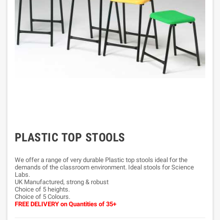
PLASTIC TOP STOOLS
We offer a range of very durable Plastic top stools ideal for the
demands of the classroom environment. Ideal stools for Science
Labs.
UK Manufactured, strong & robust
Choice of 5 heights.
Choice of 5 Colours.
FREE DELIVERY
on Quantities of 35+