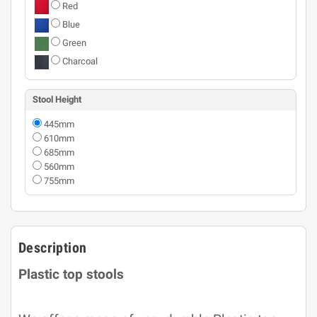
Red
Blue
Green
Charcoal
Stool Height
445mm
610mm
685mm
560mm
755mm
Description
Plastic top stools