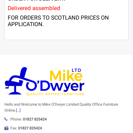
Delivered assembled
FOR ORDERS TO SCOTLAND PRICES ON
APPLICATION.
Hello and Welcome to Mike O'Dwyer Limited Quality Office Furniture
Online.
[...]
Phone:
01827 825424
Fax:
01827 825424