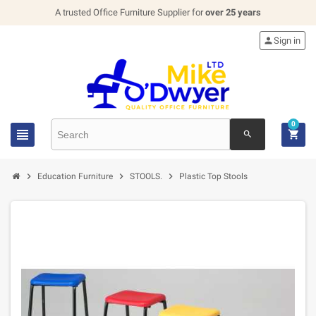
A trusted Office Furniture Supplier for
over 25 years

Sign in
0


search



Education Furniture
STOOLS.
Plastic Top Stools