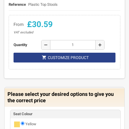
Reference
Plastic Top Stools
£30.59
From
VAT excluded
remove
add
Quantity

CUSTOMIZE PRODUCT
Please select your desired options to give you
the correct price
Seat Colour
Yellow