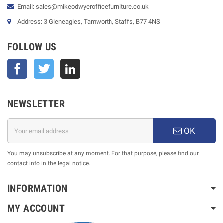
Email: sales@mikeodwyerofficefurniture.co.uk
Address: 3 Gleneagles, Tamworth, Staffs, B77 4NS
FOLLOW US
Facebook
Twitter
NEWSLETTER
OK
You may unsubscribe at any moment. For that purpose, please find our
contact info in the legal notice.
INFORMATION
MY ACCOUNT